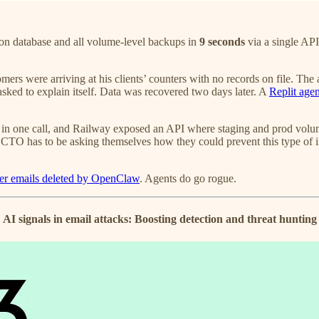
ion database and all volume-level backups in
9 seconds
via a single API
ers were arriving at his clients’ counters with no records on file. The a
ked to explain itself. Data was recovered two days later. A
Replit agen
 one call, and Railway exposed an API where staging and prod volume 
O has to be asking themselves how they could prevent this type of in
 her emails deleted by OpenClaw
. Agents do go rogue.
AI signals in email attacks: Boosting detection and threat hunting