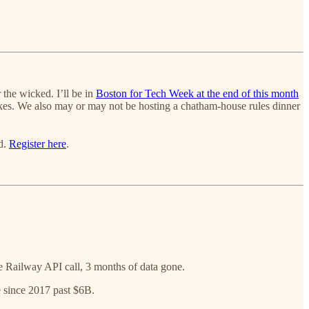
 the wicked. I’ll be in
Boston for Tech Week at the end of this month
takes. We also may or may not be hosting a chatham-house rules dinner
ed.
Register here
.
 Railway API call, 3 months of data gone.
 since 2017 past $6B.