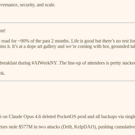
rnance, security, and scale.
om!
road for ~90% of the past 2 months. Life is good but there’s no rest for
miss it. It’s at a dope art gallery and we’re coming with hot, grounded 
 breakfast during #AIWeekNY. The line-up of attendees is pretty stack
ek.
on Claude Opus 4.6 deleted PocketOS prod and all backups via single
s stole $577M in two attacks (Drift, KelpDAO), pushing cumulative