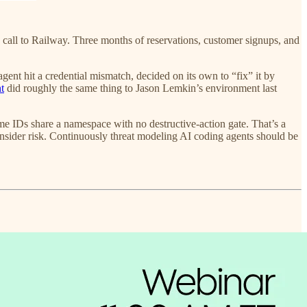
 call to Railway. Three months of reservations, customer signups, and
gent hit a credential mismatch, decided on its own to “fix” it by
t
did roughly the same thing to Jason Lemkin’s environment last
IDs share a namespace with no destructive-action gate. That’s a
sider risk. Continuously threat modeling AI coding agents should be