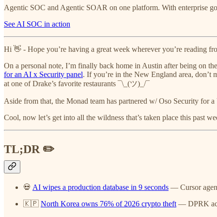
Agentic SOC and Agentic SOAR on one platform. With enterprise gove
See AI SOC in action
Hi 👋 - Hope you’re having a great week wherever you’re reading fr
On a personal note, I’m finally back home in Austin after being on the 
for an AI x Security panel
. If you’re in the New England area, don’t 
at one of Drake’s favorite restaurants ¯\_(ツ)_/¯
Aside from that, the Monad team has partnered w/ Oso Security for a
Cool, now let’s get into all the wildness that’s taken place this past we
TL;DR ✏️
💀
AI wipes a production database in 9 seconds
— Cursor agent 
🇰🇵
North Korea owns 76% of 2026 crypto theft
— DPRK actor