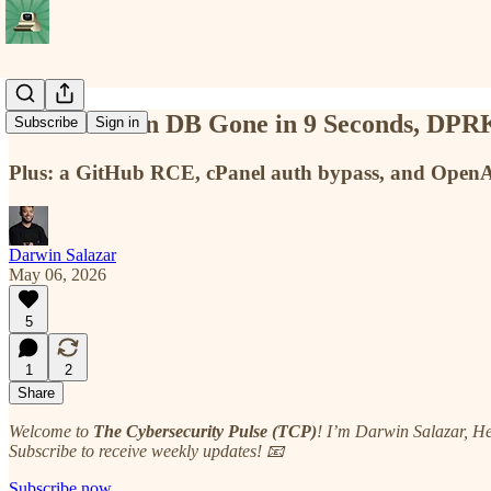
A Production DB Gone in 9 Seconds, DPRK 
Subscribe
Sign in
Plus: a GitHub RCE, cPanel auth bypass, and OpenA
Darwin Salazar
May 06, 2026
5
1
2
Share
Welcome to
The Cybersecurity Pulse (TCP)
! I’m Darwin Salazar, H
Subscribe to receive weekly updates! 📧
Subscribe now