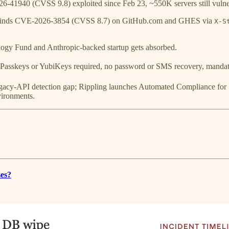
41940 (CVSS 9.8) exploited since Feb 23, ~550K servers still vuln
inds CVE-2026-3854 (CVSS 8.7) on GitHub.com and GHES via
X-S
y Fund and Anthropic-backed startup gets absorbed.
asskeys or YubiKeys required, no password or SMS recovery, mandato
egacy-API detection gap; Rippling launches Automated Compliance for
vironments.
ses?