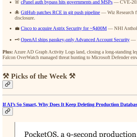
🚨
cPanel auth bypass hits governments and MSPs
— CVE-2026-
🐙
GitHub patches RCE in git push pipeline
— Wiz Research f
disclosure.
💼
Cisco to acquire Astrix Security for ~$400M
— NHI Antholog
🗝️
OpenAI ships passkey-only Advanced Account Security
— P
Plus:
Azure AD Graph Activity Logs land, closing a long-standing l
Falcon OverWatch managed threat hunting to Microsoft Defender en
⚒️ Picks of the Week ⚒️
If AI’s So Smart, Why Does It Keep Deleting Production Databa