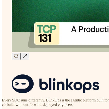
Every SOC runs differently. BlinkOps is the agentic platform built fo
co-build with our forward-deployed engineers.