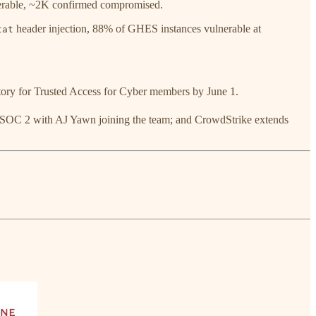
erable, ~2K confirmed compromised.
header injection, 88% of GHES instances vulnerable at
tat
ry for Trusted Access for Cyber members by June 1.
 SOC 2 with AJ Yawn joining the team; and CrowdStrike extends