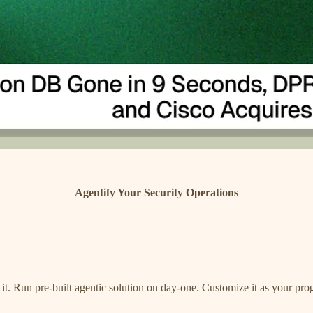
Agentify Your Security Operations
r it. Run pre-built agentic solution on day-one. Customize it as your 