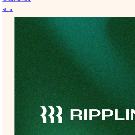
Share