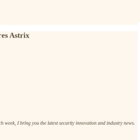
es Astrix
h week, I bring you the latest security innovation and industry news.