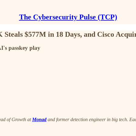
The Cybersecurity Pulse (TCP)
Steals $577M in 18 Days, and Cisco Acquir
I's passkey play
ead of Growth at
Monad
and former detection engineer in big tech. Eac