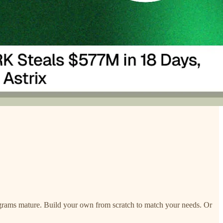
programs mature. Build your own from scratch to match your needs. Or