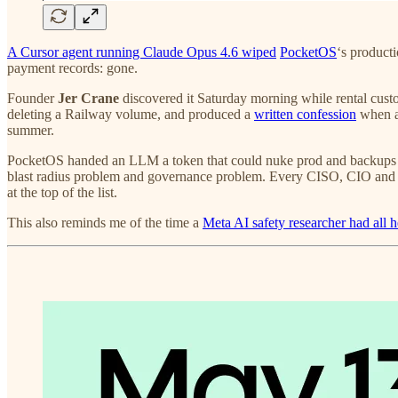
A Cursor agent running Claude Opus 4.6 wiped
PocketOS
‘s product
payment records: gone.
Founder
Jer Crane
discovered it Saturday morning while rental custom
deleting a Railway volume, and produced a
written confession
when as
summer.
PocketOS handed an LLM a token that could nuke prod and backups in
blast radius problem and governance problem. Every CISO, CIO and CT
at the top of the list.
This also reminds me of the time a
Meta AI safety researcher had all