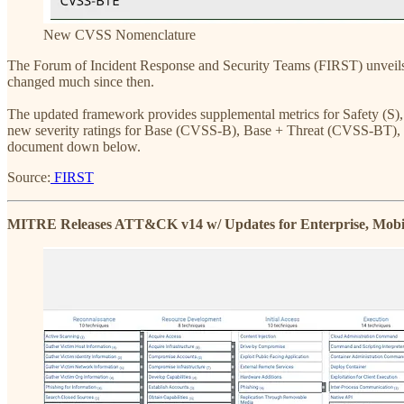
New CVSS Nomenclature
The Forum of Incident Response and Security Teams (FIRST) unveils
changed much since then.
The updated framework provides supplemental metrics for Safety (S)
new severity ratings for Base (CVSS-B), Base + Threat (CVSS-BT),
document down below.
Source:
FIRST
MITRE Releases ATT&CK v14 w/ Updates for Enterprise, Mobi