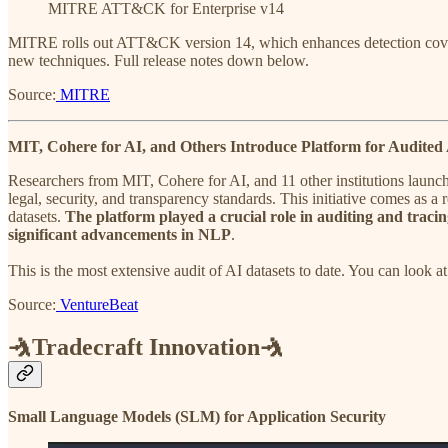
MITRE ATT&CK for Enterprise v14
MITRE rolls out ATT&CK version 14, which enhances detection coverage
new techniques. Full release notes down below.
Source:
MITRE
MIT, Cohere for AI, and Others Introduce Platform for Audited 
Researchers from MIT, Cohere for AI, and 11 other institutions launche
legal, security, and transparency standards. This initiative comes as a
datasets.
The platform played a crucial role in auditing and tracin
significant advancements in NLP
.
This is the most extensive audit of AI datasets to date. You can look at
Source:
VentureBeat
🤺Tradecraft Innovation🤺
​Small Language Models (SLM) for Application Security