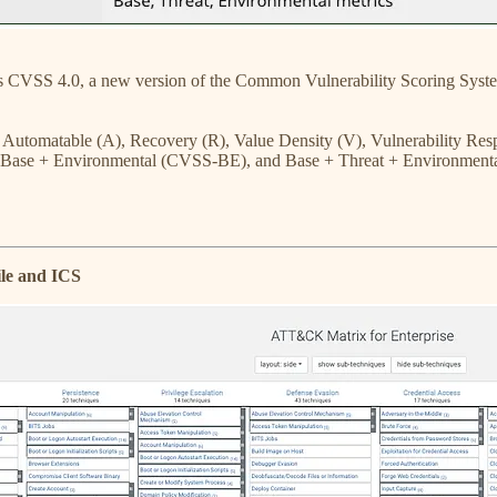
 CVSS 4.0, a new version of the Common Vulnerability Scoring Syste
, Automatable (A), Recovery (R), Value Density (V), Vulnerability Re
 Base + Environmental (CVSS-BE), and Base + Threat + Environmenta
le and ICS