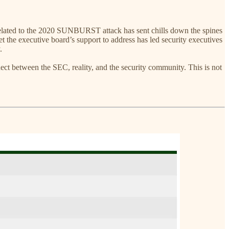
related to the 2020 SUNBURST attack has sent chills down the spines
t the executive board’s support to address has led security executives
.
ect between the SEC, reality, and the security community. This is not