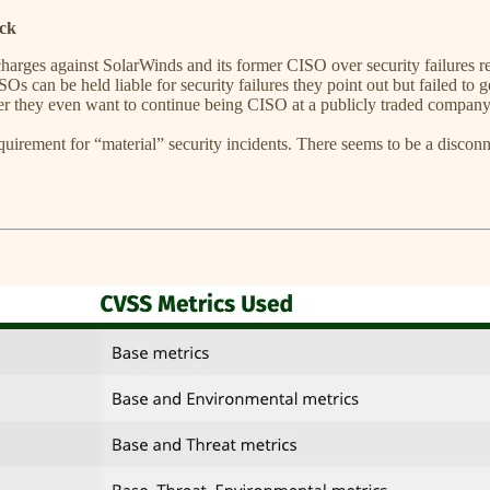
ck
arges against SolarWinds and its former CISO over security failures 
can be held liable for security failures they point out but failed to ge
her they even want to continue being CISO at a publicly traded company
irement for “material” security incidents. There seems to be a disconn