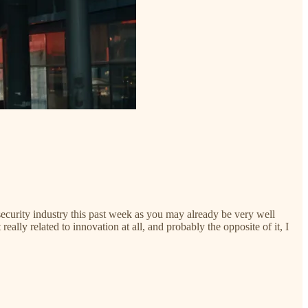
curity industry this past week as you may already be very well
lly related to innovation at all, and probably the opposite of it, I