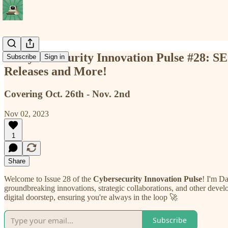
📡 Cybersecurity Innovation Pulse #28:
Subscribe
Sign in
Releases and More!
Covering Oct. 26th - Nov. 2nd
Nov 02, 2023
1
Share
Welcome to Issue 28 of the
Cybersecurity Innovation Pulse
! I'm Da
groundbreaking innovations, strategic collaborations, and other develo
digital doorstep, ensuring you're always in the loop 🚀
Subscribe