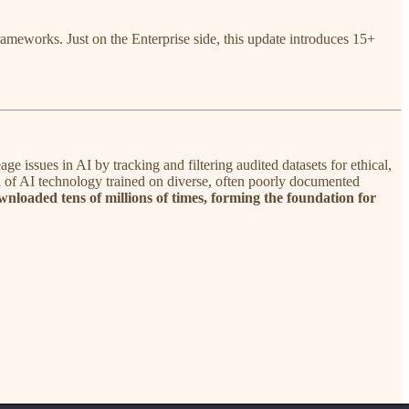
meworks. Just on the Enterprise side, this update introduces 15+
 issues in AI by tracking and filtering audited datasets for ethical,
ion of AI technology trained on diverse, often poorly documented
wnloaded tens of millions of times, forming the foundation for