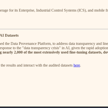
 for its Enterprise, Industrial Control Systems (ICS), and mobile fra
AI Datasets
d the Data Provenance Platform, to address data transparency and lineage
 response to the "data transparency crisis" in AI, given the rapid adopt
g nearly 2,000 of the most extensively used fine-tuning datasets, do
 the results and interact with the audited datasets
here
.