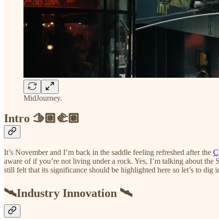
MidJourney.
Intro 🫱🏼‍🫲🏽
It’s November and I’m back in the saddle feeling refreshed after the
C
aware of if you’re not living under a rock. Yes, I’m talking about the
still felt that its significance should be highlighted here so let’s to dig in
🛰️Industry Innovation 🛰️