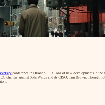
yversity
conference in Orlando, FL! Tons of new developments in the se
 SEC charges against SolarWinds and its CISO, Tim Brown. Though not rea
to it.