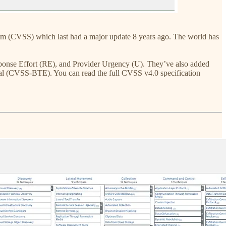
m (CVSS) which last had a major update 8 years ago. The world has
sponse Effort (RE), and Provider Urgency (U). They’ve also added
l (CVSS-BTE). You can read the full CVSS v4.0 specification