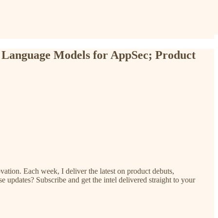
 Language Models for AppSec; Product
ation. Each week, I deliver the latest on product debuts,
e updates? Subscribe and get the intel delivered straight to your