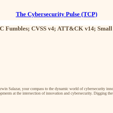
The Cybersecurity Pulse (TCP)
 SEC Fumbles; CVSS v4; ATT&CK v14; Small
rwin Salazar, your compass to the dynamic world of cybersecurity innov
pments at the intersection of innovation and cybersecurity. Digging thes