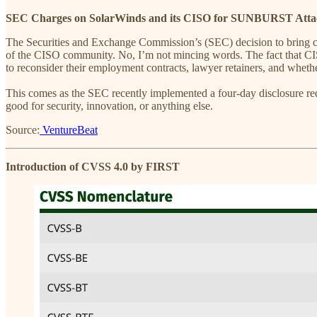
SEC Charges on SolarWinds and its CISO for SUNBURST Atta
The Securities and Exchange Commission’s (SEC) decision to bring ch
of the CISO community. No, I’m not mincing words. The fact that CISOs 
to reconsider their employment contracts, lawyer retainers, and whet
This comes as the SEC recently implemented a four-day disclosure requ
good for security, innovation, or anything else.
Source:
VentureBeat
Introduction of CVSS 4.0 by FIRST