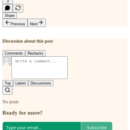
3
Share
Previous
Next
Discussion about this post
Comments
Restacks
Top
Latest
Discussions
No posts
Ready for more?
Subscribe