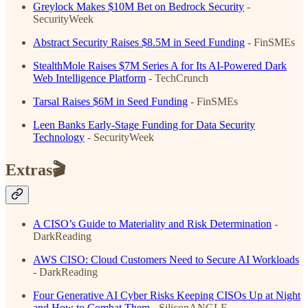
Greylock Makes $10M Bet on Bedrock Security
-
SecurityWeek
Abstract Security Raises $8.5M in Seed Funding
- FinSMEs
StealthMole Raises $7M Series A for Its AI-Powered Dark
Web Intelligence Platform
- TechCrunch
Tarsal Raises $6M in Seed Funding
- FinSMEs
Leen Banks Early-Stage Funding for Data Security
Technology
- SecurityWeek
Extras🎬
A CISO’s Guide to Materiality and Risk Determination
-
DarkReading
AWS CISO: Cloud Customers Need to Secure AI Workloads
- DarkReading
Four Generative AI Cyber Risks Keeping CISOs Up at Night
and How to Combat Them
- SiliconANGLE