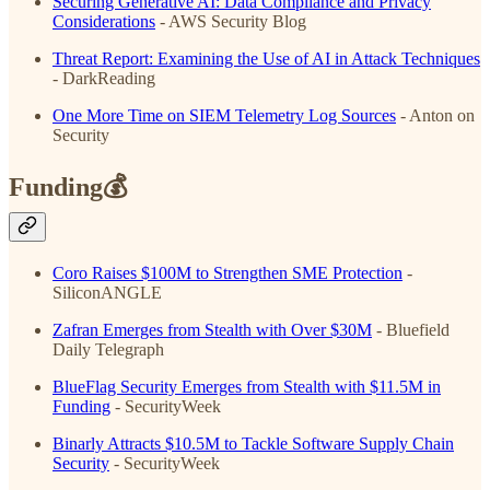
Securing Generative AI: Data Compliance and Privacy
Considerations
- AWS Security Blog
Threat Report: Examining the Use of AI in Attack Techniques
- DarkReading
One More Time on SIEM Telemetry Log Sources
- Anton on
Security
Funding💰
Coro Raises $100M to Strengthen SME Protection
-
SiliconANGLE
Zafran Emerges from Stealth with Over $30M
- Bluefield
Daily Telegraph
BlueFlag Security Emerges from Stealth with $11.5M in
Funding
- SecurityWeek
Binarly Attracts $10.5M to Tackle Software Supply Chain
Security
- SecurityWeek