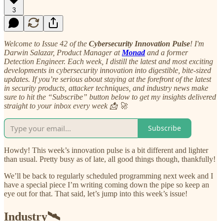
3
Welcome to Issue 42 of the
Cybersecurity Innovation Pulse
! I'm
Darwin Salazar, Product Manager at
Monad
and a former
Detection Engineer. Each week, I distill the latest and most exciting
developments in cybersecurity innovation into digestible, bite-sized
updates. If you’re serious about staying at the forefront of the latest
in security products, attacker techniques, and industry news make
sure to hit the “Subscribe” button below to get my insights delivered
straight to your inbox every week 📩 🚀
Subscribe
Howdy! This week’s innovation pulse is a bit different and lighter
than usual. Pretty busy as of late, all good things though, thankfully!
We’ll be back to regularly scheduled programming next week and I
have a special piece I’m writing coming down the pipe so keep an
eye out for that. That said, let’s jump into this week’s issue!
Industry🛰