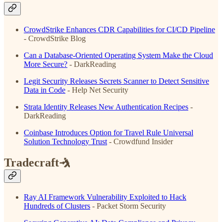
CrowdStrike Enhances CDR Capabilities for CI/CD Pipeline
- CrowdStrike Blog
Can a Database-Oriented Operating System Make the Cloud
More Secure?
- DarkReading
Legit Security Releases Secrets Scanner to Detect Sensitive
Data in Code
- Help Net Security
Strata Identity Releases New Authentication Recipes
-
DarkReading
Coinbase Introduces Option for Travel Rule Universal
Solution Technology Trust
- Crowdfund Insider
Tradecraft🤺
Ray AI Framework Vulnerability Exploited to Hack
Hundreds of Clusters
- Packet Storm Security