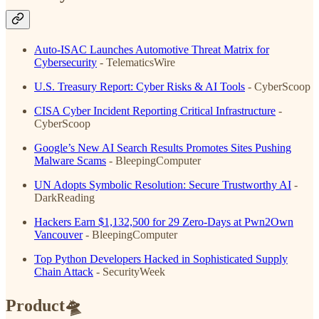
Auto-ISAC Launches Automotive Threat Matrix for
Cybersecurity
- TelematicsWire
U.S. Treasury Report: Cyber Risks & AI Tools
- CyberScoop
CISA Cyber Incident Reporting Critical Infrastructure
-
CyberScoop
Google’s New AI Search Results Promotes Sites Pushing
Malware Scams
- BleepingComputer
UN Adopts Symbolic Resolution: Secure Trustworthy AI
-
DarkReading
Hackers Earn $1,132,500 for 29 Zero-Days at Pwn2Own
Vancouver
- BleepingComputer
Top Python Developers Hacked in Sophisticated Supply
Chain Attack
- SecurityWeek
Product🛸