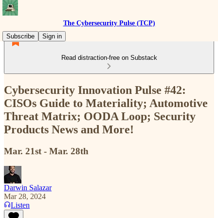
The Cybersecurity Pulse (TCP)
Subscribe
Sign in
Read distraction-free on Substack
Cybersecurity Innovation Pulse #42:
CISOs Guide to Materiality; Automotive
Threat Matrix; OODA Loop; Security
Products News and More!
Mar. 21st - Mar. 28th
Darwin Salazar
Mar 28, 2024
Listen