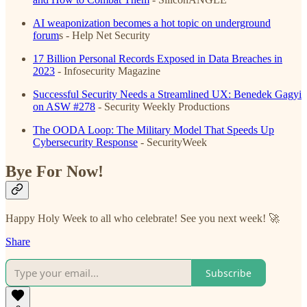
AI weaponization becomes a hot topic on underground
forum
s
- Help Net Security
17 Billion Personal Records Exposed in Data Breaches in
2023
- Infosecurity Magazine
Successful Security Needs a Streamlined UX: Benedek Gagyi
on ASW #278
- Security Weekly Productions
The OODA Loop: The Military Model That Speeds Up
Cybersecurity Response
- SecurityWeek
Bye For Now!
Happy Holy Week to all who celebrate! See you next week! 🚀
Share
Subscribe