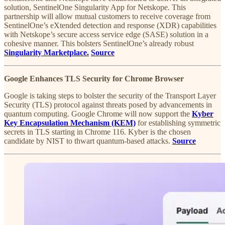
solution, SentinelOne Singularity App for Netskope. This
partnership will allow mutual customers to receive coverage from
SentinelOne’s eXtended detection and response (XDR) capabilities
with Netskope’s secure access service edge (SASE) solution in a
cohesive manner. This bolsters SentinelOne’s already robust
Singularity Marketplace.
Source
Google Enhances TLS Security for Chrome Browser
Google is taking steps to bolster the security of the Transport Layer
Security (TLS) protocol against threats posed by advancements in
quantum computing. Google Chrome will now support the
Kyber
Key Encapsulation Mechanism (KEM)
for establishing symmetric
secrets in TLS starting in Chrome 116. Kyber is the chosen
candidate by NIST to thwart quantum-based attacks.
Source