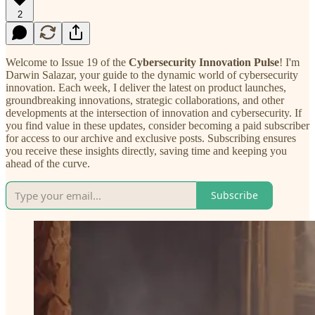
2
Welcome to Issue 19 of the
Cybersecurity Innovation Pulse
! I'm
Darwin Salazar, your guide to the dynamic world of cybersecurity
innovation. Each week, I deliver the latest on product launches,
groundbreaking innovations, strategic collaborations, and other
developments at the intersection of innovation and cybersecurity. If
you find value in these updates, consider becoming a paid subscriber
for access to our archive and exclusive posts. Subscribing ensures
you receive these insights directly, saving time and keeping you
ahead of the curve.
Subscribe