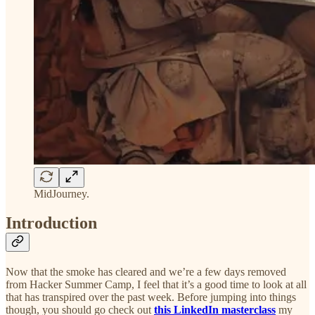
MidJourney.
Introduction
Now that the smoke has cleared and we’re a few days removed
from Hacker Summer Camp, I feel that it’s a good time to look at all
that has transpired over the past week. Before jumping into things
though, you should go check out
this LinkedIn masterclass
my