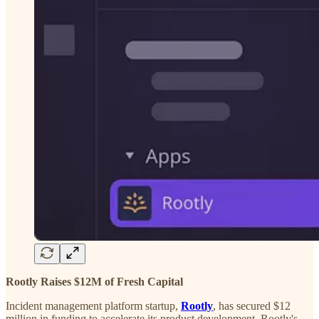
Rootly Raises $12M of Fresh Capital
Incident management platform startup,
Rootly
, has secured $12
million in funding to accelerate its product development. Rootly's