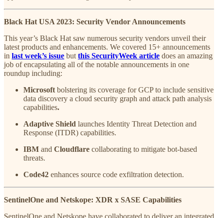
Black Hat USA 2023: Security Vendor Announcements
This year’s Black Hat saw numerous security vendors unveil their
latest products and enhancements. We covered 15+ announcements
in
last week’s issue
but
this SecurityWeek article
does an amazing
job of encapsulating all of the notable announcements in one
roundup including:
Microsoft
bolstering its coverage for GCP to include sensitive
data discovery a cloud security graph and attack path analysis
capabilities
.
Adaptive Shield
launches Identity Threat Detection and
Response (ITDR) capabilities.
IBM
and
Cloudflare
collaborating to mitigate bot-based
threats.
Code42
enhances source code exfiltration detection.
SentinelOne and Netskope: XDR x SASE Capabilities
SentinelOne and Netskope have collaborated to deliver an integrated