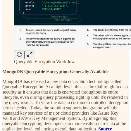
Queryable Encryption Workflow
MongoDB Queryable Encryption Generally Available
MongoDB has released a new data encryption technology called
Queryable Encryption. At a high level, this is a breakthrough in data
security as it ensures that data is encrypted throughout its entire
lifecycle, even during query processing right up until it’s rendered in
the query results. To view the data, a customer-controlled decryption
key is needed. Today, the solution supports integration with the
managed key services of major cloud providers like Azure Key
Vault and AWS Key Management System. By integrating this
queryable encryption, developers can more easily secure data at the
application level, enhancing overall data protection.
Source