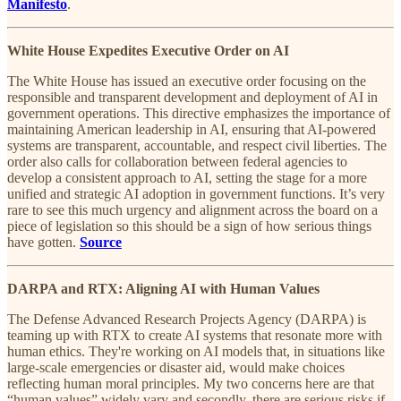
Manifesto
.
White House Expedites Executive Order on AI
The White House has issued an executive order focusing on the
responsible and transparent development and deployment of AI in
government operations. This directive emphasizes the importance of
maintaining American leadership in AI, ensuring that AI-powered
systems are transparent, accountable, and respect civil liberties. The
order also calls for collaboration between federal agencies to
develop a consistent approach to AI, setting the stage for a more
unified and strategic AI adoption in government functions. It’s very
rare to see this much urgency and alignment across the board on a
piece of legislation so this should be a sign of how serious things
have gotten.
Source
DARPA and RTX: Aligning AI with Human Values
The Defense Advanced Research Projects Agency (DARPA) is
teaming up with RTX to create AI systems that resonate more with
human ethics. They're working on AI models that, in situations like
large-scale emergencies or disaster aid, would make choices
reflecting human moral principles. My two concerns here are that
“human values” widely vary and secondly, there are serious risks if