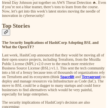
friend Day Johnson put together on AWS Threat Detection 🔥. Even
if you’re not a blue teamer, there’s tons to learn from the course.
Now, let’s get into this week’s latest stories moving the needle of
innovation in cybersecurity!
Top Stories
The Security Implications of HashiCorp Adopting BSL and
What the OpenTF?
Last week, HashiCorp announced that they would be moving all of
their open-source projects, including Terraform, from the Mozilla
Public License (MPL) v2.0 over to the much more restrictive
Business Source License (BSL) v1.1. This sent the tech community
into a bit of a frenzy because tens of thousands of organizations rely
on Terraform and its ecosystem (think
Spacelift
and
Terragrunt
) to
deploy and manage resources via Infrastructure as Code (IaC). The
move to BSL could be a dagger to many startups and could force
businesses to find alternatives which would be very painful,
especially for large enterprises.
The security implications of HashiCorp's decision are also
concerning: