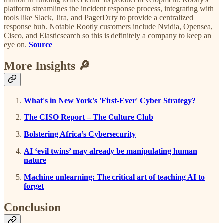
platform streamlines the incident response process, integrating with
tools like Slack, Jira, and PagerDuty to provide a centralized
response hub. Notable Rootly customers include Nvidia, Opensea,
Cisco, and Elasticsearch so this is definitely a company to keep an
eye on.
Source
More Insights 🔎
What's in New York's 'First-Ever' Cyber Strategy?
The CISO Report – The Culture Club
Bolstering Africa’s Cybersecurity
AI ‘evil twins’ may already be manipulating human
nature
Machine unlearning: The critical art of teaching AI to
forget
Conclusion