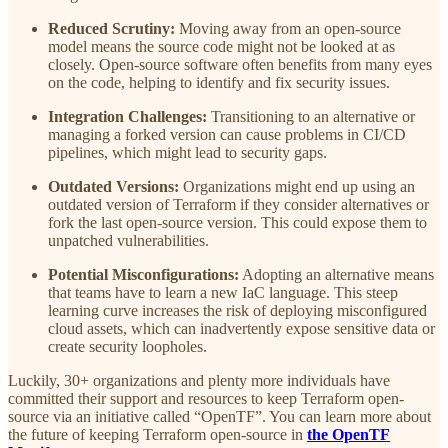
Reduced Scrutiny:
Moving away from an open-source
model means the source code might not be looked at as
closely. Open-source software often benefits from many eyes
on the code, helping to identify and fix security issues.
Integration Challenges:
Transitioning to an alternative or
managing a forked version can cause problems in CI/CD
pipelines, which might lead to security gaps.
Outdated Versions:
Organizations might end up using an
outdated version of Terraform if they consider alternatives or
fork the last open-source version. This could expose them to
unpatched vulnerabilities.
Potential Misconfigurations:
Adopting an alternative means
that teams have to learn a new IaC language. This steep
learning curve increases the risk of deploying misconfigured
cloud assets, which can inadvertently expose sensitive data or
create security loopholes.
Luckily, 30+ organizations and plenty more individuals have
committed their support and resources to keep Terraform open-
source via an initiative called “OpenTF”. You can learn more about
the future of keeping Terraform open-source in
the OpenTF