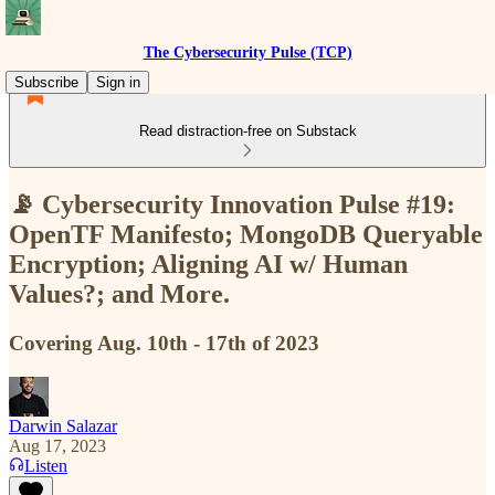
The Cybersecurity Pulse (TCP)
Subscribe
Sign in
Read distraction-free on Substack
📡 Cybersecurity Innovation Pulse #19:
OpenTF Manifesto; MongoDB Queryable
Encryption; Aligning AI w/ Human
Values?; and More.
Covering Aug. 10th - 17th of 2023
Darwin Salazar
Aug 17, 2023
Listen