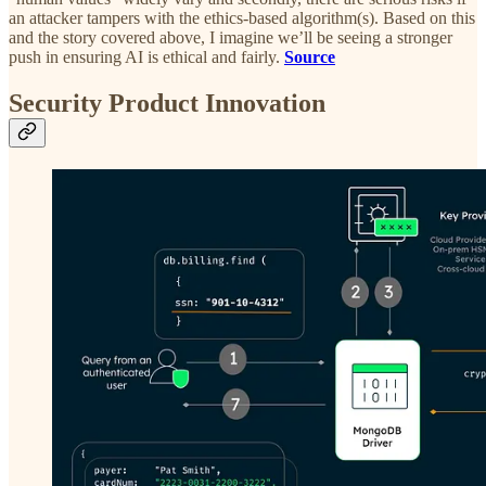
an attacker tampers with the ethics-based algorithm(s). Based on this
and the story covered above, I imagine we’ll be seeing a stronger
push in ensuring AI is ethical and fairly.
Source
Security Product Innovation