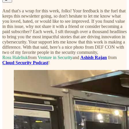
And that's a wrap for this week, folks! Your feedback is the fuel that
keeps this newsletter going, so don't hesitate to let me know what
you loved, hated, or would like to see improved. If you found value
in this issue, why not share it with a friend or consider becoming a
paid subscriber? Each week, I sift through over a thousand headlines
to bring you the most impactful stories that are driving innovation in
cybersecurity. Your support lets me know that this work is making a
difference. With that said, here’s a nice photo from DEF CON with
two of my favorite people in the security community,
Ross Haleliuk
from
Venture in Security
and
Ashish Rajan
from
Cloud Security Podcast
!