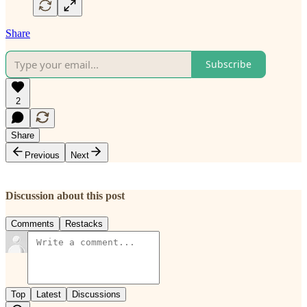
Share
Subscribe
2
Share
Previous
Next
Discussion about this post
Comments
Restacks
Top
Latest
Discussions