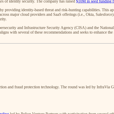
es of identity security. The company has raised
$10M in seed funding 
y providing identity-based threat and risk-hunting capabilities. This a
ks across major cloud providers and SaaS offerings (i.e., Okta, Salesforc
rity.
Cybersecurity and Infrastructure Security Agency (CISA) and the Natio
 aligns with several of these recommendations and seeks to enhance the s
ection and fraud protection technology. The round was led by InfraVia 
unding
led by Pelion Venture Partners with participation from several oth