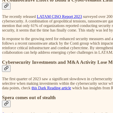
The recently released
LATAM CISO Report 2023
surveyed over 200 
cybersecurity. A combination of geopolitical tensions, ransomware gan
mention that only 61% of organizations reported conducting security 
security, it seems that the time has finally come. This study was led
In response to the growing need for enhanced security measures and a
follows a recent ransomware attack by the Conti group which impacted 
reinforce critical infrastructure and combat cybercrime. By strength
collaboration can help address emerging cyber challenges in LATAM
Cybersecurity Investments and M&A Activity Lose 
The first quarter of 2023 saw a significant slowdown in cybersecurity
selective when making investments within the cybersecurity sector wh
data points, check
this Dark Reading article
which has insights from 
Spera comes out of stealth