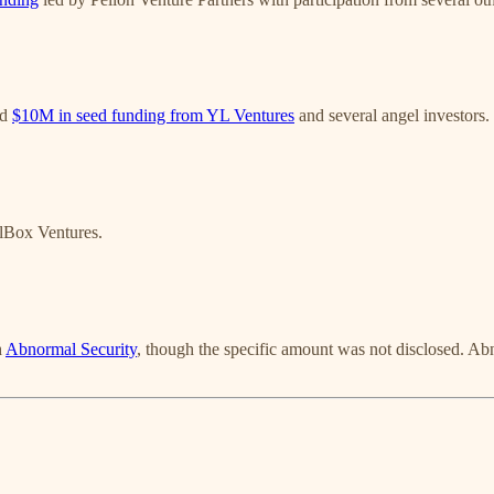
ed
$10M in seed funding from YL Ventures
and several angel investors.
lBox Ventures.
h
Abnormal Security
, though the specific amount was not disclosed. Abn