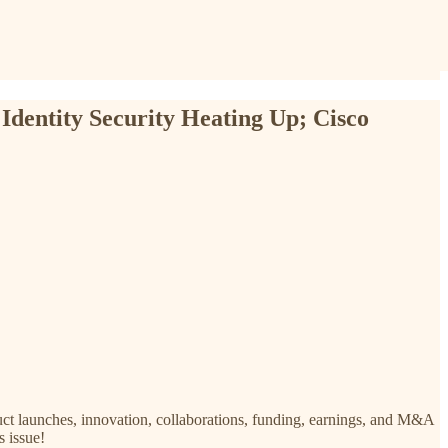
 Identity Security Heating Up; Cisco
uct launches, innovation, collaborations, funding, earnings, and M&A
s issue!