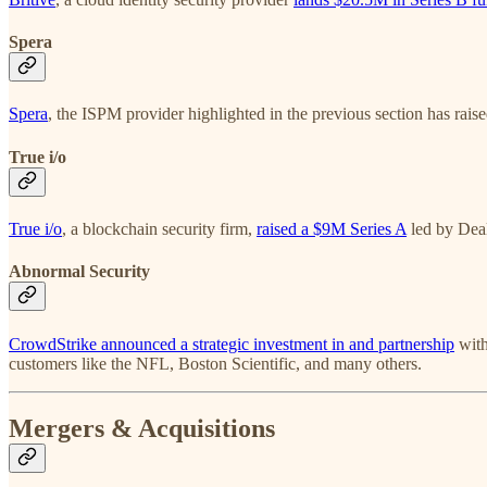
Spera
Spera
, the ISPM provider highlighted in the previous section has rais
True i/o
True i/o
, a blockchain security firm,
raised a $9M Series A
led by Dea
Abnormal Security
CrowdStrike announced a strategic investment in and partnership
wit
customers like the NFL, Boston Scientific, and many others.
Mergers & Acquisitions