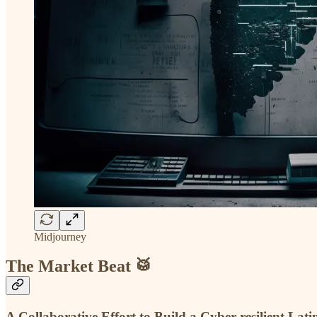
Midjourney
The Market Beat 🥁
A Collaborative Effort to Build a Cyber-resilient L