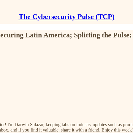
The Cybersecurity Pulse (TCP)
ecuring Latin America; Splitting the Pulse;
ter! I'm Darwin Salazar, keeping tabs on industry updates such as prod
ox, and if you find it valuable, share it with a friend. Enjoy this week'