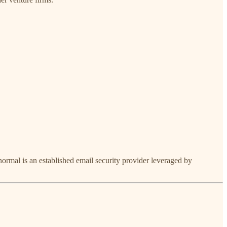
ormal is an established email security provider leveraged by