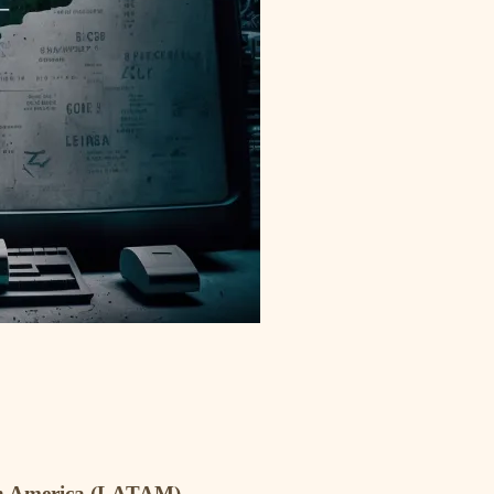
atin America (LATAM)