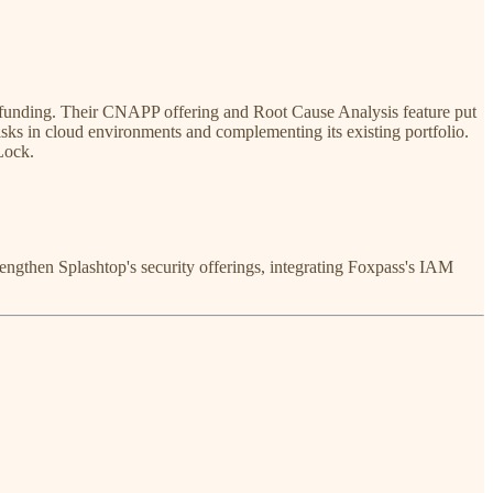
funding. Their CNAPP offering and Root Cause Analysis feature put
risks in cloud environments and complementing its existing portfolio.
Lock.
rengthen Splashtop's security offerings, integrating Foxpass's IAM