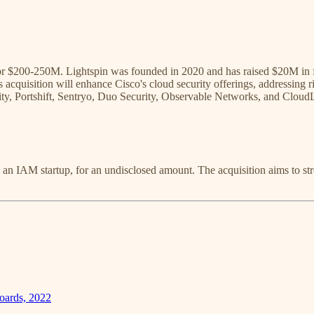
for $200-250M. Lightspin was founded in 2020 and has raised $20M in 
is acquisition will enhance Cisco's cloud security offerings, addressing 
rity, Portshift, Sentryo, Duo Security, Observable Networks, and Cloud
, an IAM startup, for an undisclosed amount. The acquisition aims to st
oards, 2022