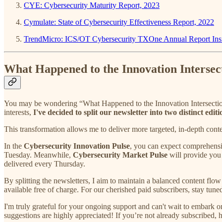
CYE: Cybersecurity Maturity Report, 2023
Cymulate: State of Cybersecurity Effectiveness Report, 2022
TrendMicro: ICS/OT Cybersecurity TXOne Annual Report Insi
What Happened to the Innovation Intersec
You may be wondering “What Happened to the Innovation Intersection 
interests,
I've decided to split our newsletter into two distinct e
This transformation allows me to deliver more targeted, in-depth conten
In the
Cybersecurity Innovation Pulse
, you can expect comprehensiv
Tuesday. Meanwhile,
Cybersecurity Market Pulse
will provide you 
delivered every Thursday.
By splitting the newsletters, I aim to maintain a balanced content flow
available free of charge. For our cherished paid subscribers, stay tun
I'm truly grateful for your ongoing support and can't wait to embark 
suggestions are highly appreciated! If you’re not already subscribed, hi