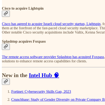
Cisco to acquire Lightspin
Cisco has agreed to acquire Israeli cloud security startup, Lightspin
, 
them at the forefront of the fast-paced cloud security marketplace. Th
Other notable Cisco security acquisitions include Valtix, Kenna Secu
Splashtop acquires Foxpass
The remote access software provider Splashtop has acquired Foxpass
solutions to enhance remote access capabilities for clients.
New in the
Intel Hub
🧠
Fortinet: Cybersecurity Skills Gap, 2023
Crunchbase: Study of Gender Diversity on Private Company B