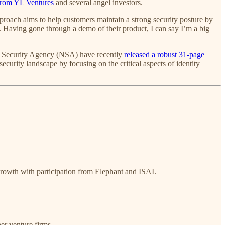
from YL Ventures
and several angel investors.
pproach aims to help customers maintain a strong security posture by
e). Having gone through a demo of their product, I can say I’m a big
nal Security Agency (NSA) have recently
released a robust 31-page
ecurity landscape by focusing on the critical aspects of identity
Growth with participation from Elephant and ISAI.
er venture firms.