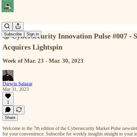
Subscribe
Sign in
🌍 Cybersecurity Innovation Pulse #007 - S
Acquires Lightspin
Week of Mar. 23 - Mar. 30, 2023
Darwin Salazar
Mar 31, 2023
1
Share
Welcome to the 7th edition of the Cybersecurity Market Pulse newslet
for your convenience. Subscribe for weekly insights straight to your inb