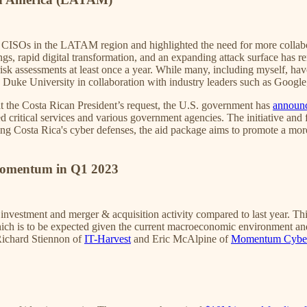
CISOs in the LATAM region and highlighted the need for more collabora
gs, rapid digital transformation, and an expanding attack surface has 
risk assessments at least once a year. While many, including myself, 
 by Duke University in collaboration with industry leaders such as Goog
t the Costa Rican President’s request, the U.S. government has
announc
critical services and various government agencies. The initiative and f
ening Costa Rica's cyber defenses, the aid package aims to promote a m
.
Momentum in Q1 2023
 investment and merger & acquisition activity compared to last year. Th
ich is to be expected given the current macroeconomic environment and 
Richard Stiennon of
IT-Harvest
and Eric McAlpine of
Momentum Cybe