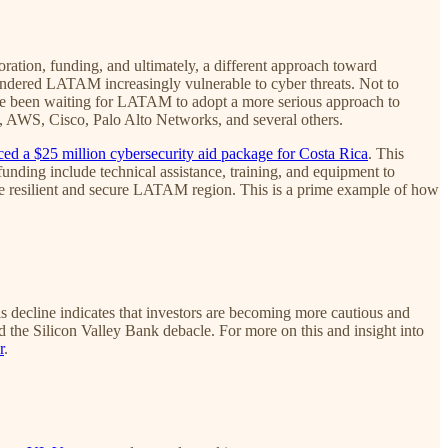
tion, funding, and ultimately, a different approach toward
rendered LATAM increasingly vulnerable to cyber threats. Not to
have been waiting for LATAM to adopt a more serious approach to
le, AWS, Cisco, Palo Alto Networks, and several others.
ed a $25 million cybersecurity aid package for Costa Rica
. This
unding include technical assistance, training, and equipment to
ore resilient and secure LATAM region. This is a prime example of how
is decline indicates that investors are becoming more cautious and
the Silicon Valley Bank debacle. For more on this and insight into
r
.