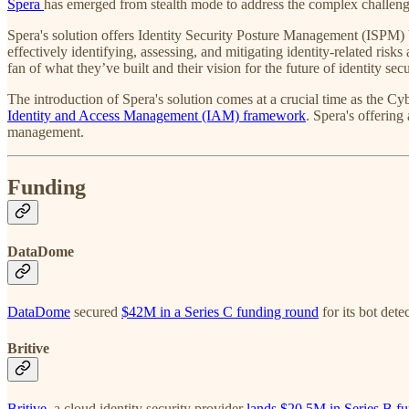
Spera
has emerged from stealth mode to address the complex challeng
Spera's solution offers Identity Security Posture Management (ISPM) b
effectively identifying, assessing, and mitigating identity-related ris
fan of what they’ve built and their vision for the future of identity secu
The introduction of Spera's solution comes at a crucial time as the 
Identity and Access Management (IAM) framework
. Spera's offering
management.
Funding
DataDome
DataDome
secured
$42M in a Series C funding round
for its bot det
Britive
Britive
, a cloud identity security provider
lands $20.5M in Series B f