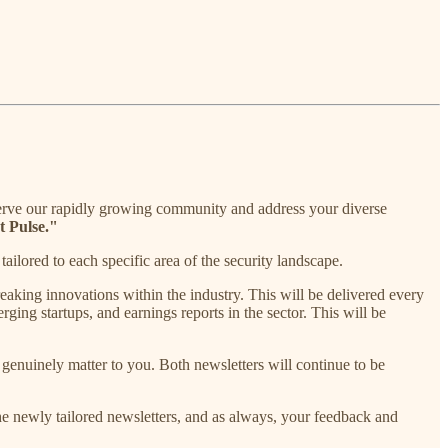
serve our rapidly growing community and address your diverse
t Pulse."
ailored to each specific area of the security landscape.
aking innovations within the industry. This will be delivered every
ing startups, and earnings reports in the sector. This will be
t genuinely matter to you. Both newsletters will continue to be
he newly tailored newsletters, and as always, your feedback and