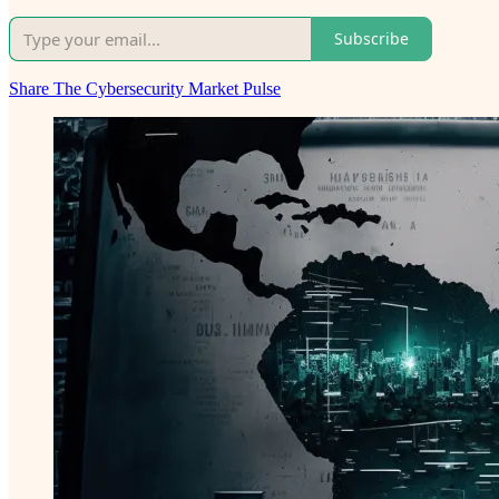
Subscribe
Share The Cybersecurity Market Pulse