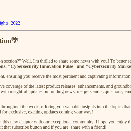
ghts, 2022
tion🌴
section?” Well, I'm thrilled to share some news with you! To better 
ditions: "Cybersecurity Innovation Pulse" and "Cybersecurity Marke
t, ensuring you receive the most pertinent and captivating information t
e coverage of the latest product releases, enhancements, and groundbre
with insightful updates on funding news, mergers and acquisitions, emerg
 throughout the week, offering you valuable insights into the topics tha
ed for exclusive, exciting updates coming your way!
on this new chapter with our exceptional community. I hope you enjoy t
t that subscribe button and if you are, share with a friend!