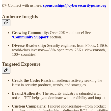
👉 Connect with us here:
sponsorships@cybersecuritypulse.org
Audience Insights
Growing Community
: Over 20K+ audience! See
‘
Community Support
’
section.
Diverse Readership:
Security engineers from F500s, CISOs,
world-class investors—35% open rates, 25K+ views/month,
100+ countries!
Targeted Exposure
Crack the Code:
Reach an audience actively seeking the
latest in security products, trends, and strategies.
Brand Authority:
The security industry’s saturated with
noise—TCP helps you dominate with credibility and impact.
Custom Campaigns:
Tailored sponsorships—from product
launches to thought leadership—delivering ROI and visibility