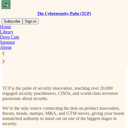
The Cybersecurity Pulse (TCP)
Subscribe
Sign in
Home
Library
Deep Cuts
Sponsor
Read distraction-free on Substack
About
Sponsor TCP
TCP is the pulse of security innovation, reaching over 20,000
engaged security practitioners, CISOs, and world-class investors
passionate about security.
We’re the only source connecting the dots on product innovation,
threats, trends, startups, M&A, and GTM moves, giving your brand
unmatched authority to stand out on one of the biggest stages in
security.