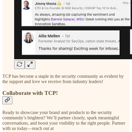
TCP has become a staple in the security community as evident by
the support and love we receive from industry leaders!
Collaborate with TCP!
Ready to showcase your brand and products to the security
community’s brightest? We’ll partner closely, spark meaningful
conversations, and boost your visibility to the right people. Partner
with us today—reach out at