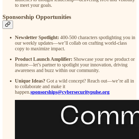
to meet your goals.
Sponsorship Opportunities
Newsletter Spotlight:
400-500 characters spotlighting you in
our weekly updates—we’ll collab on crafting world-class
copy to maximize impact.
Product Launch Amplifier:
Showcase your new product or
feature—let’s partner to spotlight your innovation, driving
awareness and buzz within our community.
Unique Ideas?
Got a wild concept? Reach out—we’re all in
to collaborate and make it
happen.
sponsorships@cybersecuritypulse.org