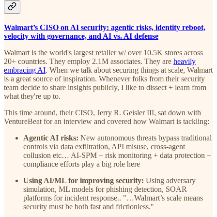
Walmart’s CISO on AI security: agentic risks, identity reboot,
velocity with governance, and AI vs. AI defense
Walmart is the world's largest retailer w/ over 10.5K stores across
20+ countries. They employ 2.1M associates. They are
heavily
embracing AI
. When we talk about securing things at scale, Walmart
is a great source of inspiration. Whenever folks from their security
team decide to share insights publicly, I like to dissect + learn from
what they're up to.
This time around, their CISO, Jerry R. Geisler III, sat down with
VentureBeat for an interview and covered how Walmart is tackling:
Agentic AI risks:
New autonomous threats bypass traditional
controls via data exfiltration, API misuse, cross-agent
collusion etc… AI-SPM + risk monitoring + data protection +
compliance efforts play a big role here
Using AI/ML for improving security:
Using adversary
simulation, ML models for phishing detection, SOAR
platforms for incident response.. "…Walmart’s scale means
security must be both fast and frictionless."