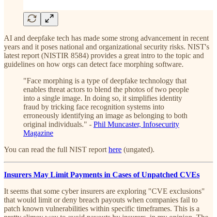
AI and deepfake tech has made some strong advancement in recent
years and it poses national and organizational security risks. NIST's
latest report (NISTIR 8584) provides a great intro to the topic and
guidelines on how orgs can detect face morphing software.
"Face morphing is a type of deepfake technology that
enables threat actors to blend the photos of two people
into a single image. In doing so, it simplifies identity
fraud by tricking face recognition systems into
erroneously identifying an image as belonging to both
original individuals." -
Phil Muncaster, Infosecurity
Magazine
You can read the full NIST report
here
(ungated).
Insurers May Limit Payments in Cases of Unpatched CVEs
It seems that some cyber insurers are exploring "CVE exclusions"
that would limit or deny breach payouts when companies fail to
patch known vulnerabilities within specific timeframes. This is a