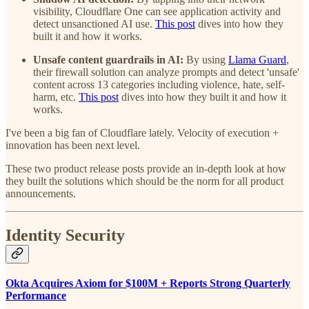
visibility, Cloudflare One can see application activity and
detect unsanctioned AI use.
This post
dives into how they
built it and how it works.
Unsafe content guardrails in AI:
By using
Llama Guard
,
their firewall solution can analyze prompts and detect 'unsafe'
content across 13 categories including violence, hate, self-
harm, etc.
This post
dives into how they built it and how it
works.
I've been a big fan of Cloudflare lately. Velocity of execution +
innovation has been next level.
These two product release posts provide an in-depth look at how
they built the solutions which should be the norm for all product
announcements.
Identity Security
Okta Acquires Axiom for $100M + Reports Strong Quarterly
Performance