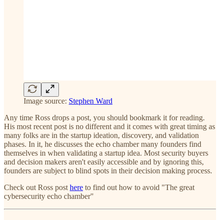
Image source:
Stephen Ward
Any time Ross drops a post, you should bookmark it for reading.
His most recent post is no different and it comes with great timing as
many folks are in the startup ideation, discovery, and validation
phases. In it, he discusses the echo chamber many founders find
themselves in when validating a startup idea. Most security buyers
and decision makers aren't easily accessible and by ignoring this,
founders are subject to blind spots in their decision making process.
Check out Ross post
here
to find out how to avoid "The great
cybersecurity echo chamber"