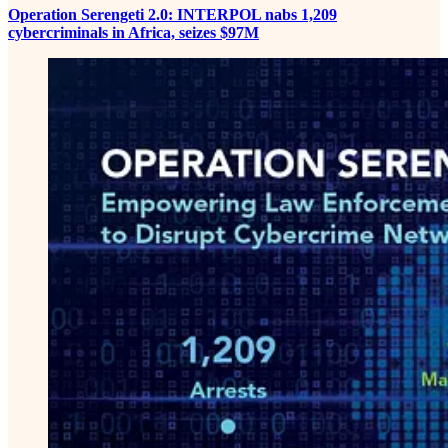
Operation Serengeti 2.0: INTERPOL nabs 1,209
cybercriminals in Africa, seizes $97M