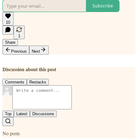
Subscribe
10
1
Share
Previous
Next
Discussion about this post
Comments
Restacks
Top
Latest
Discussions
No posts