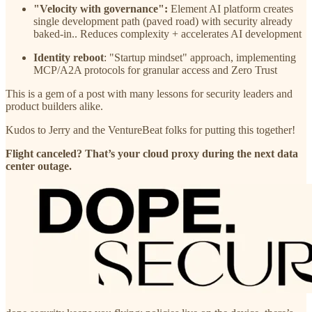
"Velocity with governance":
Element AI platform creates
single development path (paved road) with security already
baked-in.. Reduces complexity + accelerates AI development
Identity reboot
: "Startup mindset" approach, implementing
MCP/A2A protocols for granular access and Zero Trust
This is a gem of a post with many lessons for security leaders and
product builders alike.
Kudos to Jerry and the VentureBeat folks for putting this together!
Flight canceled? That’s your cloud proxy during the next data
center outage.