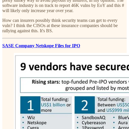
pretty slimey way to avoid payouts by insurers, in my opinion. The
software industry is on track to report 46K vulns by EoY and this #
will likely only increase year over year.
How can insurers possibly think security teams can get to every
vuln? I think the CISOs at these insurance companies should be
rallying against this. It's BS.
SASE Company Netskope Files for IPO