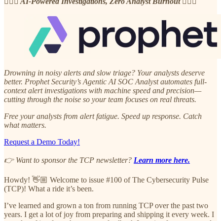
🧘🏽‍♂️ AI-Powered Investigations, Zero Analyst Burnout 🧘🏽‍♂️
Drowning in noisy alerts and slow triage? Your analysts deserve
better. Prophet Security’s Agentic AI SOC Analyst automates full-
context alert investigations with machine speed and precision—
cutting through the noise so your team focuses on real threats.
Free your analysts from alert fatigue. Speed up response. Catch
what matters.
Request a Demo Today!
👉 Want to sponsor the TCP newsletter?
Learn more here.
Howdy! 👋🏼 Welcome to issue #100 of The Cybersecurity Pulse
(TCP)! What a ride it’s been.
I’ve learned and grown a ton from running TCP over the past two
years. I get a lot of joy from preparing and shipping it every week. I