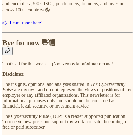
audience of ~7,300 CISOs, practitioners, founders, and investors
across 100+ countries 🌎
👉 Learn more here!
Bye for now 👋🏽
That’s all for this week… ¡Nos vemos la próxima semana!
Disclaimer
The insights, opinions, and analyses shared in
The Cybersecurity
Pulse
are my own and do not represent the views or positions of my
employer or any affiliated organizations. This newsletter is for
informational purposes only and should not be construed as
financial, legal, security, or investment advice.
The Cybersecurity Pulse (TCP) is a reader-supported publication.
To receive new posts and support my work, consider becoming a
free or paid subscriber.