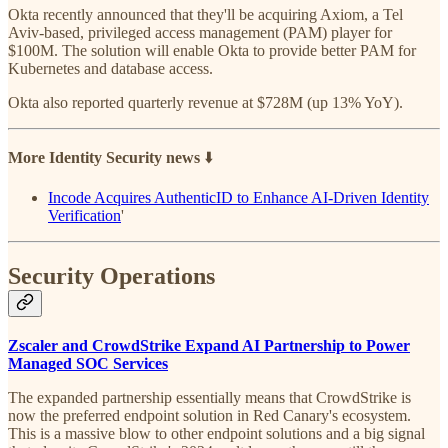
Okta recently announced that they'll be acquiring Axiom, a Tel
Aviv-based, privileged access management (PAM) player for
$100M. The solution will enable Okta to provide better PAM for
Kubernetes and database access.
Okta also reported quarterly revenue at $728M (up 13% YoY).
More Identity Security news
⬇️
Incode Acquires AuthenticID to Enhance AI-Driven Identity
Verification
'
Security Operations
Zscaler and CrowdStrike Expand AI Partnership to Power
Managed SOC Services
The expanded partnership essentially means that CrowdStrike is
now the preferred endpoint solution in Red Canary's ecosystem.
This is a massive blow to other endpoint solutions and a big signal