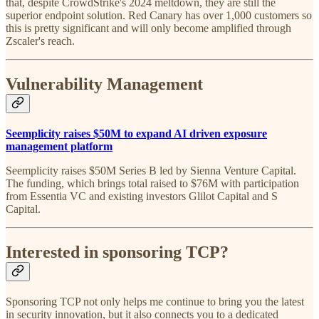
that, despite CrowdStrike's 2024 meltdown, they are still the
superior endpoint solution. Red Canary has over 1,000 customers so
this is pretty significant and will only become amplified through
Zscaler's reach.
Vulnerability Management
Seemplicity raises $50M to expand AI driven exposure
management platform
Seemplicity raises $50M Series B led by Sienna Venture Capital.
The funding, which brings total raised to $76M with participation
from Essentia VC and existing investors Glilot Capital and S
Capital.
Interested in sponsoring TCP?
Sponsoring TCP not only helps me continue to bring you the latest
in security innovation, but it also connects you to a dedicated