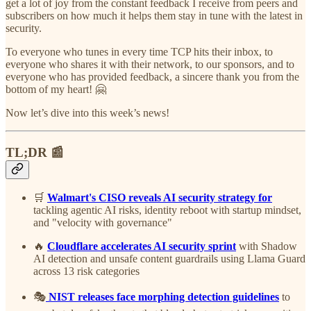
get a lot of joy from the constant feedback I receive from peers and
subscribers on how much it helps them stay in tune with the latest in
security.
To everyone who tunes in every time TCP hits their inbox, to
everyone who shares it with their network, to our sponsors, and to
everyone who has provided feedback, a sincere thank you from the
bottom of my heart! 🤗
Now let’s dive into this week’s news!
TL;DR 📰
🛒
Walmart's CISO reveals AI security strategy for
tackling agentic AI risks, identity reboot with startup mindset,
and "velocity with governance"
🔥
Cloudflare accelerates AI security sprint
with Shadow
AI detection and unsafe content guardrails using Llama Guard
across 13 risk categories
🎭
NIST releases face morphing detection guidelines
to