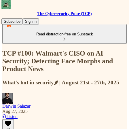
The Cybersecurity Pulse (TCP)
Subscribe
Sign in
Read distraction-free on Substack
TCP #100: Walmart's CISO on AI
Security; Detecting Face Morphs and
Product News
What's hot in security🌶️ | August 21st - 27th, 2025
Darwin Salazar
Aug 27, 2025
Listen