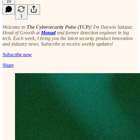
10
1
Welcome to
The Cybersecurity Pulse (TCP)
! I'm Darwin Salazar,
Head of Growth at
Monad
and former detection engineer in big
tech. Each week, I bring you the latest security product innovation
and industry news. Subscribe to receive weekly updates!
Subscribe now
Share