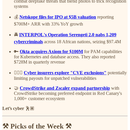
combat deepfake threats that blend photos to trick recognition
systems
💰
Netskope files for IPO at $5B valuation
reporting
$700M+ ARR with 33% YoY growth
🚔
INTERPOL's Operation Serengeti 2.0 nabs 1,209
cybercriminals
across 18 African nations, seizing $97.4M
🔑
Okta acquires Axiom for $100M
for PAM capabilities
for Kubernetes and database access. They also reported
$728M in quarterly revenue
🤦🏽‍♂️
Cyber insurers explore "CVE exclusions"
potentially
limiting payouts for unpatched vulnerabilities
🤝
CrowdStrike and Zscaler expand partnership
with
CrowdStrike becoming preferred endpoint in Red Canary's
1,000+ customer ecosystem
Let’s cyber
🕺🏽
⚒️ Picks of the Week ⚒️