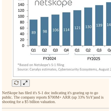
NetSkope has filed it's S-1 doc indicating it's gearing up to go
public. The company reports $700M+ ARR (up 33% YoY)and is
shooting for a $5 billion valuation.