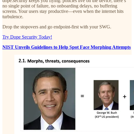
dope.security keeps you flying: policies live on the device, there’s
no single point of failure, no onboarding delays, no buffering
screens. Your users stay productive—even when the internet hits
turbulence.
Drop the stopovers and go endpoint-first with your SWG.
Try Dope Security Today!
NIST Unveils Guidelines to Help Spot Face Morphing Attempts