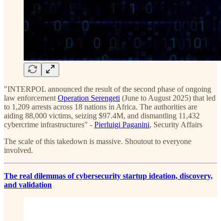
"INTERPOL announced the result of the second phase of ongoing
law enforcement
Operation Serengeti
(June to August 2025) that led
to 1,209 arrests across 18 nations in Africa. The authorities are
aiding 88,000 victims, seizing $97.4M, and dismantling 11,432
cybercrime infrastructures" -
Pierluigi Paganini
, Security Affairs
The scale of this takedown is massive. Shoutout to everyone
involved.
The real dilemmas of cybersecurity startup ideation, discovery,
and validation