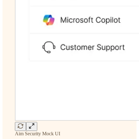
Aim Security Mock UI