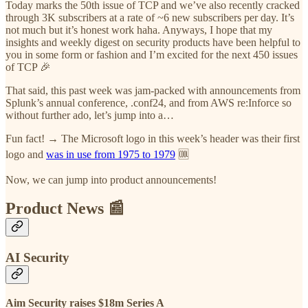
Today marks the 50th issue of TCP and we’ve also recently cracked
through 3K subscribers at a rate of ~6 new subscribers per day. It’s
not much but it’s honest work haha. Anyways, I hope that my
insights and weekly digest on security products have been helpful to
you in some form or fashion and I’m excited for the next 450 issues
of TCP 🎉
That said, this past week was jam-packed with announcements from
Splunk’s annual conference, .conf24, and from AWS re:Inforce so
without further ado, let’s jump into a…
Fun fact! → The Microsoft logo in this week’s header was their first
logo and
was in use from 1975 to 1979
🆒
Now, we can jump into product announcements!
Product News 📰
AI Security
Aim Security raises $18m Series A