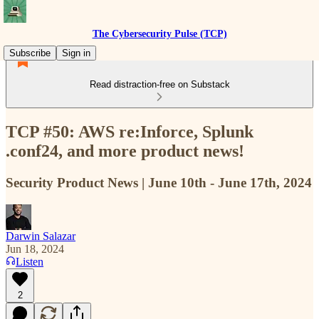
The Cybersecurity Pulse (TCP)
Subscribe
Sign in
Read distraction-free on Substack
TCP #50: AWS re:Inforce, Splunk
.conf24, and more product news!
Security Product News | June 10th - June 17th, 2024
Darwin Salazar
Jun 18, 2024
Listen
2