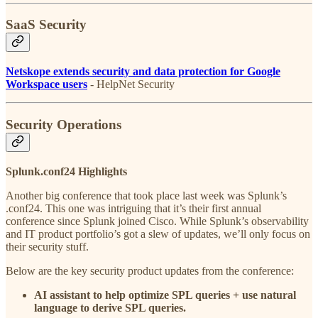
SaaS Security
Netskope extends security and data protection for Google
Workspace users
- HelpNet Security
Security Operations
Splunk.conf24 Highlights
Another big conference that took place last week was Splunk’s
.conf24. This one was intriguing that it’s their first annual
conference since Splunk joined Cisco. While Splunk’s observability
and IT product portfolio’s got a slew of updates, we’ll only focus on
their security stuff.
Below are the key security product updates from the conference:
AI assistant to help optimize SPL queries + use natural
language to derive SPL queries.