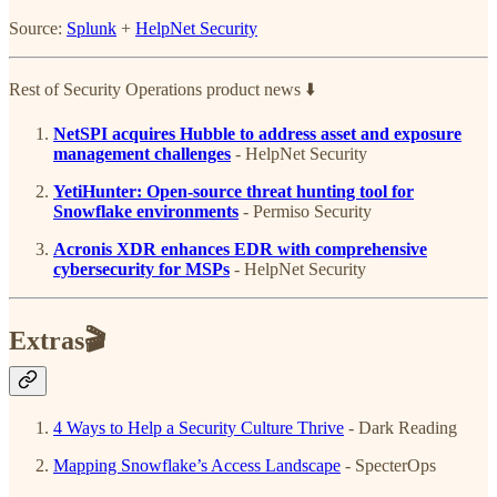
Source:
Splunk
+
HelpNet Security
Rest of Security Operations product news ⬇️
NetSPI acquires Hubble to address asset and exposure
management challenges
- HelpNet Security
YetiHunter: Open-source threat hunting tool for
Snowflake environments
- Permiso Security
Acronis XDR enhances EDR with comprehensive
cybersecurity for MSPs
- HelpNet Security
Extras🎬
4 Ways to Help a Security Culture Thrive
- Dark Reading
Mapping Snowflake’s Access Landscape
- SpecterOps