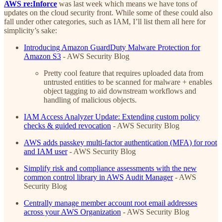
AWS re:Inforce
was last week which means we have tons of
updates on the cloud security front. While some of these could also
fall under other categories, such as IAM, I’ll list them all here for
simplicity’s sake:
Introducing Amazon GuardDuty Malware Protection for
Amazon S3
- AWS Security Blog
Pretty cool feature that requires uploaded data from
untrusted entities to be scanned for malware + enables
object tagging to aid downstream workflows and
handling of malicious objects.
IAM Access Analyzer Update: Extending custom policy
checks & guided revocation
- AWS Security Blog
AWS adds passkey multi-factor authentication (MFA) for root
and IAM user
- AWS Security Blog
Simplify risk and compliance assessments with the new
common control library in AWS Audit Manager
- AWS
Security Blog
Centrally manage member account root email addresses
across your AWS Organization
- AWS Security Blog