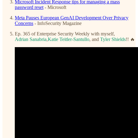
Microsoft Incident Response tips for managing a mass
password reset
- Microsoft
Meta Pauses European GenAI Development Over Privacy
Concerns
- InfoSecurity Magazine
Ep. 365 of Enterprise Security Weekly with myself,
Adrian Sanabria
,
Katie Teitler-Santullo
, and
Tyler Shields
!! 🔥