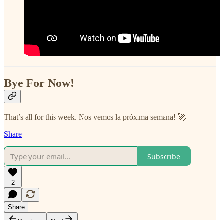
Bye For Now!
That’s all for this week. Nos vemos la próxima semana! 🚀
Share
Subscribe
2
Share