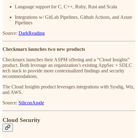
Language support for C, C++, Ruby, Rust and Scala
Integrations w/ GitLab Pipelines, Github Actions, and Azure
Pipelines
Source:
DarkReading
Checkmarx launches two new products
Checkmarx launches their ASPM offering and a “Cloud Insights”
product. Both leverage an organization’s existing AppSec + SDLC
tech stack to provide more contextualized findings and security
recommendations.
The Cloud Insights product leverages integrations with Sysdig, Wiz,
and AWS.
Source:
SiliconAngle
Cloud Security