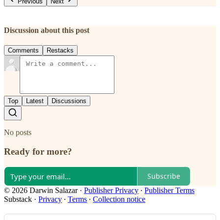
Previous
Next
Discussion about this post
Comments
Restacks
Top
Latest
Discussions
No posts
Ready for more?
Subscribe
© 2026 Darwin Salazar
·
Publisher Privacy
∙
Publisher Terms
Substack
·
Privacy
∙
Terms
∙
Collection notice