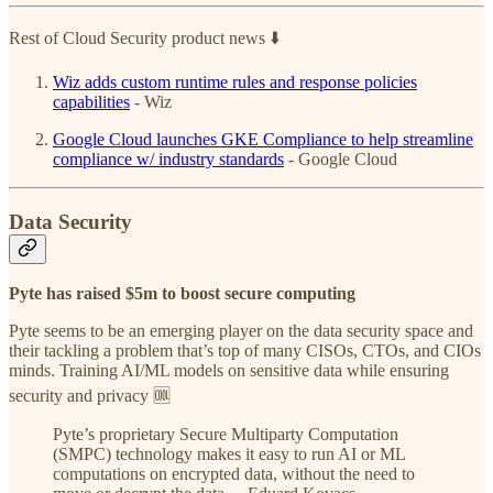
Rest of Cloud Security product news ⬇️
Wiz adds custom runtime rules and response policies
capabilities
- Wiz
Google Cloud launches GKE Compliance to help streamline
compliance w/ industry standards
- Google Cloud
Data Security
Pyte has raised $5m to boost secure computing
Pyte seems to be an emerging player on the data security space and
their tackling a problem that’s top of many CISOs, CTOs, and CIOs
minds. Training AI/ML models on sensitive data while ensuring
security and privacy 🆒
Pyte’s proprietary Secure Multiparty Computation
(SMPC) technology makes it easy to run AI or ML
computations on encrypted data, without the need to