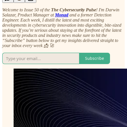
Welcome to Issue 50 of the
The Cybersecurity Pulse
! I'm Darwin
Salazar, Product Manager at
Monad
and a former Detection
Engineer. Each week, I distill the latest and most exciting
developments in cybersecurity innovation into digestible, bite-sized
updates. If you’re serious about staying at the forefront of the latest
in security products and industry news make sure to hit the
“Subscribe” button below to get my insights delivered straight to
your inbox every week 📩 🚀
Subscribe