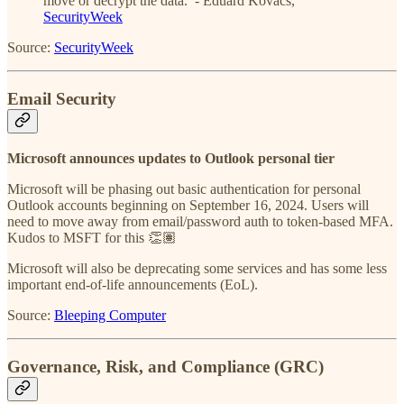
move or decrypt the data. - Eduard Kovacs,
SecurityWeek
Source:
SecurityWeek
Email Security
Microsoft announces updates to Outlook personal tier
Microsoft will be phasing out basic authentication for personal
Outlook accounts beginning on September 16, 2024. Users will
need to move away from email/password auth to token-based MFA.
Kudos to MSFT for this 👏🏽
Microsoft will also be deprecating some services and has some less
important end-of-life announcements (EoL).
Source:
Bleeping Computer
Governance, Risk, and Compliance (GRC)