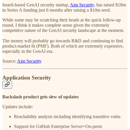
Israeli-based GenAI security startup,
Aim Security,
has raised $18m
in Series A funding just 6 months after raising a $10m seed.
While some may be scratching their heads at the quick follow-up
round, I think it makes complete sense given the extremely
competitive nature of the GenAI security landscape at the moment.
The money will probably go towards R&D and continuing to find
product-market fit (PMF). Both of which are extremely expensive,
especially in the GenAI era.
Source:
Aim Security
Application Security
Backslash product gets slew of updates
Updates include:
Reachability analysis including identifying transitive vulns
Support for GitHub Enterprise Server+On-prem