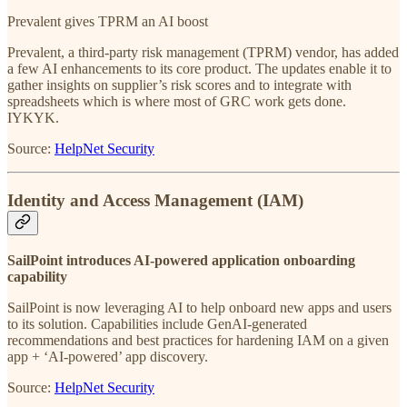
Prevalent gives TPRM an AI boost
Prevalent, a third-party risk management (TPRM) vendor, has added
a few AI enhancements to its core product. The updates enable it to
gather insights on supplier’s risk scores and to integrate with
spreadsheets which is where most of GRC work gets done.
IYKYK.
Source:
HelpNet Security
Identity and Access Management (IAM)
SailPoint introduces AI-powered application onboarding
capability
SailPoint is now leveraging AI to help onboard new apps and users
to its solution. Capabilities include GenAI-generated
recommendations and best practices for hardening IAM on a given
app + ‘AI-powered’ app discovery.
Source:
HelpNet Security