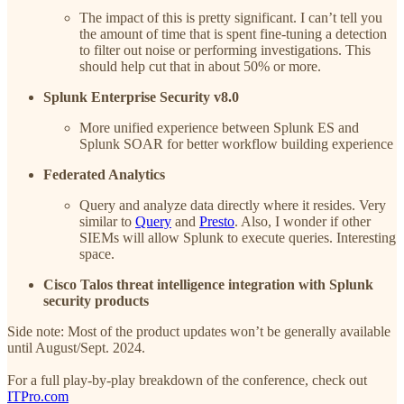
The impact of this is pretty significant. I can’t tell you
the amount of time that is spent fine-tuning a detection
to filter out noise or performing investigations. This
should help cut that in about 50% or more.
Splunk Enterprise Security v8.0
More unified experience between Splunk ES and
Splunk SOAR for better workflow building experience
Federated Analytics
Query and analyze data directly where it resides. Very
similar to
Query
and
Presto
. Also, I wonder if other
SIEMs will allow Splunk to execute queries. Interesting
space.
Cisco Talos threat intelligence integration with Splunk
security products
Side note: Most of the product updates won’t be generally available
until August/Sept. 2024.
For a full play-by-play breakdown of the conference, check out
ITPro.com