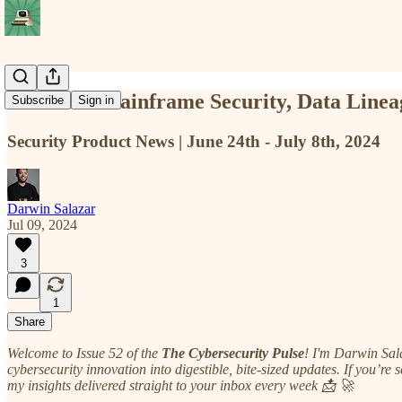
TCP #52: Mainframe Security, Data Linea
Subscribe
Sign in
Security Product News | June 24th - July 8th, 2024
Darwin Salazar
Jul 09, 2024
3
1
Share
Welcome to Issue 52 of the
The Cybersecurity Pulse
! I'm Darwin Sal
cybersecurity innovation into digestible, bite-sized updates. If you’re 
my insights delivered straight to your inbox every week 📩 🚀