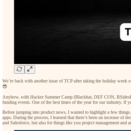
We’re back with another issue of TCP after taking the holiday week o
😎
Anyhow, with Hacker Summer Camp (Blackhat, DEF CON, BSidesLV, and 
funding events. One of the best times of the year for our industry. If 
Before jumping into product news, I wanted to highlight a few things. 
apps. During the process, I learned that there’s been an increase of 
and Salesforce, but also for things like you project management and 