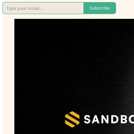
Subscribe