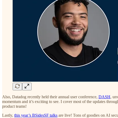
Also, Datadog recently held their annual user conference,
DASH
, un
momentum and it’s exciting to see. I cover most of the updates through
product teams!
Lastly,
this year’s BSidesSF talks
are live! Tons of goodies on AI secu