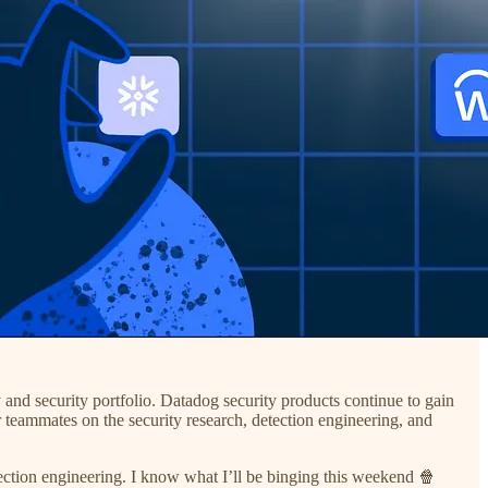
y and security portfolio. Datadog security products continue to gain
r teammates on the security research, detection engineering, and
etection engineering. I know what I’ll be binging this weekend 🍿