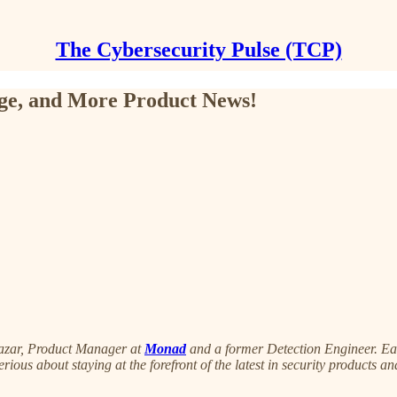
The Cybersecurity Pulse (TCP)
ge, and More Product News!
azar, Product Manager at
Monad
and a former Detection Engineer. Each
serious about staying at the forefront of the latest in security products