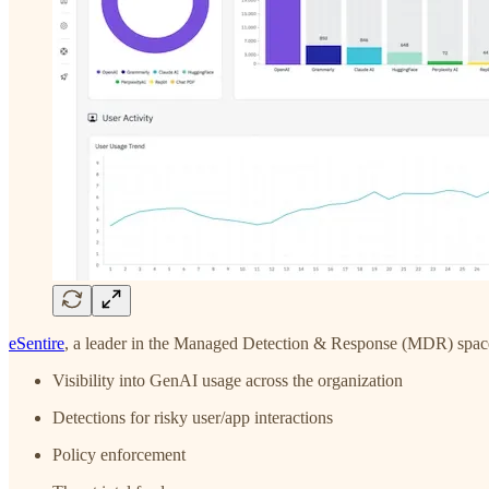
eSentire
, a leader in the Managed Detection & Response (MDR) space, 
Visibility into GenAI usage across the organization
Detections for risky user/app interactions
Policy enforcement