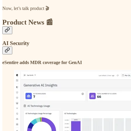
Now, let’s talk product 🎬
Product News 📰
AI Security
eSentire adds MDR coverage for GenAI