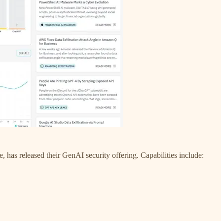
has released their GenAI security offering. Capabilities include: