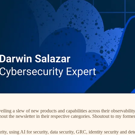
veiling a slew of new products and capabilities across their observabilit
out the newsletter in their respective categories. Shoutout to my forme
rity, using AI for security, data security, GRC, identity security and d