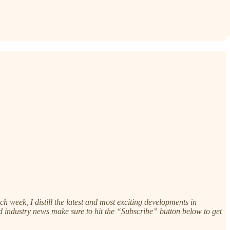
 week, I distill the latest and most exciting developments in
 and industry news make sure to hit the “Subscribe” button below to get