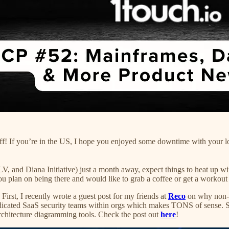
ff! If you’re in the US, I hope you enjoyed some downtime with your l
Diana Initiative) just a month away, expect things to heat up with 
you plan on being there and would like to grab a coffee or get a workout 
First, I recently wrote a guest post for my friends at
Reco
on why non-cr
dedicated SaaS security teams within orgs which makes TONS of sense. S
architecture diagramming tools. Check the post out
here
!