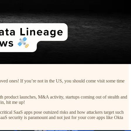
oved ones! If you’re not in the US, you should come visit some time
product launches, M&A activity, startups coming out of stealth and
in, hit me up!
itical SaaS apps pose outsized risks and how attackers target such
aaS security is paramount and not just for your core apps like Okta