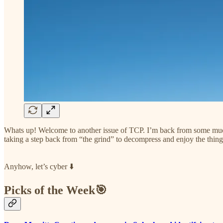
Whats up! Welcome to another issue of TCP. I’m back from some much 
taking a step back from “the grind” to decompress and enjoy the things
Anyhow, let’s cyber ⬇️
Picks of the Week🎯