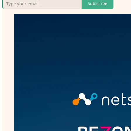
Subscribe