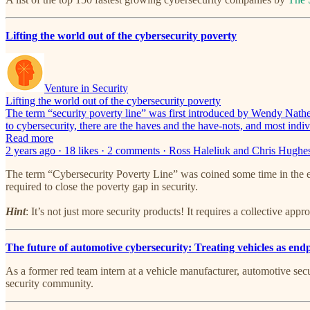
Lifting the world out of the cybersecurity poverty
Venture in Security
Lifting the world out of the cybersecurity poverty
The term “security poverty line” was first introduced by Wendy Nath
to cybersecurity, there are the haves and the have-nots, and most indi
Read more
2 years ago · 18 likes · 2 comments · Ross Haleliuk and Chris Hughe
The term “Cybersecurity Poverty Line” was coined some time in the ea
required to close the poverty gap in security.
Hint
: It’s not just more security products! It requires a collective appr
The future of automotive cybersecurity: Treating vehicles as end
As a former red team intern at a vehicle manufacturer, automotive secur
security community.