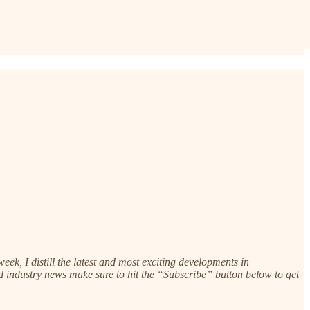
k, I distill the latest and most exciting developments in
 and industry news make sure to hit the “Subscribe” button below to get