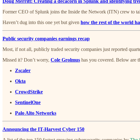
Doug Merritt: Creating a decacorn in Splunk and identifying tr
Former CEO of Splunk joins the Inside the Network (ITN) crew to tal
Haven’t dug into this one yet but given
how the rest of the world ha
Public security companies earnings recap
Most, if not all, publicly traded security companies just reported quar
Missed it? Don’t worry,
Cole Grolmus
has you covered. Below are th
Zscaler
Okta
CrowdStrike
SentinelOne
Palo Alto Networks
Announcing the IT-Harvest Cyber 150
A list of the top 150 fastest growing cybersecurity companies by
The 