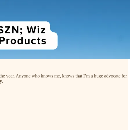
f the year. Anyone who knows me, knows that I’m a huge advocate for
y.