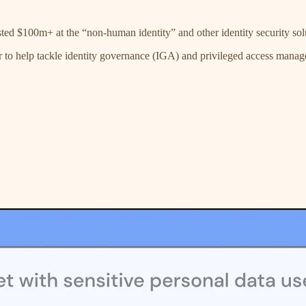
ted $100m+ at the “non-human identity” and other identity security sol
 to help tackle identity governance (IGA) and privileged access mana