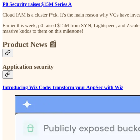
P0 Security raises $15M Series A
Cloud IAM is a cluster f*ck. It’s the main reason why VCs have inves
Earlier this week, p0 raised $15M from SYN, Lightspeed, and Zscaler
massive kudos to them on this milestone!
Product News 📰
Application security
Introducing Wiz Code: transform your AppSec with Wiz