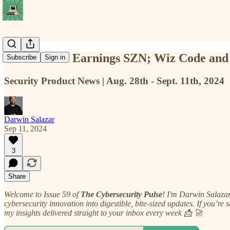
📡 TCP #59: Earnings SZN; Wiz Code an
Subscribe
Sign in
Security Product News | Aug. 28th - Sept. 11th, 2024
Darwin Salazar
Sep 11, 2024
3
Share
Welcome to Issue 59 of
The Cybersecurity Pulse
! I'm Darwin Salaza
cybersecurity innovation into digestible, bite-sized updates. If you’re 
my insights delivered straight to your inbox every week 📩 🚀