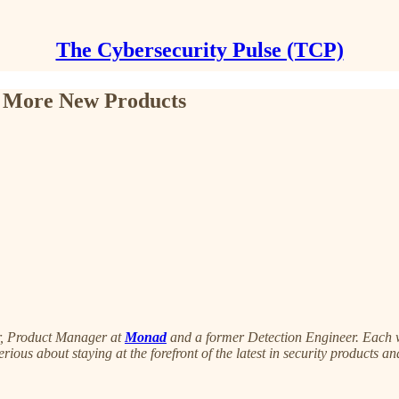
The Cybersecurity Pulse (TCP)
d More New Products
r, Product Manager at
Monad
and a former Detection Engineer. Each wee
serious about staying at the forefront of the latest in security products