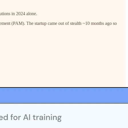
utions in 2024 alone.
gement (PAM). The startup came out of stealth ~10 months ago so