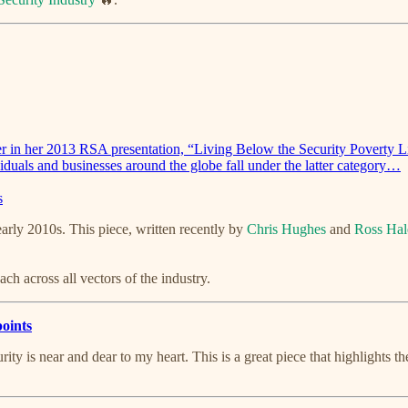
er in her 2013 RSA presentation, “Living Below the Security Poverty 
viduals and businesses around the globe fall under the latter category…
s
rly 2010s. This piece, written recently by
Chris Hughes
and
Ross Hal
oach across all vectors of the industry.
points
ity is near and dear to my heart. This is a great piece that highlights 