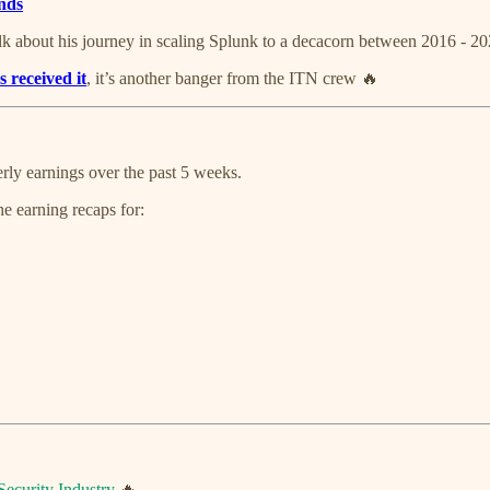
ends
k about his journey in scaling Splunk to a decacorn between 2016 - 202
s received it
, it’s another banger from the ITN crew 🔥
terly earnings over the past 5 weeks.
e earning recaps for:
Security Industry
🔥.