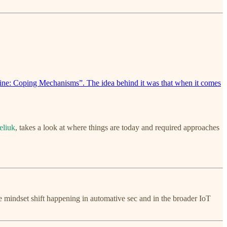
Line: Coping Mechanisms”. The idea behind it was that when it comes
eliuk
, takes a look at where things are today and required approaches
the mindset shift happening in automative sec and in the broader IoT