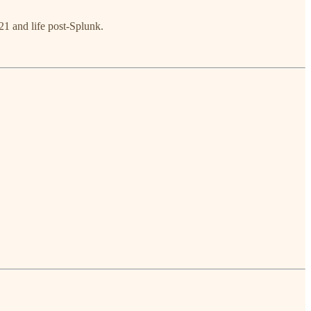
1 and life post-Splunk.