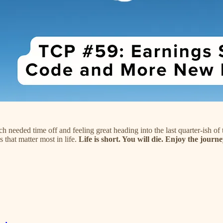
needed time off and feeling great heading into the last quarter-ish o
 that matter most in life.
Life is short. You will die. Enjoy the journe