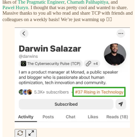
likes of
The Pragmatic Engineer
,
Chamath Palihapitiya
, and
Paweł Huryn
. I thought that was pretty cool and wanted to share.
Massive thanks to you all who read and share TCP with friends and
colleagues on a weekly basis! We’re just warming up ❤️‍🔥