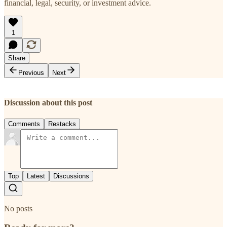
financial, legal, security, or investment advice.
1
Share
Previous
Next
Discussion about this post
Comments
Restacks
Top
Latest
Discussions
No posts