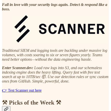
Fall in love with your security logs again. Detect & respond like a
boss.
Traditional SIEM and logging tools are buckling under massive log
volumes, with costs soaring to six or seven figures yearly. Teams
need better options—without the data engineering hassle.
Enter Scanner.dev:
Load raw logs into S3, and our schemaless
indexing engine does the heavy lifting. Query fast with free text
search at up to 10TB/sec 🤯. Use our detection rules or sync custom
ones from GitHub. Simple, powerful, done.
👉 Test Scanner out here
⚒️ Picks of the Week ⚒️