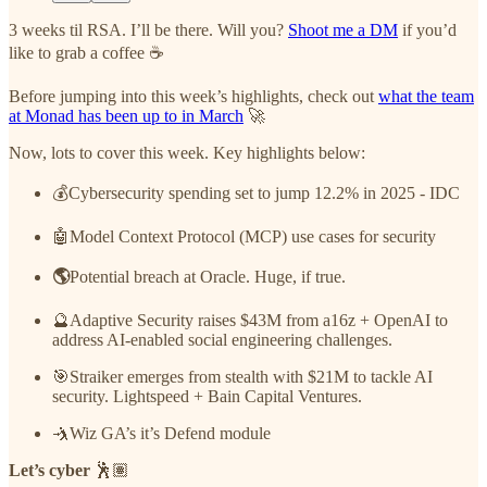
3 weeks til RSA. I’ll be there. Will you?
Shoot me a DM
if you’d
like to grab a coffee ☕
Before jumping into this week’s highlights, check out
what the team
at Monad has been up to in March
🚀
Now, lots to cover this week. Key highlights below:
💰Cybersecurity spending set to jump 12.2% in 2025
- IDC
🤖Model Context Protocol (MCP) use cases for security
🌎
Potential breach at Oracle. Huge, if true.
🔮Adaptive Security raises $43M from a16z + OpenAI to
address AI-enabled social engineering challenges.
🎯Straiker emerges from stealth with $21M to tackle AI
security. Lightspeed + Bain Capital Ventures.
🤺Wiz GA’s it’s Defend module
Let’s cyber
🕺🏽