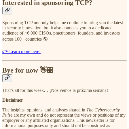
Interested in sponsoring TCP?
Sponsoring TCP not only helps me continue to bring you the latest
in security innovation, but it also connects you to a dedicated
audience of ~6,000 CISOs, practitioners, founders, and investors
across 100+ countries 🌎
👉 Learn more here!
Bye for now 👋🏽
That’s all for this week… ¡Nos vemos la próxima semana!
Disclaimer
The insights, opinions, and analyses shared in
The Cybersecurity
Pulse
are my own and do not represent the views or positions of my
employer or any affiliated organizations. This newsletter is for
informational purposes only and should not be construed as