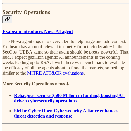
Security Operations
Exabeam introduces Nova AI agent
The Nova agent digs into every alert to help triage and add context.
Exabeam has a ton of relevant telemetry from their decade+ in the
SecOps+UEBA game so their agent should be pretty powerful. That
said, I expect gazillion agentic AI announcements in the coming
weeks leading up to RSA. I wish there was benchmark to evaluate
the efficacy of all the agents about to flood the markets, something
similar to the
MITRE ATT&CK evaluations
.
More Security Operations news ⬇️
ReliaQuest secures $500 Million in funding, boosting AI-
driven cybersecurity operations
Stellar Cyber Open Cybersecurity Alliance enhances
threat detection and response