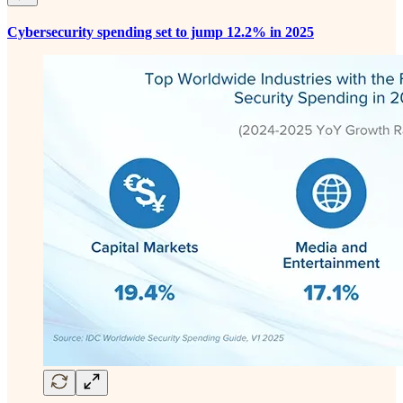
Cybersecurity spending set to jump 12.2% in 2025