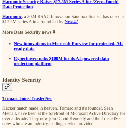
Harmonic Security Raises $17.5M Series A for ‘Zero-Touch’
Data Protection
Harmonic
, a 2024 RSAC Innovation Sandbox finalist, has raised a
$17.5M series A in a round led by
Next47
.
More Data Security news ⬇️
New innovations in Microsoft Purview for protected, AI-
ready data
Cyberhaven nabs $100M for its AI-powered data
protection platform
Identity Security
Trimarc Joins TrustedSec
Hacker match made in heaven. Trimarc and it's founder, Sean
Metcalf, have been at the forefront of Microsoft Active Directory for
over a decade. They now join David Kennedy and the TrustedSec
crew who are an industry-leading service provider.