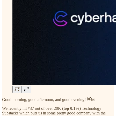
Good morning, good afternoon, and good evening! 👋🏽
We recently hit #37 out of over 20K
(top 0.1%)
Technology
Substacks which puts us in some pretty good company with the