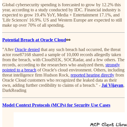
Global cybersecurity spending is forecasted to grow by 12.2% this
year, according to a study conducted by IDC. Financial industry is
expected to grow 19.4% YoY, Media + Entertainment 17.1%, and
'Life Sciences' 16.9%. US and Western Europe are expected to still
make up over 70% of all spending.
Potential Breach at Oracle Cloud
👀
"After
Oracle denied
that any such breach had occurred, the threat
actor rose87168 shared a sample of 10,000 records allegedly taken
from the breach, with CloudSEK, SOCRadar, and a few others. The
records, according to the researchers who analyzed them,
strongly
pointed to a breach
of Oracle's cloud environment. Others, including
threat intelligence firm Hudson Rock,
reported hearing directly
from
Oracle Cloud customers who recognized the leaked data as their
own, adding further credibility to claims of a breach." -
Jai Vijayan
,
DarkReading
Model Context Protocols (MCPs) for Security Use Cases