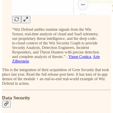
“Wiz Defend unifies runtime signals from the Wiz
Sensor, real-time analysis of cloud and SaaS telemetry,
our proprietary threat intelligence, and the deep code-
to-cloud context of the Wiz Security Graph to provide
Security Analysts, Detection Engineers, Incident
Responders, and Threat Hunters with precise detection
and complete analysis of threats.” -
Yinon Costica
,
Arie
Zilberstein
This is the integration of their acquisition of Gem Security that took
place last year. Read the full release post here. It has tons of in-app
demos of the module + an end-to-end real-world example of Wiz
Defend in action.
Data Security