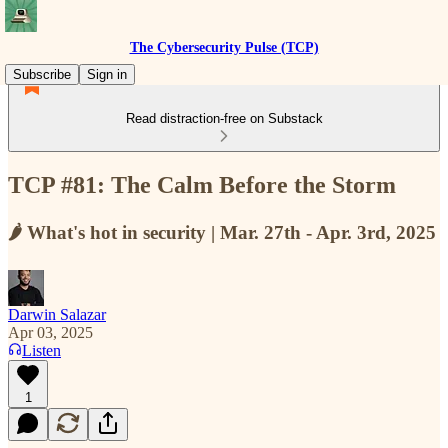
The Cybersecurity Pulse (TCP)
Subscribe
Sign in
Read distraction-free on Substack
TCP #81: The Calm Before the Storm
🌶️ What's hot in security | Mar. 27th - Apr. 3rd, 2025
Darwin Salazar
Apr 03, 2025
Listen
1