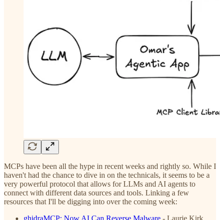
MCPs have been all the hype in recent weeks and rightly so. While I
haven't had the chance to dive in on the technicals, it seems to be a
very powerful protocol that allows for LLMs and AI agents to
connect with different data sources and tools. Linking a few
resources that I'll be digging into over the coming week:
ghidraMCP: Now AI Can Reverse Malware
- Laurie Kirk