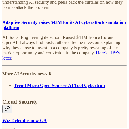
understanding AI security and peels back the curtains on how they
plan to attack the problem.
Adaptive Security raises $43M for its AI cyberattack simulation
platform
AI Social Engineering detection. Raised $43M from a16z and
OpenAI. I always find posts authored by the investors explaining
why they chose to invest in a company is pretty revealing of the
market opportunity and conviction in the company.
Here's a16z's
letter
.
More AI Security news ⬇️
Trend Micro Open Sources AI Tool Cybertron
Cloud Security
Wiz Defend is now GA