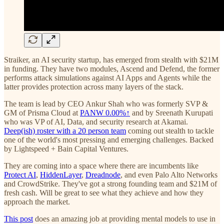
Straiker, an AI security startup, has emerged from stealth with $21M
in funding. They have two modules, Ascend and Defend, the former
performs attack simulations against AI Apps and Agents while the
latter provides protection across many layers of the stack.
The team is lead by CEO Ankur Shah who was formerly SVP &
GM of Prisma Cloud at
PANW
0.00%↑
and by Sreenath Kurupati
who was VP of AI, Data, and security research at Akamai.
Deep(ish) roster with a 20 person team
coming out stealth to tackle
one of the world's most pressing and emerging challenges. Backed
by Lightspeed + Bain Capital Ventures.
They are coming into a space where there are incumbents like
Protect AI
,
HiddenLayer
,
Dreadnode
, and even Palo Alto Networks
and CrowdStrike. They've got a strong founding team and $21M of
fresh cash. Will be great to see what they achieve and how they
approach the market.
This post
does an amazing job at providing mental models to use in