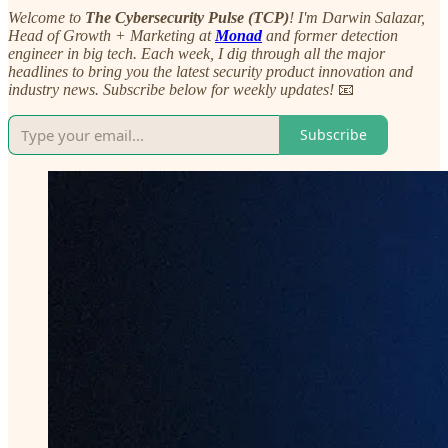
Welcome to
The Cybersecurity Pulse (TCP)
! I'm Darwin Salazar,
Head of Growth + Marketing at
Monad
and former detection
engineer in big tech. Each week, I dig through all the major
headlines to bring you the latest security product innovation and
industry news. Subscribe below for weekly updates!
📧
Subscribe