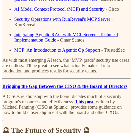
AI Model Context Protocol (MCP) and Security
- Cisco
Security Operations with RunReveal's MCP Server
-
RunReveal
Integrating Agentic RAG with MCP Servers: Technical
Implementation Guide
- Omar Santos
MCP: An Introduction to Agentic Op Support
- TrustedSec
As with most emerging AI tech, the ‘MVP-grade’ security use cases
are endless. It'll be great to see what actually makes it into
production and produces results for security teams.
Bridging the Gap Between the CISO & the Board of Directors
A CISOs relationship with the board dictates much of a security
program's resources and effectiveness.
This post
, written by
Michael Fanning (CISO at Splunk), provides some guidance on
how to build closer alignment with the board and other CXOs.
🔮 The Future of Security 🔮