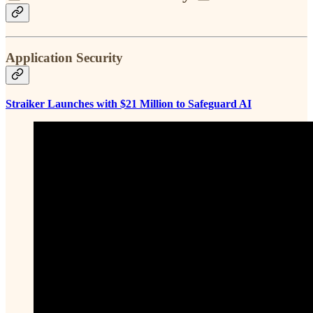
Application Security
Straiker Launches with $21 Million to Safeguard AI