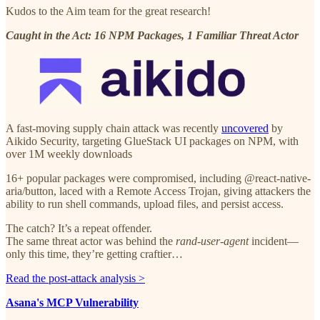
Kudos to the Aim team for the great research!
Caught in the Act: 16 NPM Packages, 1 Familiar Threat Actor
A fast-moving supply chain attack was recently
uncovered
by
Aikido Security, targeting GlueStack UI packages on NPM, with
over 1M weekly downloads
16+ popular packages were compromised, including @react-native-
aria/button, laced with a Remote Access Trojan, giving attackers the
ability to run shell commands, upload files, and persist access.
The catch? It’s a repeat offender.
The same threat actor was behind the
rand-user-agent
incident—
only this time, they’re getting craftier…
Read the post-attack analysis >
Asana's MCP Vulnerability