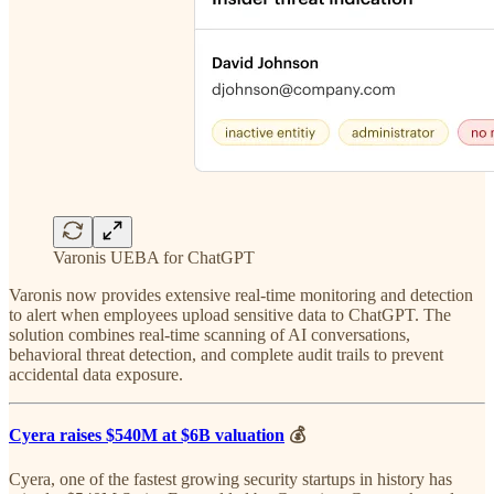
Varonis UEBA for ChatGPT
Varonis now provides extensive real-time monitoring and detection
to alert when employees upload sensitive data to ChatGPT. The
solution combines real-time scanning of AI conversations,
behavioral threat detection, and complete audit trails to prevent
accidental data exposure.
Cyera raises $540M at $6B valuation
💰
Cyera, one of the fastest growing security startups in history has