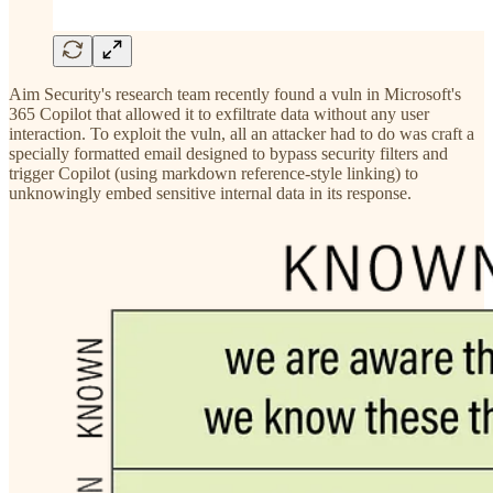
Aim Security's research team recently found a vuln in Microsoft's
365 Copilot that allowed it to exfiltrate data without any user
interaction. To exploit the vuln, all an attacker had to do was craft a
specially formatted email designed to bypass security filters and
trigger Copilot (using markdown reference-style linking) to
unknowingly embed sensitive internal data in its response.