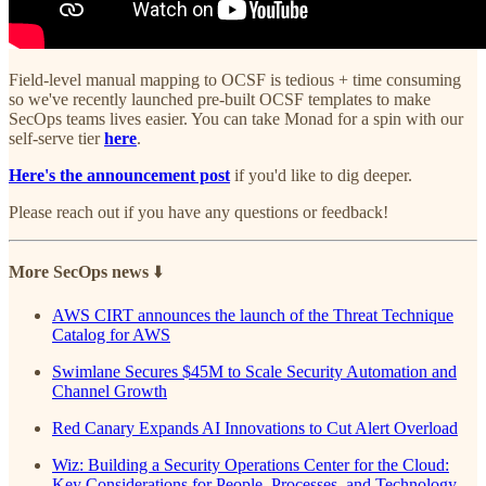
Field-level manual mapping to OCSF is tedious + time consuming
so we've recently launched pre-built OCSF templates to make
SecOps teams lives easier. You can take Monad for a spin with our
self-serve tier
here
.
Here's the announcement post
if you'd like to dig deeper.
Please reach out if you have any questions or feedback!
More SecOps news
⬇️
AWS CIRT announces the launch of the Threat Technique
Catalog for AWS
Swimlane Secures $45M to Scale Security Automation and
Channel Growth
Red Canary Expands AI Innovations to Cut Alert Overload
Wiz: Building a Security Operations Center for the Cloud:
Key Considerations for People, Processes, and Technology