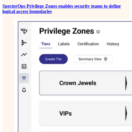
SpecterOps Privilege Zones enables security teams to define
logical access boundaries