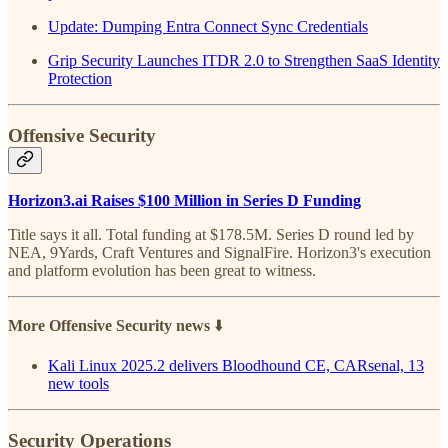
Update: Dumping Entra Connect Sync Credentials
Grip Security Launches ITDR 2.0 to Strengthen SaaS Identity
Protection
Offensive Security
Horizon3.ai Raises $100 Million in Series D Funding
Title says it all. Total funding at $178.5M. Series D round led by
NEA, 9Yards, Craft Ventures and SignalFire. Horizon3's execution
and platform evolution has been great to witness.
More Offensive Security news
⬇️
Kali Linux 2025.2 delivers Bloodhound CE, CARsenal, 13
new tools
Security Operations