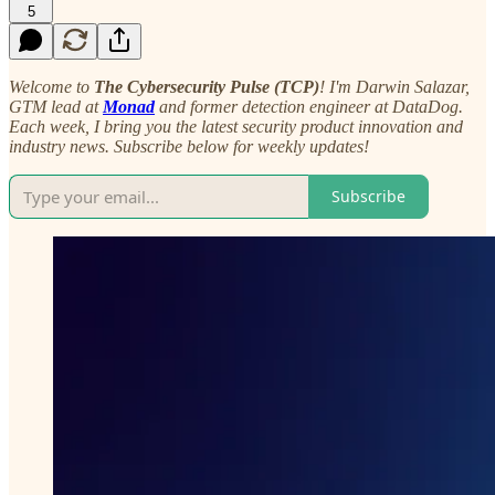
5
Welcome to
The Cybersecurity Pulse (TCP)
! I'm Darwin Salazar,
GTM lead at
Monad
and former detection engineer at DataDog.
Each week, I bring you the latest security product innovation and
industry news. Subscribe below for weekly updates!
Subscribe