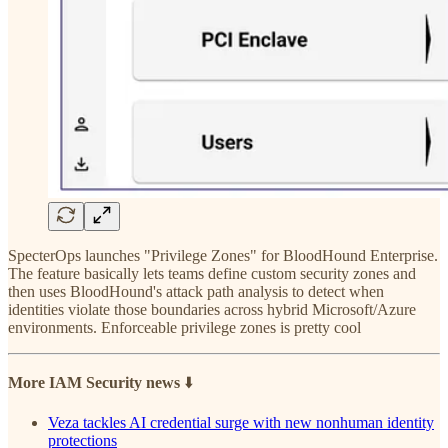
SpecterOps launches "Privilege Zones" for BloodHound Enterprise.
The feature basically lets teams define custom security zones and
then uses BloodHound's attack path analysis to detect when
identities violate those boundaries across hybrid Microsoft/Azure
environments. Enforceable privilege zones is pretty cool
More IAM Security news
⬇️
Veza tackles AI credential surge with new nonhuman identity
protections