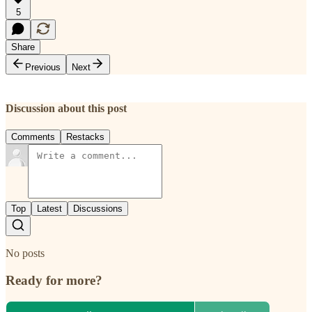
5
Share
Previous
Next
Discussion about this post
Comments
Restacks
Top
Latest
Discussions
No posts
Ready for more?