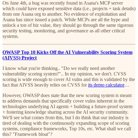
On June 4th, a bug was recently found in Asana's MCP server
which
could
have exposed sensitive data (i.e., projects + task details)
from one Asana org to another. No evidence of exploitation and
Asana has since issued a patch. While MCPs are all the hype and
unlock a ton of biz value, they should go through the same rigorous
security testing, monitoring, and governance as all other critical
systems.
OWASP Top 10 Kicks Off the AI Vulnerability Scoring System
(AIVSS) Project
I know what you're thinking.. "Do we really need another
vulnerability scoring system?".. In my opinion, we don't. CVSS
scoring is wide enough to cover AI vulns and this is validated by the
fact that AIVSS heavily relies on CVSS for
its demo calculator
…
However, OWASP does state that the new scoring system is meant
to address demands that specifically cover vulns inherent in the
technologies underlying AI agents + building a future-proof system
+ fostering knowledge sharing across the AI security community.
We'll see what comes from this, but I do think that our industry is
tired of dealing with the continuously expanding scope of scoring
systems, compliance frameworks, Top 10s, etc. What shall we call
this? "Framework bloat"?