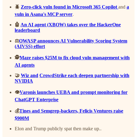
🪲
Zero-click vuln found in Microsoft 365 Copilot
and
a
vuln in Asana's MCP server
.
🤖
An AI agent (XBOW) takes over the HackerOne
leaderboard
⚖️
OWASP announces AI Vulnerability Scoring System
(AIVSS) effort
🕵️
Maze raises $25M to fix cloud vuln management with
AI agents
🤝
Wiz and
CrowdStrike each deepen partnership with
NVIDIA
👁️
Varonis launches UEBA and prompt monitoring for
ChatGPT Enterprise
💰
Tines and Semgrep-backers, Felicis Ventures raise
$900M
Elon and Trump publicly spat then make up..