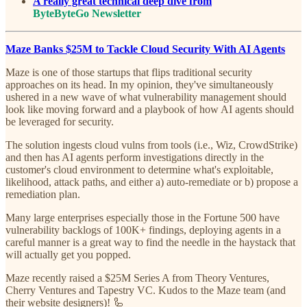
A really great technical deep dive from
ByteByteGo Newsletter
Maze Banks $25M to Tackle Cloud Security With AI Agents
Maze is one of those startups that flips traditional security
approaches on its head. In my opinion, they've simultaneously
ushered in a new wave of what vulnerability management should
look like moving forward and a playbook of how AI agents should
be leveraged for security.
The solution ingests cloud vulns from tools (i.e., Wiz, CrowdStrike)
and then has AI agents perform investigations directly in the
customer's cloud environment to determine what's exploitable,
likelihood, attack paths, and either a) auto-remediate or b) propose a
remediation plan.
Many large enterprises especially those in the Fortune 500 have
vulnerability backlogs of 100K+ findings, deploying agents in a
careful manner is a great way to find the needle in the haystack that
will actually get you popped.
Maze recently raised a $25M Series A from Theory Ventures,
Cherry Ventures and Tapestry VC. Kudos to the Maze team (and
their website designers)! 🦾