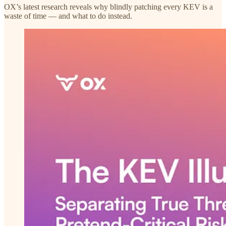
OX’s latest research reveals why blindly patching every KEV is a
waste of time — and what to do instead.