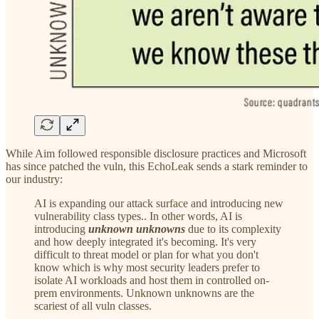
While Aim followed responsible disclosure practices and Microsoft
has since patched the vuln, this EchoLeak sends a stark reminder to
our industry:
AI is expanding our attack surface and introducing new
vulnerability class types.. In other words, AI is
introducing
unknown unknowns
due to its complexity
and how deeply integrated it's becoming. It's very
difficult to threat model or plan for what you don't
know which is why most security leaders prefer to
isolate AI workloads and host them in controlled on-
prem environments. Unknown unknowns are the
scariest of all vuln classes.