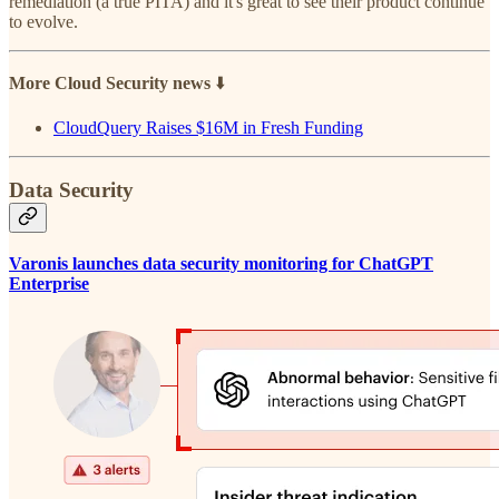
remediation (a true PITA) and it's great to see their product continue
to evolve.
More Cloud Security news
⬇️
CloudQuery Raises $16M in Fresh Funding
Data Security
Varonis launches data security monitoring for ChatGPT
Enterprise