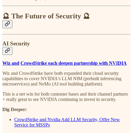
🔮 The Future of Security 🔮
AI Security
Wiz and
CrowdStrike each deepen partnership with NVIDIA
Wiz and CrowdStrike have both expanded their cloud security
capabilities to cover NVIDIA's LLM NIM (prebuilt inferencing
microservices) and NeMo (AI tool building platform).
This is a net win for both customer bases and their channel partners
+ really great to see NVIDIA continuing to invest in security.
Dig Deeper:
CrowdStrike and Nvidia Add LLM Security, Offer New
Service for MSSPs