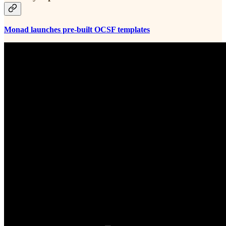
Monad launches pre-built OCSF templates