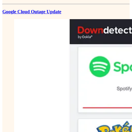
Google Cloud Outage Update