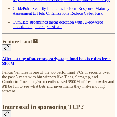
GuidePoint Security Launches Incident Response Maturity
Assessment to Help Organizations Reduce Cyber Risk
Cymulate streamlines threat detection with AI-powered
detection engineering assistant
Venture Land 🌇
After a string of successes, early-stage fund Felicis raises fresh
$900M
Felicis Ventures is one of the top performing VCs in security over
the past 5 years with big winners like Tines, Semgrep, and
ConductorOne. They've recently raised $900M of fresh powder and
it'll be fun to see what bets and investments they make moving
forward.
Interested in sponsoring TCP?