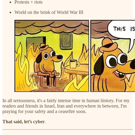
Protests + riots
World on the brink of World War III
In all seriousness, it's a fairly intense time in human history. For my
readers and friends in Israel, Iran and everywhere in between, I'm
praying for your safety and a ceasefire soon.
That said, let’s cyber
.