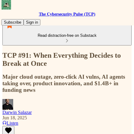
The Cybersecurity Pulse (TCP)
Subscribe
Sign in
Read distraction-free on Substack
TCP #91: When Everything Decides to
Break at Once
Major cloud outage, zero-click AI vulns, AI agents
taking over, product innovation, and $1.4B+ in
funding news
Darwin Salazar
Jun 18, 2025
Listen