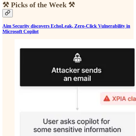
⚒️ Picks of the Week ⚒️
Aim Security discovers EchoLeak, Zero-Click Vulnerability in
Microsoft Copilot