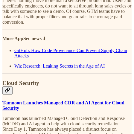
There's nothing I love more than a self-serve product trial. Users and
specifically engineers, do not want to sit through long sales cycles or
talk with someone to see a demo. Of course, GTM teams have to
balance that with proper filters and guardrails to encourage paid
conversion.
More AppSec news
⬇️
GitHub: How Code Provenance Can Prevent Supply Chain
Attacks
Wiz Research: Leaking Secrets in the Age of AI
Cloud Security
Tamnoon Launches Managed CDR and AI Agent for Cloud
Security
Tamnoon has launched Managed Cloud Detection and Response
(MCDR) and AI agent to help with cloud security remediation.
Since Day 1, Tamnoon has always placed a distinct focus on