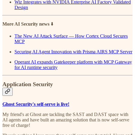
Wiz Integrates with NVIDIA Enterprise AI Factory Validated
Design
More AI Security news
⬇️
The New AI Attack Surface — How Cortex Cloud Secures
MCP
Securing AI Agent Innovation with Prisma AIRS MCP Server
Operant AI expands Gatekeeper platform with MCP Gateway
for AI runtime security
Application Security
Ghost Security's self-serve is live!
My friend's at Ghost are tackling the SAST and DAST space with
AI agents and have built an amazing solution that is now self-serve
free of charge!