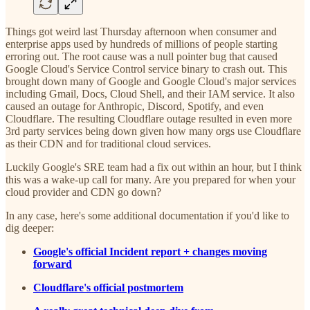
Things got weird last Thursday afternoon when consumer and
enterprise apps used by hundreds of millions of people starting
erroring out. The root cause was a null pointer bug that caused
Google Cloud's Service Control service binary to crash out. This
brought down many of Google and Google Cloud's major services
including Gmail, Docs, Cloud Shell, and their IAM service. It also
caused an outage for Anthropic, Discord, Spotify, and even
Cloudflare. The resulting Cloudflare outage resulted in even more
3rd party services being down given how many orgs use Cloudflare
as their CDN and for traditional cloud services.
Luckily Google's SRE team had a fix out within an hour, but I think
this was a wake-up call for many. Are you prepared for when your
cloud provider and CDN go down?
In any case, here's some additional documentation if you'd like to
dig deeper:
Google's official Incident report + changes moving
forward
Cloudflare's official postmortem