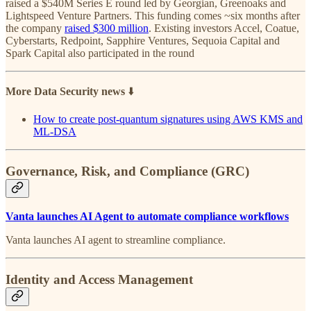
raised a $540M Series E round led by Georgian, Greenoaks and
Lightspeed Venture Partners. This funding comes ~six months after
the company
raised $300 million
. Existing investors Accel, Coatue,
Cyberstarts, Redpoint, Sapphire Ventures, Sequoia Capital and
Spark Capital also participated in the round
More Data Security news
⬇️
How to create post-quantum signatures using AWS KMS and
ML-DSA
Governance, Risk, and Compliance (GRC)
Vanta launches AI Agent to automate compliance workflows
Vanta launches AI agent to streamline compliance.
Identity and Access Management