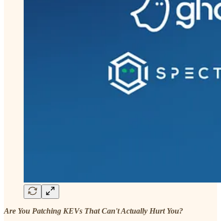
Are You Patching KEVs That Can't Actually Hurt You?