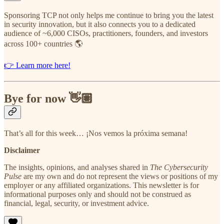
Sponsoring TCP not only helps me continue to bring you the latest
in security innovation, but it also connects you to a dedicated
audience of ~6,000 CISOs, practitioners, founders, and investors
across 100+ countries 🌎
👉 Learn more here!
Bye for now 👋🏽
That’s all for this week… ¡Nos vemos la próxima semana!
Disclaimer
The insights, opinions, and analyses shared in
The Cybersecurity
Pulse
are my own and do not represent the views or positions of my
employer or any affiliated organizations. This newsletter is for
informational purposes only and should not be construed as
financial, legal, security, or investment advice.