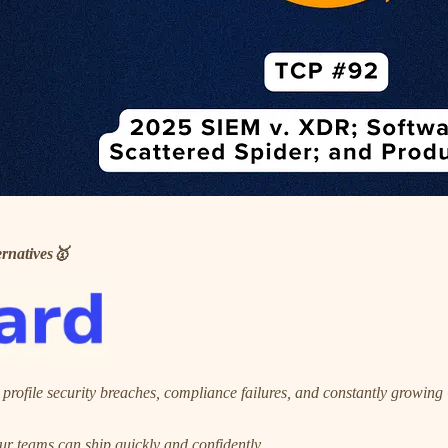
rnatives🥇
 profile security breaches, compliance failures, and constantly growin
ur teams can ship quickly and confidently.