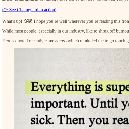
👉 See Chainguard in action!
What’s up! 👋🏽 I hope you’re well wherever you’re reading this fro
While most people, especially in our industry, like to shrug off burno
Here’s quote I recently came across which reminded me to go touch gr