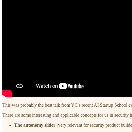
This was probably the best talk from YC's recent AI Startup School ev
There are some interesting and applicable concepts for us in security 
The autonomy slider
(very relevant for security product builde