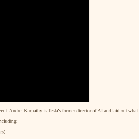
ent. Andrej Karpathy is Tesla's former director of AI and laid out what
including:
rs)