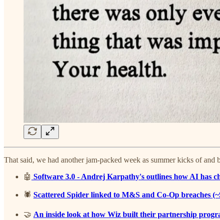
That said, we had another jam-packed week as summer kicks of and bel
🤖
Software 3.0 - Andrej Karpathy's outlines how AI has c
🕷️
Scattered Spider linked to M&S and Co-Op breaches (~$
🤝
An inside look at how Wiz built their partnership progr