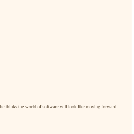
 he thinks the world of software will look like moving forward.