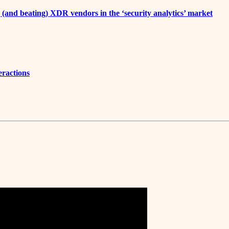
 (and beating) XDR vendors in the ‘security analytics’ market
eractions