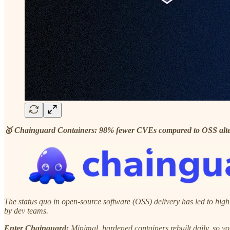
🥇 Chainguard Containers: 98% fewer CVEs compared to OSS alte
The status quo in open-source software (OSS) delivery has led to high
by dev teams.
Enter Chainguard:
Minimal, hardened containers rebuilt daily, so yo