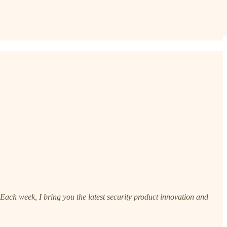
ach week, I bring you the latest security product innovation and