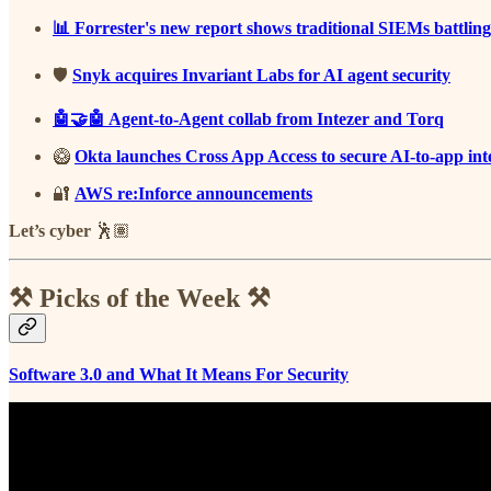
📊 Forrester's new report shows traditional SIEMs battling
🛡️
Snyk acquires Invariant Labs for AI agent security
🤖🤝🤖 Agent-to-Agent collab from Intezer and Torq
🥝
Okta launches Cross App Access to secure AI-to-app int
🔐
AWS re:Inforce announcements
Let’s cyber
🕺🏽
⚒️ Picks of the Week ⚒️
Software 3.0 and What It Means For Security