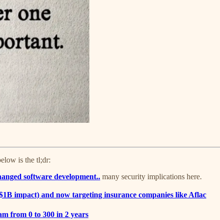
ow is the tl;dr:
hanged software development..
many security implications here.
1B impact) and now targeting insurance companies like Aflac
am from 0 to 300 in 2 years