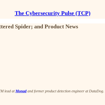
The Cybersecurity Pulse (TCP)
ttered Spider; and Product News
TM lead at
Monad
and former product detection engineer at DataDog. E