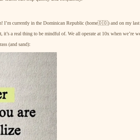
m! I’m currently in the Dominican Republic (home🇩🇴) and on my last 
ut, it’s a real thing to be mindful of. We all operate at 10x when we’re
ass (and sand):