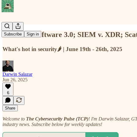
TCP #92: Software 3.0; SIEM v. XDR; Sca
Subscribe
Sign in
What's hot in security🌶️ | June 19th - 26th, 2025
Darwin Salazar
Jun 26, 2025
6
Share
Welcome to
The Cybersecurity Pulse (TCP)
! I'm Darwin Salazar, G
industry news. Subscribe below for weekly updates!