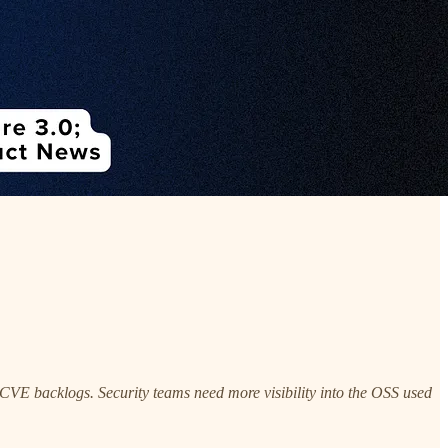
g CVE backlogs. Security teams need more visibility into the OSS used