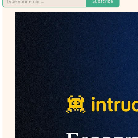
Subscribe