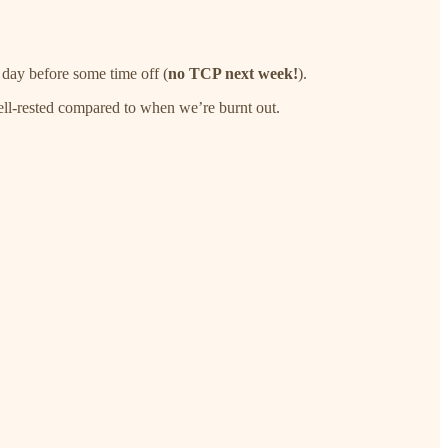
day before some time off (
no TCP next week!
).
 well-rested compared to when we’re burnt out.