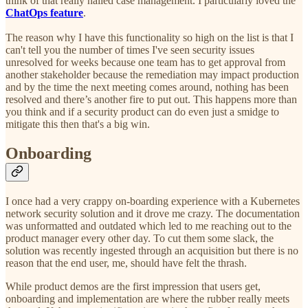
think of that really nailed case management. I particularly loved the
ChatOps feature
.
The reason why I have this functionality so high on the list is that I
can't tell you the number of times I've seen security issues
unresolved for weeks because one team has to get approval from
another stakeholder because the remediation may impact production
and by the time the next meeting comes around, nothing has been
resolved and there’s another fire to put out. This happens more than
you think and if a security product can do even just a smidge to
mitigate this then that's a big win.
Onboarding
I once had a very crappy on-boarding experience with a Kubernetes
network security solution and it drove me crazy. The documentation
was unformatted and outdated which led to me reaching out to the
product manager every other day. To cut them some slack, the
solution was recently ingested through an acquisition but there is no
reason that the end user, me, should have felt the thrash.
While product demos are the first impression that users get,
onboarding and implementation are where the rubber really meets