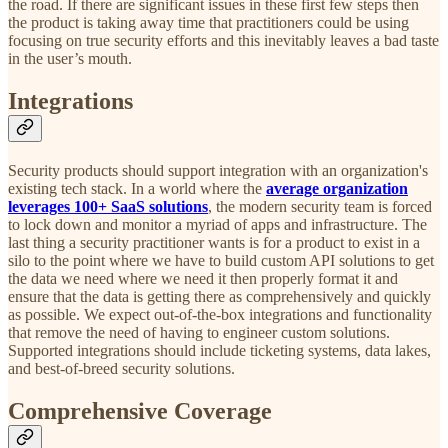
the road. If there are significant issues in these first few steps then
the product is taking away time that practitioners could be using
focusing on true security efforts and this inevitably leaves a bad taste
in the user’s mouth.
Integrations
Security products should support integration with an organization's
existing tech stack. In a world where the
average organization
leverages 100+ SaaS solutions
, the modern security team is forced
to lock down and monitor a myriad of apps and infrastructure. The
last thing a security practitioner wants is for a product to exist in a
silo to the point where we have to build custom API solutions to get
the data we need where we need it then properly format it and
ensure that the data is getting there as comprehensively and quickly
as possible. We expect out-of-the-box integrations and functionality
that remove the need of having to engineer custom solutions.
Supported integrations should include ticketing systems, data lakes,
and best-of-breed security solutions.
Comprehensive Coverage