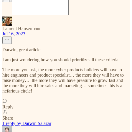
Laurent Hausermann
Jul 16, 2023
Darwin, great article.
I am just wondering how you should prioritize all these criteria.
The more you ask, the more cyber products builders will have to
hire engineers and product specialist… the more they will have to
raise money…. the more they will have pressure to grow fast and
the more they will hire sales and marketing… sometimes this is a
nefarious circle!
Reply
Share
1 reply by Darwin Salazar