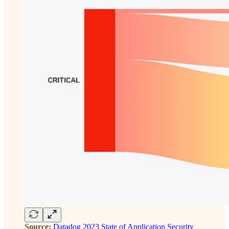
Source:
Datadog 2023 State of Application Security