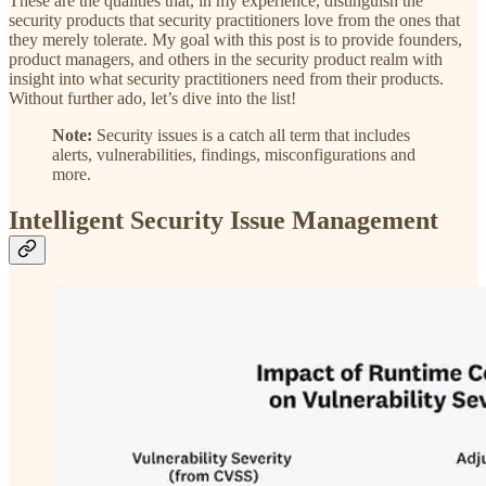
These are the qualities that, in my experience, distinguish the
security products that security practitioners love from the ones that
they merely tolerate. My goal with this post is to provide founders,
product managers, and others in the security product realm with
insight into what security practitioners need from their products.
Without further ado, let’s dive into the list!
Note:
Security issues is a catch all term that includes
alerts, vulnerabilities, findings, misconfigurations and
more.
Intelligent Security Issue Management