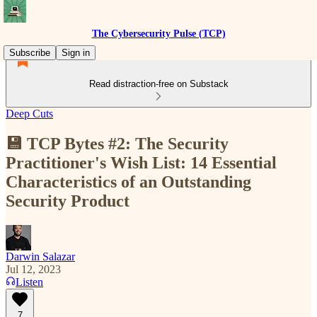
The Cybersecurity Pulse (TCP)
Subscribe
Sign in
Read distraction-free on Substack
Deep Cuts
💾 TCP Bytes #2: The Security
Practitioner's Wish List: 14 Essential
Characteristics of an Outstanding
Security Product
Darwin Salazar
Jul 12, 2023
Listen
7