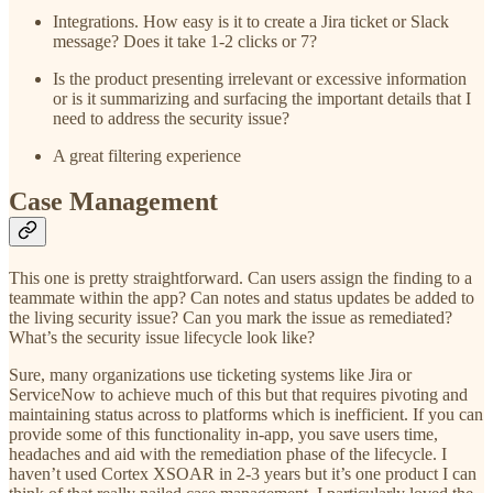
Integrations. How easy is it to create a Jira ticket or Slack
message? Does it take 1-2 clicks or 7?
Is the product presenting irrelevant or excessive information
or is it summarizing and surfacing the important details that I
need to address the security issue?
A great filtering experience
Case Management
This one is pretty straightforward. Can users assign the finding to a
teammate within the app? Can notes and status updates be added to
the living security issue? Can you mark the issue as remediated?
What’s the security issue lifecycle look like?
Sure, many organizations use ticketing systems like Jira or
ServiceNow to achieve much of this but that requires pivoting and
maintaining status across to platforms which is inefficient. If you can
provide some of this functionality in-app, you save users time,
headaches and aid with the remediation phase of the lifecycle. I
haven’t used Cortex XSOAR in 2-3 years but it’s one product I can