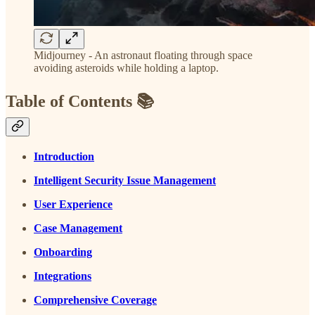
Midjourney - An astronaut floating through space
avoiding asteroids while holding a laptop.
Table of Contents 📚
Introduction
Intelligent Security Issue Management
User Experience
Case Management
Onboarding
Integrations
Comprehensive Coverage