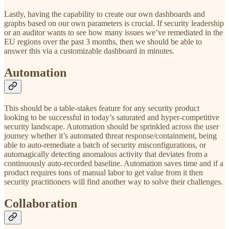
Lastly, having the capability to create our own dashboards and
graphs based on our own parameters is crucial. If security leadership
or an auditor wants to see how many issues we’ve remediated in the
EU regions over the past 3 months, then we should be able to
answer this via a customizable dashboard in minutes.
Automation
This should be a table-stakes feature for any security product
looking to be successful in today’s saturated and hyper-competitive
security landscape. Automation should be sprinkled across the user
journey whether it’s automated threat response/containment, being
able to auto-remediate a batch of security misconfigurations, or
automagically detecting anomalous activity that deviates from a
continuously auto-recorded baseline. Automation saves time and if a
product requires tons of manual labor to get value from it then
security practitioners will find another way to solve their challenges.
Collaboration