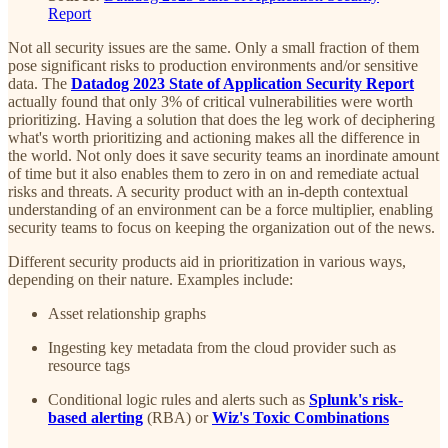
Report
Not all security issues are the same. Only a small fraction of them
pose significant risks to production environments and/or sensitive
data. The
Datadog 2023 State of Application Security Report
actually found that only 3% of critical vulnerabilities were worth
prioritizing. Having a solution that does the leg work of deciphering
what's worth prioritizing and actioning makes all the difference in
the world. Not only does it save security teams an inordinate amount
of time but it also enables them to zero in on and remediate actual
risks and threats. A security product with an in-depth contextual
understanding of an environment can be a force multiplier, enabling
security teams to focus on keeping the organization out of the news.
Different security products aid in prioritization in various ways,
depending on their nature. Examples include:
Asset relationship graphs
Ingesting key metadata from the cloud provider such as
resource tags
Conditional logic rules and alerts such as
Splunk's risk-
based alerting
(RBA) or
Wiz's Toxic Combinations