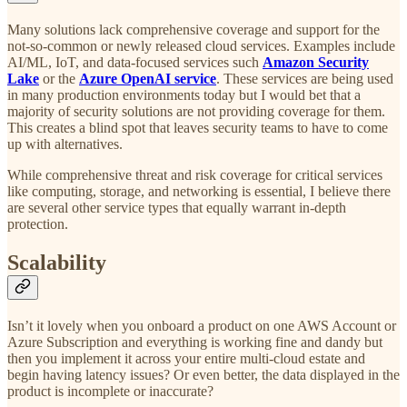
Many solutions lack comprehensive coverage and support for the
not-so-common or newly released cloud services. Examples include
AI/ML, IoT, and data-focused services such
Amazon Security
Lake
or the
Azure OpenAI service
. These services are being used
in many production environments today but I would bet that a
majority of security solutions are not providing coverage for them.
This creates a blind spot that leaves security teams to have to come
up with alternatives.
While comprehensive threat and risk coverage for critical services
like computing, storage, and networking is essential, I believe there
are several other service types that equally warrant in-depth
protection.
Scalability
Isn’t it lovely when you onboard a product on one AWS Account or
Azure Subscription and everything is working fine and dandy but
then you implement it across your entire multi-cloud estate and
begin having latency issues? Or even better, the data displayed in the
product is incomplete or inaccurate?