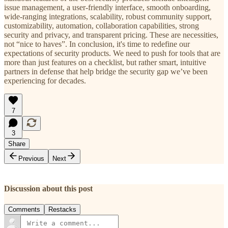
issue management, a user-friendly interface, smooth onboarding,
wide-ranging integrations, scalability, robust community support,
customizability, automation, collaboration capabilities, strong
security and privacy, and transparent pricing. These are necessities,
not “nice to haves”. In conclusion, it's time to redefine our
expectations of security products. We need to push for tools that are
more than just features on a checklist, but rather smart, intuitive
partners in defense that help bridge the security gap we’ve been
experiencing for decades.
7
3
Share
Previous
Next
Discussion about this post
Comments
Restacks