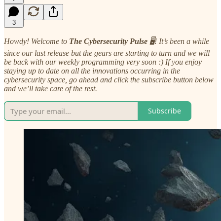
3
Howdy! Welcome to
The Cybersecurity Pulse
🖥️! It’s been a while
since our last release but the gears are starting to turn and we will
be back with our weekly programming very soon :) If you enjoy
staying up to date on all the innovations occurring in the
cybersecurity space, go ahead and click the subscribe button below
and we’ll take care of the rest.
Subscribe