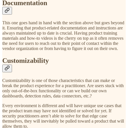
Documentation
This one goes hand in hand with the section above but goes beyond
it. Ensuring that product-related documentation and instructions are
always maintained up to date is crucial. Having product training
materials and how-to videos is the cherry on top as it often removes
the need for users to reach out to their point of contact within the
vendor organization or from having to figure it out on their own.
Customizability
Customizability is one of those characteristics that can make or
break the product experience for a practitioner. Are users stuck with
only out-of-the-box functionality or can we build our own
dashboards, detection rules, data connectors, etc.?
Every environment is different and will have unique use cases that
the product team may have not identified or solved for yet. If
security practitioners aren’t able to solve for that edge case
themselves, they will inevitably be pulled toward a product that will
allow them to.