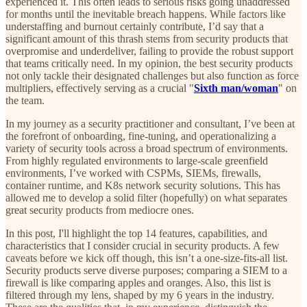
experienced it. This often leads to serious risks going unaddressed
for months until the inevitable breach happens. While factors like
understaffing and burnout certainly contribute, I’d say that a
significant amount of this thrash stems from security products that
overpromise and underdeliver, failing to provide the robust support
that teams critically need. In my opinion, the best security products
not only tackle their designated challenges but also function as force
multipliers, effectively serving as a crucial "
Sixth man/woman
" on
the team.
In my journey as a security practitioner and consultant, I’ve been at
the forefront of onboarding, fine-tuning, and operationalizing a
variety of security tools across a broad spectrum of environments.
From highly regulated environments to large-scale greenfield
environments, I’ve worked with CSPMs, SIEMs, firewalls,
container runtime, and K8s network security solutions. This has
allowed me to develop a solid filter (hopefully) on what separates
great security products from mediocre ones.
In this post, I'll highlight the top 14 features, capabilities, and
characteristics that I consider crucial in security products. A few
caveats before we kick off though, this isn’t a one-size-fits-all list.
Security products serve diverse purposes; comparing a SIEM to a
firewall is like comparing apples and oranges. Also, this list is
filtered through my lens, shaped by my 6 years in the industry.