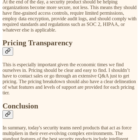
At the end of the day, a security product should be helping
organizations become more secure, not less. This means they should
have fine-grained access controls, require limited permissions,
employ data encryption, provide audit logs, and should comply with
required standards and regulations such as SOC 2, HIPAA, or
whatever else is applicable.
Pricing Transparency
This is especially important given the economic times we find
ourselves in. Pricing should be clear and easy to find. I shouldn’t
have to contact sales or go through an extensive Q&A just to get
pricing. The pricing breakdown should also have a clear delineation
of what features and levels of support are provided for each pricing
tier.
Conclusion
In summary, today's security teams need products that act as force
multipliers in their ever-evolving complex environments. The
standout features of the best security products include intelligent