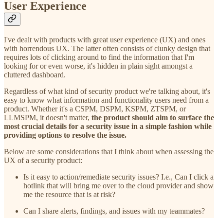
User Experience
I've dealt with products with great user experience (UX) and ones
with horrendous UX. The latter often consists of clunky design that
requires lots of clicking around to find the information that I'm
looking for or even worse, it's hidden in plain sight amongst a
cluttered dashboard.
Regardless of what kind of security product we're talking about, it's
easy to know what information and functionality users need from a
product. Whether it's a CSPM, DSPM, KSPM, ZTSPM, or
LLMSPM, it doesn't matter,
the product should aim to surface the
most crucial details for a security issue in a simple fashion while
providing options to resolve the issue.
Below are some considerations that I think about when assessing the
UX of a security product:
Is it easy to action/remediate security issues? I.e., Can I click a
hotlink that will bring me over to the cloud provider and show
me the resource that is at risk?
Can I share alerts, findings, and issues with my teammates?