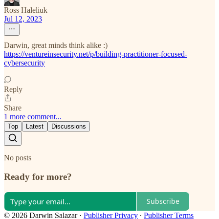
Ross Haleliuk
Jul 12, 2023
Darwin, great minds think alike :)
https://ventureinsecurity.net/p/building-practitioner-focused-
cybersecurity
Reply
Share
1 more comment...
Top
Latest
Discussions
No posts
Ready for more?
Subscribe
© 2026 Darwin Salazar
·
Publisher Privacy
∙
Publisher Terms