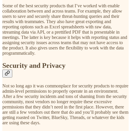
Some of the best security products that I’ve worked with enable
collaboration between and across teams. For example, they allow
users to save and securely share threat-hunting queries and their
results with teammates. They also have great exporting and
reporting options such as Excel spreadsheets with raw data,
streaming data via API, or a prettified PDF that is presentable in
meetings. The latter is key because it helps with reporting status and
assigning security issues across teams that may not have access to
the product. It also gives users the flexibility to work with the data
programmatically.
Security and Privacy
Not so long ago it was commonplace for security products to require
admin-level permissions to properly operate in an environment.
After a few security incidents and tons of shaming from the security
community, most vendors no longer require these excessive
permissions that they didn’t need in the first place. However, there
are still a few vendors out there that do and you’ll probably see them
getting roasted on Twitter, BlueSky, Threads, or whatever the kids
are using these days.