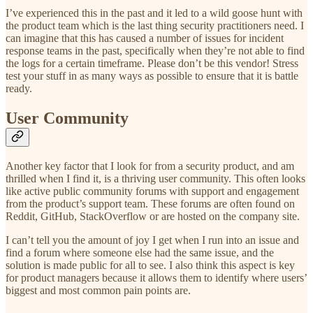
I’ve experienced this in the past and it led to a wild goose hunt with
the product team which is the last thing security practitioners need. I
can imagine that this has caused a number of issues for incident
response teams in the past, specifically when they’re not able to find
the logs for a certain timeframe. Please don’t be this vendor! Stress
test your stuff in as many ways as possible to ensure that it is battle
ready.
User Community
Another key factor that I look for from a security product, and am
thrilled when I find it, is a thriving user community. This often looks
like active public community forums with support and engagement
from the product’s support team. These forums are often found on
Reddit, GitHub, StackOverflow or are hosted on the company site.
I can’t tell you the amount of joy I get when I run into an issue and
find a forum where someone else had the same issue, and the
solution is made public for all to see. I also think this aspect is key
for product managers because it allows them to identify where users’
biggest and most common pain points are.