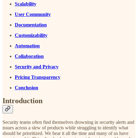
Scalability
User Community
Documentation
Customizability
Automation
Collaboration
Security and Privacy
Pricing Transparency
Conclusion
Introduction
Security teams often find themselves drowning in security alerts and
issues across a slew of products while struggling to identify what
should be prioritized. We hear it all the time and many of us have