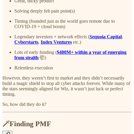
Great, sticky product
Solving deeply felt pain point(s)
Timing (founded just as the world goes remote due to
COVID-19 + cloud boom)
Legendary investors + network effects (
Sequoia Capital
,
Cyberstarts
,
Index Ventures
etc.)
Lots of early funding (
$480M+ within a year of emerging
from stealth
🤯)
Relentless execution
However, they weren’t first to market and they didn’t necessarily
build a magic shield to stop all cyber attacks forever. While many of
the stars seemingly aligned for Wiz, it wasn’t just luck or perfect
timing.
So, how did they do it?
🪄Finding PMF