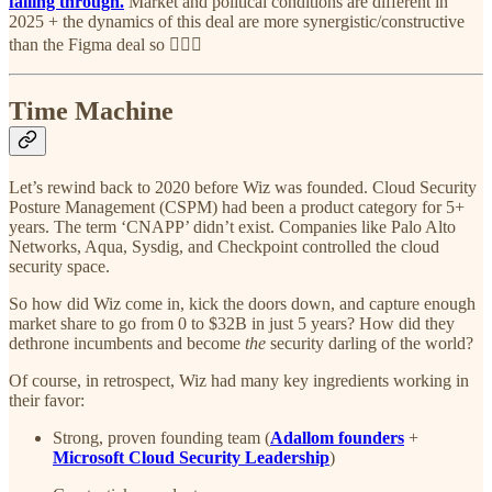
falling through.
Market and political conditions are different in
2025 + the dynamics of this deal are more synergistic/constructive
than the Figma deal so 🤷🏽‍♂️
Time Machine
Let’s rewind back to 2020 before Wiz was founded. Cloud Security
Posture Management (CSPM) had been a product category for 5+
years. The term ‘CNAPP’ didn’t exist. Companies like Palo Alto
Networks, Aqua, Sysdig, and Checkpoint controlled the cloud
security space.
So how did Wiz come in, kick the doors down, and capture enough
market share to go from 0 to $32B in just 5 years? How did they
dethrone incumbents and become
the
security darling of the world?
Of course, in retrospect, Wiz had many key ingredients working in
their favor:
Strong, proven founding team (
Adallom founders
+
Microsoft Cloud Security Leadership
)