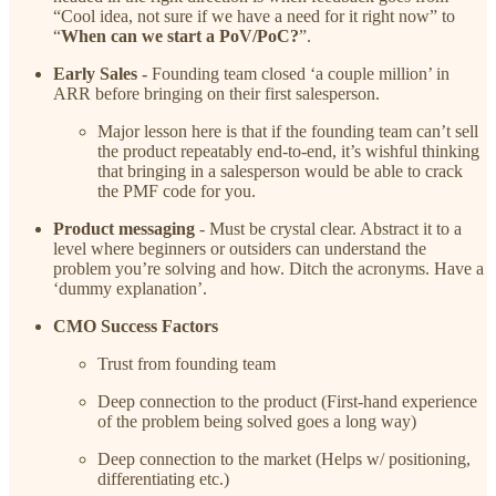
“Cool idea, not sure if we have a need for it right now” to
“
When can we start a PoV/PoC?
”.
Early Sales -
Founding team closed ‘a couple million’ in
ARR before bringing on their first salesperson.
Major lesson here is that if the founding team can’t sell
the product repeatably end-to-end, it’s wishful thinking
that bringing in a salesperson would be able to crack
the PMF code for you.
Product messaging
- Must be crystal clear. Abstract it to a
level where beginners or outsiders can understand the
problem you’re solving and how. Ditch the acronyms. Have a
‘dummy explanation’.
CMO Success Factors
Trust from founding team
Deep connection to the product (First-hand experience
of the problem being solved goes a long way)
Deep connection to the market (Helps w/ positioning,
differentiating etc.)