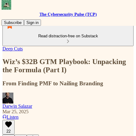
The Cybersecurity Pulse (TCP)
Subscribe
Sign in
Read distraction-free on Substack
Deep Cuts
Wiz’s $32B GTM Playbook: Unpacking
the Formula (Part I)
From Finding PMF to Nailing Branding
Darwin Salazar
Mar 25, 2025
Listen
22