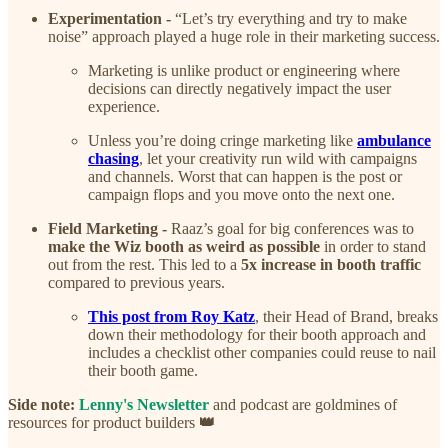
Experimentation -
“Let’s try everything and try to make
noise” approach played a huge role in their marketing success.
Marketing is unlike product or engineering where
decisions can directly negatively impact the user
experience.
Unless you’re doing cringe marketing like
ambulance
chasing
, let your creativity run wild with campaigns
and channels. Worst that can happen is the post or
campaign flops and you move onto the next one.
Field Marketing -
Raaz’s goal for big conferences was to
make the Wiz booth as weird as possible
in order to stand
out from the rest. This led to a
5x increase in booth traffic
compared to previous years.
This post from Roy Katz
, their Head of Brand, breaks
down their methodology for their booth approach and
includes a checklist other companies could reuse to nail
their booth game.
Side note:
Lenny's Newsletter
and podcast are goldmines of
resources for product builders
👑