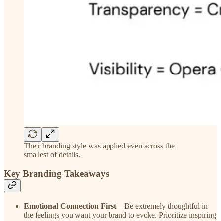
Their branding style was applied even across the
smallest of details.
Key Branding Takeaways
Emotional Connection First
– Be extremely thoughtful in
the feelings you want your brand to evoke. Prioritize inspiring