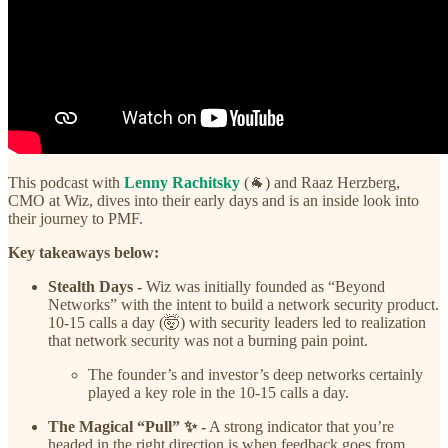
This podcast with
Lenny Rachitsky
(🐐) and Raaz Herzberg,
CMO at Wiz, dives into their early days and is an inside look into
their journey to PMF.
Key takeaways below:
Stealth Days -
Wiz was initially founded as “Beyond
Networks” with the intent to build a network security product.
10-15 calls a day (🤯) with security leaders led to realization
that network security was not a burning pain point.
The founder’s and investor’s deep networks certainly
played a key role in the 10-15 calls a day.
The Magical “Pull” ✨ -
A strong indicator that you’re
headed in the right direction is when feedback goes from