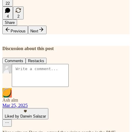
22
4
2
Share
Previous
Next
Discussion about this post
Comments
Restacks
Ash alm
Mar 25, 2025
Liked by Darwin Salazar