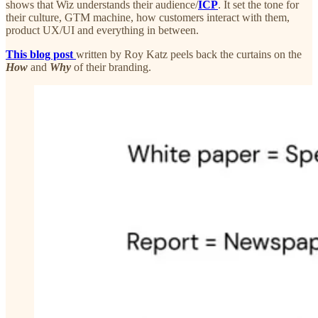
shows that Wiz understands their audience/
ICP
. It set the tone for
their culture, GTM machine, how customers interact with them,
product UX/UI and everything in between.
This blog post
written by Roy Katz peels back the curtains on the
How
and
Why
of their branding.