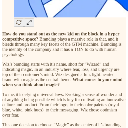
How do you stand out as the new kid on the block in a hyper
competitive space?
Branding plays a massive role in that, and it
bleeds through many key facets of the GTM machine. Branding is
the identity of the company and it has a TON to do with human
psychology.
Wiz’s branding starts with it’s name, short for “Wizard” and
indicating magic. In an industry where fear, loss, and urgency are
top of their customer’s mind. Wiz designed a fun, light-hearted
brand with magic as the central theme.
What comes to your mind
when you think about magic?
To me, it’s defying universal laws. Evoking a sense of wonder and
of anything being possible which is key for cultivating an innovative
culture and product. From their logo, to their color palettes (royal
blue, white, pink hues), to their messaging, Wiz chose optimism
over fear.
This one decision to choose “Magic” as the center of it’s branding