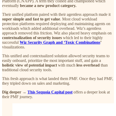
Platform (CNAPP). A term they coined and championed which
eventually
became a new product category.
Their unified platform paired with their agentless approach made it
super simple and fast to get value
. Most cloud workload
protection platforms required deploying and maintaining agents on
workloads which added additional overhead. Wiz’s agentless
approach removed this friction. Wiz also placed heavy emphasis on
contextualization of security issues
which led to their highly
successful
Wiz Security Graph and ‘Toxic Combinations
’
visualizations.
This unified and contextualized solution allowed security teams to
easily onboard, prioritize the most important stuff, and gain a
holistic view of potential impact
with much
less overhead
than
traditional cloud security tools.
This fresh approach is what landed them PMF. Once they had PMF,
they tripled down on sales and marketing.
Dig deeper →
This Sequoia Capital post
offers a deeper look at
their PMF journey.