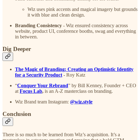
Wiz uses pink accents and magical imagery but grounds
it with blue and clean design.
Branding Consistency
- Wiz ensured consistency across
website, product UI, conference booths, swag and everything
in between.
Dig Deeper
The Magic of Branding: ​Creating an Optimistic Identity
for a Security Product
-
Roy Katz
“
Conquer Your Rebrand
” by Bill Kenney, Founder + CEO
at
Focus Lab
,
is an A-Z masterclass on branding.
Wiz Brand team Instagram:
@wiz.style
Conclusion
There is so much to be learned from Wiz’s acquisition. It’s a