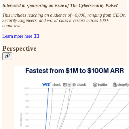
Interested in sponsoring an issue of The Cybersecurity Pulse?
This includes reaching an audience of ~6,000, ranging from CISOs,
Security Engineers, and world-class investors across 100+
countries!
Learn more here 👈🏼
Perspective