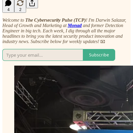
4
2
Welcome to
The Cybersecurity Pulse (TCP)
! I'm Darwin Salazar,
Head of Growth and Marketing at
Monad
and former Detection
Engineer in big tech. Each week, I dig through all the major
headlines to bring you the latest security product innovation and
industry news. Subscribe below for weekly updates!
📧
Subscribe