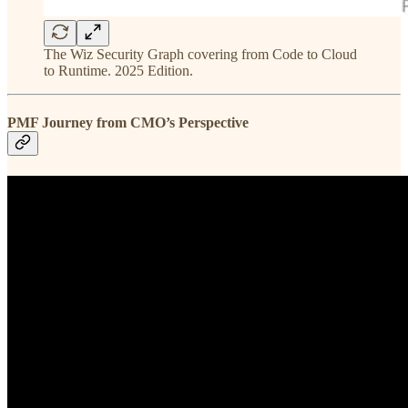
The Wiz Security Graph covering from Code to Cloud
to Runtime. 2025 Edition.
PMF Journey from CMO’s Perspective