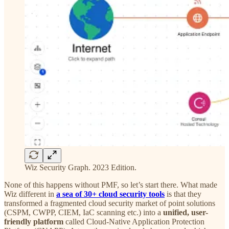
Wiz Security Graph. 2023 Edition.
None of this happens without PMF, so let’s start there. What made
Wiz different in
a sea of 30+ cloud security tools
is that they
transformed a fragmented cloud security market of point solutions
(CSPM, CWPP, CIEM, IaC scanning etc.) into a
unified, user-
friendly platform
called Cloud-Native Application Protection