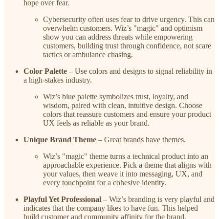
hope over fear.
Cybersecurity often uses fear to drive urgency. This can
overwhelm customers. Wiz’s "magic" and optimism
show you can address threats while empowering
customers, building trust through confidence, not scare
tactics or ambulance chasing.
Color Palette
– Use colors and designs to signal reliability in
a high-stakes industry.
Wiz’s blue palette symbolizes trust, loyalty, and
wisdom, paired with clean, intuitive design. Choose
colors that reassure customers and ensure your product
UX feels as reliable as your brand.
Unique Brand Theme
– Great brands have themes.
Wiz’s "magic" theme turns a technical product into an
approachable experience. Pick a theme that aligns with
your values, then weave it into messaging, UX, and
every touchpoint for a cohesive identity.
Playful Yet Professional
– Wiz’s branding is very playful and
indicates that the company likes to have fun. This helped
build customer and community affinity for the brand.