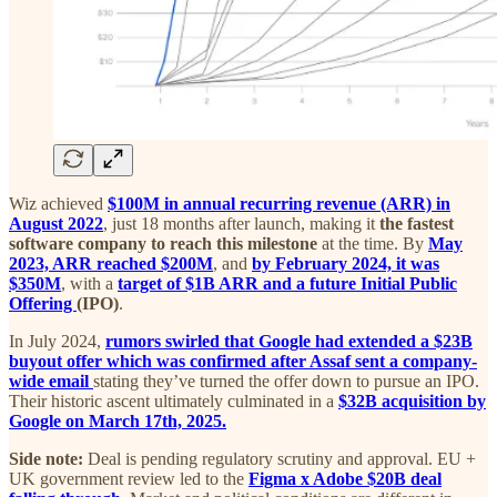
Wiz achieved
$100M in annual recurring revenue (ARR) in
August 2022
, just 18 months after launch, making it
the fastest
software company to reach this milestone
at the time. By
May
2023, ARR reached $200M
, and
by February 2024, it was
$350M
, with a
target of $1B ARR and a future Initial Public
Offering
(IPO)
.
In July 2024,
rumors swirled that Google had extended a $23B
buyout offer which was confirmed after Assaf sent a company-
wide email
stating they’ve turned the offer down to pursue an IPO.
Their historic ascent ultimately culminated in a
$32B acquisition by
Google on March 17th, 2025.
Side note:
Deal is pending regulatory scrutiny and approval. EU +
UK government review led to the
Figma x Adobe $20B deal