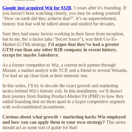
Google just acquired Wiz for $32B
, 5 years after it’s founding. If
you haven’t been watching closely, you may be asking yourself
“How on earth did they achieve that?”. It’s an unprecedented,
historic feat that will be talked about and studied for decades.
Sure they had many factors working in their favor from inception,
but to me, the x-factor (aka “Secret Sauce”), was their Go-To-
Market (GTM) strategy.
I’d argue that they’ve had a greater
GTM run than any other B2B company in recent history,
except for maybe Salesforce.
As a former competitor to Wiz, a current tech partner through
Monad, a market analyst with TCP, and a friend to several Wizards,
I've had an up close look at their meteoric rise.
In this series, I’ll try to decode the exact growth and marketing
tactics behind Wiz's historic exit. In this installment, we’ll dissect
their journey from finding Product-Market Fit (PMF) to how they
nailed branding that set them apart in a hyper competitive segment
with well-established incumbents.
Curious about what growth + marketing hacks Wiz employed
and how you can apply them to your own strategy?
This series
should act as some sort of guide for that!