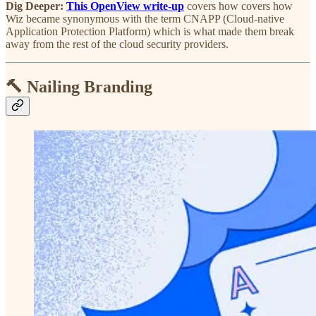
Dig Deeper:
This OpenView write-up
covers how covers how
Wiz became synonymous with the term CNAPP (Cloud-native
Application Protection Platform) which is what made them break
away from the rest of the cloud security providers.
🔨 Nailing Branding