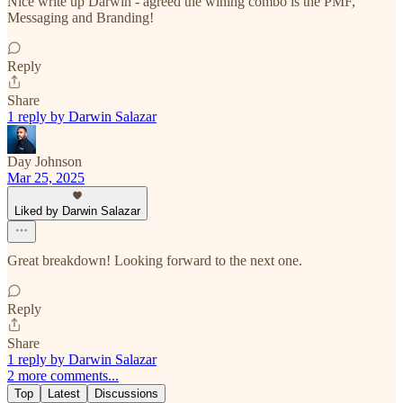
Nice write up Darwin - agreed the wining combo is the PMF,
Messaging and Branding!
Reply
Share
1 reply by Darwin Salazar
Day Johnson
Mar 25, 2025
Liked by Darwin Salazar
Great breakdown! Looking forward to the next one.
Reply
Share
1 reply by Darwin Salazar
2 more comments...
Top
Latest
Discussions