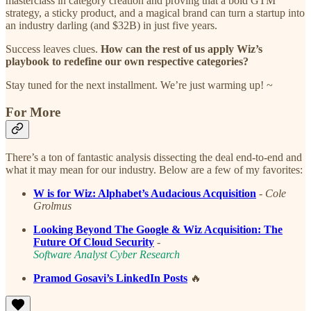
masterclass in category creation and proving that a bold GTM
strategy, a sticky product, and a magical brand can turn a startup into
an industry darling (and $32B) in just five years.
Success leaves clues.
How can the rest of us apply Wiz’s
playbook to redefine our own respective categories?
Stay tuned for the next installment. We’re just warming up! ~
For More
There’s a ton of fantastic analysis dissecting the deal end-to-end and
what it may mean for our industry. Below are a few of my favorites:
W is for Wiz: Alphabet’s Audacious Acquisition
-
Cole
Grolmus
Looking Beyond The Google & Wiz Acquisition: The
Future Of Cloud Security
-
Software Analyst Cyber Research
Pramod Gosavi’s LinkedIn Posts
🔥