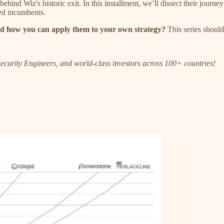
cs behind Wiz's historic exit. In this installment, we’ll dissect their jo
hed incumbents.
d how you can apply them to your own strategy?
This series should 
ecurity Engineers, and world-class investors across 100+ countries!