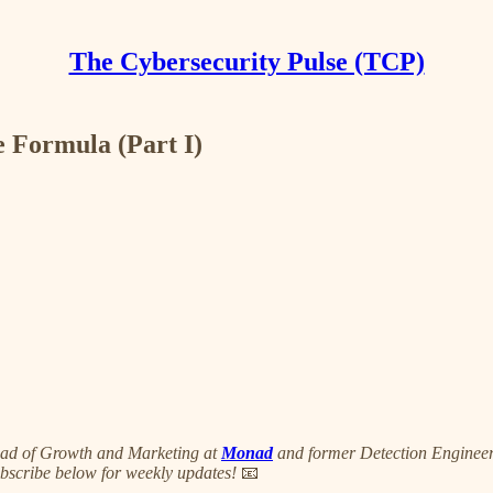
The Cybersecurity Pulse (TCP)
 Formula (Part I)
ead of Growth and Marketing at
Monad
and former Detection Engineer i
ubscribe below for weekly updates!
📧