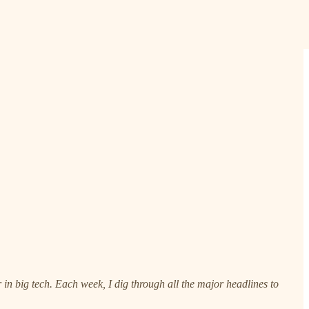
n big tech. Each week, I dig through all the major headlines to