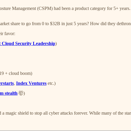
Posture Management (CSPM) had been a product category for 5+ years.
arket share to go from 0 to $32B in just 5 years? How did they dethr
ir favor:
t Cloud Security Leadership
)
-19 + cloud boom)
rstarts
,
Index Ventures
etc.)
m stealth
🤯)
 a magic shield to stop all cyber attacks forever. While many of the star