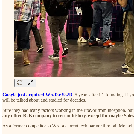
Google just acquired Wiz for $32B
, 5 years after it’s founding. If
will be talked about and studied for decades.
Sure they had many factors working in their favor from inception, bu
any other B2B company in recent history, except for maybe Sales
As a former competitor to Wiz, a current tech partner through Monad, a