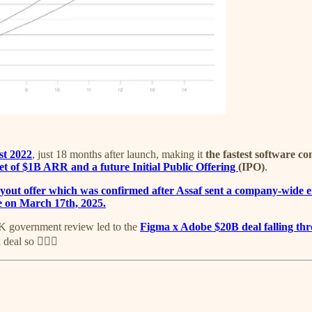
st 2022
, just 18 months after launch, making it
the fastest software c
et of $1B ARR and a future Initial Public Offering
(IPO)
.
yout offer which was confirmed after Assaf sent a company-wide e
e on March 17th, 2025.
UK government review led to the
Figma x Adobe $20B deal falling th
eal so 🤷🏽‍♂️