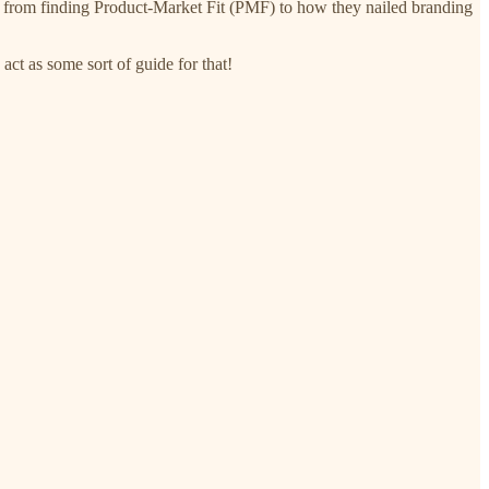
urney from finding Product-Market Fit (PMF) to how they nailed branding
act as some sort of guide for that!