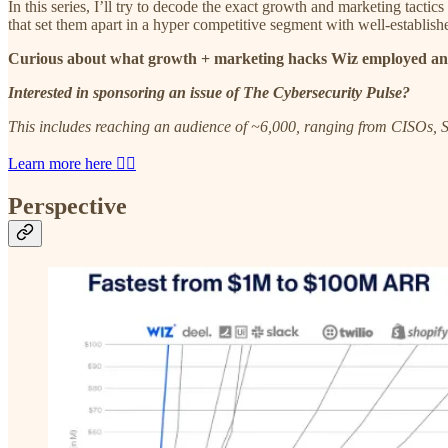
In this series, I’ll try to decode the exact growth and marketing tacti
that set them apart in a hyper competitive segment with well-establis
Curious about what growth + marketing hacks Wiz employed an
Interested in sponsoring an issue of The Cybersecurity Pulse?
This includes reaching an audience of ~6,000, ranging from CISOs, S
Learn more here 👈🏼
Perspective