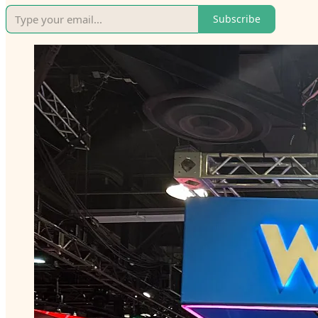
Subscribe