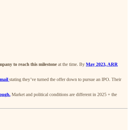
ompany to reach this milestone
at the time. By
May 2023, ARR
mail
stating they’ve turned the offer down to pursue an IPO. Their
rough.
Market and political conditions are different in 2025 + the