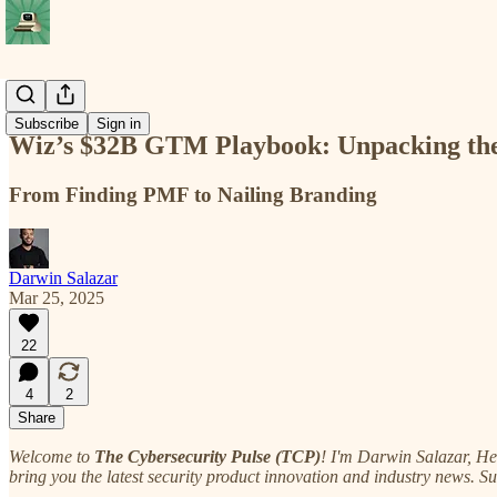
Deep Cuts
Subscribe
Sign in
Wiz’s $32B GTM Playbook: Unpacking the
From Finding PMF to Nailing Branding
Darwin Salazar
Mar 25, 2025
22
4
2
Share
Welcome to
The Cybersecurity Pulse (TCP)
! I'm Darwin Salazar, H
bring you the latest security product innovation and industry news. S