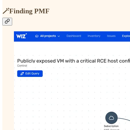
🪄Finding PMF