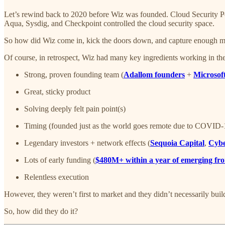
Let’s rewind back to 2020 before Wiz was founded. Cloud Security 
Aqua, Sysdig, and Checkpoint controlled the cloud security space.
So how did Wiz come in, kick the doors down, and capture enough m
Of course, in retrospect, Wiz had many key ingredients working in the
Strong, proven founding team (
Adallom founders
+
Microsof
Great, sticky product
Solving deeply felt pain point(s)
Timing (founded just as the world goes remote due to COVID
Legendary investors + network effects (
Sequoia Capital
,
Cybe
Lots of early funding (
$480M+ within a year of emerging fro
Relentless execution
However, they weren’t first to market and they didn’t necessarily build
So, how did they do it?