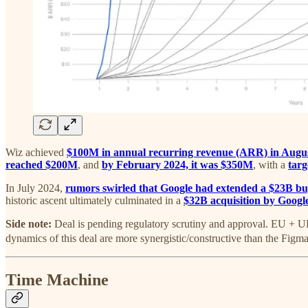
Wiz achieved
$100M in annual recurring revenue (ARR) in Augu
reached $200M
, and
by February 2024, it was $350M
, with a
targ
In July 2024,
rumors swirled that Google had extended a $23B bu
historic ascent ultimately culminated in a
$32B acquisition by Googl
Side note:
Deal is pending regulatory scrutiny and approval. EU + 
dynamics of this deal are more synergistic/constructive than the Figma d
Time Machine