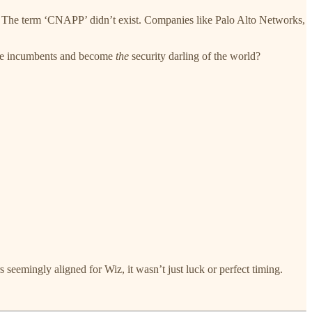
 The term ‘CNAPP’ didn’t exist. Companies like Palo Alto Networks,
one incumbents and become
the
security darling of the world?
s seemingly aligned for Wiz, it wasn’t just luck or perfect timing.