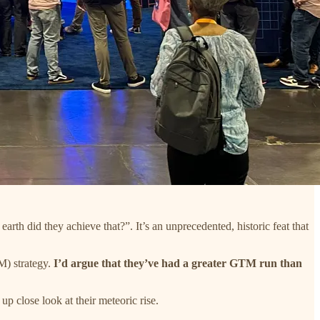
arth did they achieve that?”. It’s an unprecedented, historic feat that
M) strategy.
I’d argue that they’ve had a greater GTM run than
p close look at their meteoric rise.