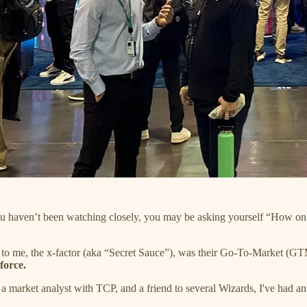
 you haven’t been watching closely, you may be asking yourself “How on e
t to me, the x-factor (aka “Secret Sauce”), was their Go-To-Market (GT
force.
 market analyst with TCP, and a friend to several Wizards, I've had an u