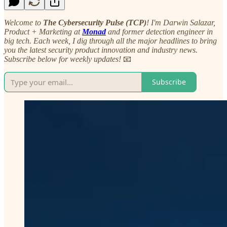
Welcome to
The Cybersecurity Pulse (TCP)
! I'm Darwin Salazar,
Product + Marketing at
Monad
and former detection engineer in
big tech. Each week, I dig through all the major headlines to bring
you the latest security product innovation and industry news.
Subscribe below for weekly updates!
📧
Subscribe