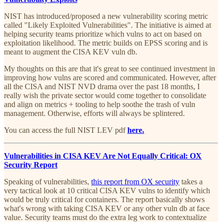
NIST has introduced/proposed a new vulnerability scoring metric
called "Likely Exploited Vulnerabilities". The initiative is aimed at
helping security teams prioritize which vulns to act on based on
exploitation likelihood. The metric builds on EPSS scoring and is
meant to augment the CISA KEV vuln db.
My thoughts on this are that it's great to see continued investment in
improving how vulns are scored and communicated. However, after
all the CISA and NIST NVD drama over the past 18 months, I
really wish the private sector would come together to consolidate
and align on metrics + tooling to help soothe the trash of vuln
management. Otherwise, efforts will always be splintered.
You can access the full NIST LEV pdf
here.
Vulnerabilities in CISA KEV Are Not Equally Critical: OX
Security Report
Speaking of vulnerabilities,
this report from OX security
takes a
very tactical look at 10 critical CISA KEV vulns to identify which
would be truly critical for containers. The report basically shows
what's wrong with taking CISA KEV or any other vuln db at face
value. Security teams must do the extra leg work to contextualize