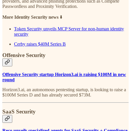
providers, and advanced phishing protections such as Complete
Passwordless and Proximity Verification.
More Identity Security news
⬇️
Token Security unveils MCP Server for non-human identity
security
Cerby raises $40M Series B
Offensive Security
Offensive Security startup Horizon3.ai is raising $100M in new
round
Horizon3.ai, an autonomous pentesting startup, is looking to raise a
$100M Series D and has already secured $73M.
SaaS Security
Reco unveils specialized agents for SaaS Security + Compliance