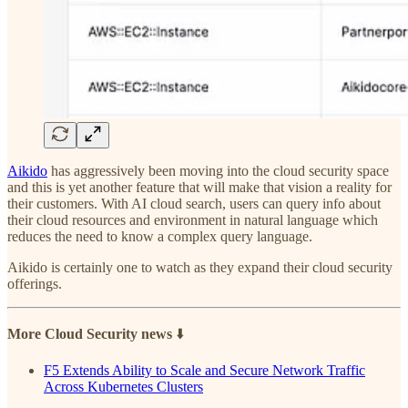
Aikido
has aggressively been moving into the cloud security space
and this is yet another feature that will make that vision a reality for
their customers. With AI cloud search, users can query info about
their cloud resources and environment in natural language which
reduces the need to know a complex query language.
Aikido is certainly one to watch as they expand their cloud security
offerings.
More Cloud Security news
⬇️
F5 Extends Ability to Scale and Secure Network Traffic
Across Kubernetes Clusters