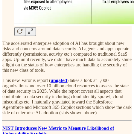
The accelerated enterprise adoption of AI has brought about new
risks and concerns around data security. AI agents and apps operate
differently (permissions, activity etc.) compared to traditional SaaS
apps. Up until recently, we didn't have much data to accurately shine
a light on the status of how enterprises are handling the security of
this new class of tools.
This new Varonis report (
ungated
) takes a look at 1,000
organizations and over 10 billion cloud resources to assess the state
of data security in 2025. While the report covers all aspects that
contribute to data security including cloud identity sprawl, cloud
misconfigs etc. I naturally gravitated toward the Salesforce
Agentforce and Microsoft 365 Copilot sections which show the dark
side of enterprise AI adoption (stats shown above).
NIST Introduces New Metric to Measure Likelihood of
Vulnerability Exploits