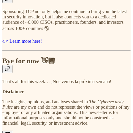
Sponsoring TCP not only helps me continue to bring you the latest
in security innovation, but it also connects you to a dedicated
audience of ~6,000 CISOs, practitioners, founders, and investors
across 100+ countries 🌎
👉 Learn more here!
Bye for now 👋🏽
That’s all for this week… ¡Nos vemos la próxima semana!
Disclaimer
The insights, opinions, and analyses shared in
The Cybersecurity
Pulse
are my own and do not represent the views or positions of my
employer or any affiliated organizations. This newsletter is for
informational purposes only and should not be construed as
financial, legal, security, or investment advice.