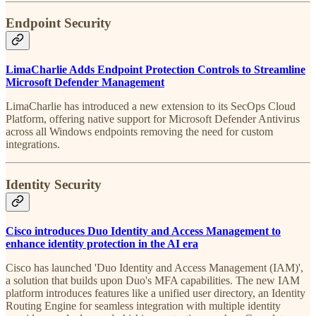
Endpoint Security
LimaCharlie Adds Endpoint Protection Controls to Streamline
Microsoft Defender Management
LimaCharlie has introduced a new extension to its SecOps Cloud
Platform, offering native support for Microsoft Defender Antivirus
across all Windows endpoints removing the need for custom
integrations.
Identity Security
Cisco introduces Duo Identity and Access Management to
enhance identity protection in the AI era
Cisco has launched 'Duo Identity and Access Management (IAM)',
a solution that builds upon Duo's MFA capabilities. The new IAM
platform introduces features like a unified user directory, an Identity
Routing Engine for seamless integration with multiple identity