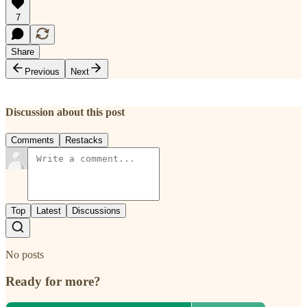
7
Share
Previous
Next
Discussion about this post
Comments
Restacks
Top
Latest
Discussions
No posts
Ready for more?