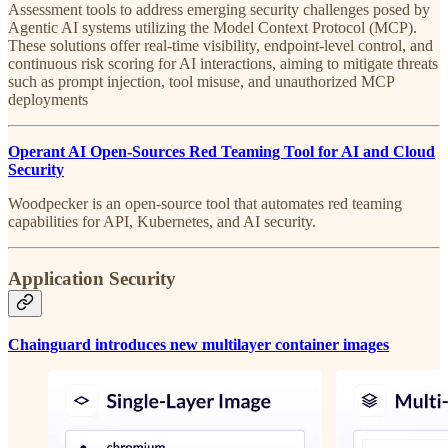
Assessment tools to address emerging security challenges posed by
Agentic AI systems utilizing the Model Context Protocol (MCP).
These solutions offer real-time visibility, endpoint-level control, and
continuous risk scoring for AI interactions, aiming to mitigate threats
such as prompt injection, tool misuse, and unauthorized MCP
deployments
Operant AI Open-Sources Red Teaming Tool for AI and Cloud
Security
Woodpecker is an open-source tool that automates red teaming
capabilities for API, Kubernetes, and AI security.
Application Security
Chainguard introduces new multilayer container images