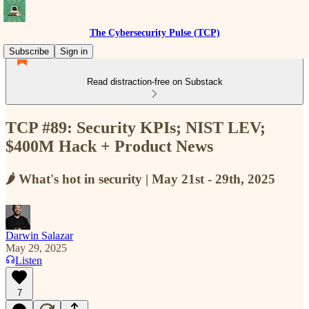
The Cybersecurity Pulse (TCP)
Subscribe
Sign in
Read distraction-free on Substack
TCP #89: Security KPIs; NIST LEV;
$400M Hack + Product News
🌶️ What's hot in security | May 21st - 29th, 2025
Darwin Salazar
May 29, 2025
Listen
7