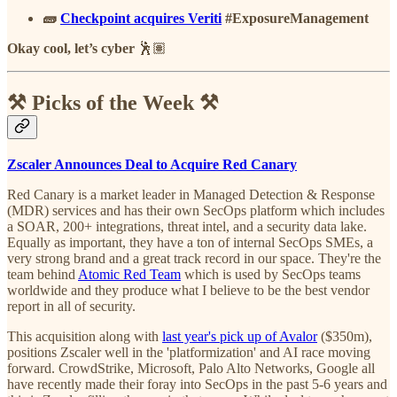
🧱
Checkpoint acquires Veriti
#ExposureManagement
Okay cool, let’s cyber
🕺🏽
⚒️ Picks of the Week ⚒️
Zscaler Announces Deal to Acquire Red Canary
Red Canary is a market leader in Managed Detection & Response
(MDR) services and has their own SecOps platform which includes
a SOAR, 200+ integrations, threat intel, and a security data lake.
Equally as important, they have a ton of internal SecOps SMEs, a
very strong brand and a great track record in our space. They're the
team behind
Atomic Red Team
which is used by SecOps teams
worldwide and they produce what I believe to be the best vendor
report in all of security.
This acquisition along with
last year's pick up of Avalor
($350m),
positions Zscaler well in the 'platformization' and AI race moving
forward. CrowdStrike, Microsoft, Palo Alto Networks, Google all
have recently made their foray into SecOps in the past 5-6 years and