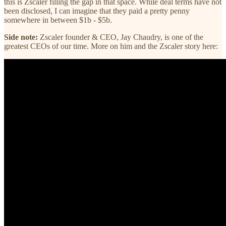
this is Zscaler filling the gap in that space. While deal terms have not
been disclosed, I can imagine that they paid a pretty penny
somewhere in between $1b - $5b.
Side note:
Zscaler founder & CEO, Jay Chaudry, is one of the
greatest CEOs of our time. More on him and the Zscaler story here: