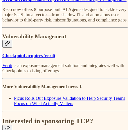
Reco now offers 8 purpose-built AI Agents designed to tackle every
major SaaS threat vector—from shadow IT and anomalous user
behavior to third-party risk, misconfigurations, and compliance gaps.
Vulnerability Management
Checkpoint acquires Veriti
Veriti
is an exposure management solution and integrates well with
Checkpoint's existing offerings.
More Vulnerability Management news
⬇️
Picus Rolls Out Exposure Validation to Help Security Teams
Focus on What Actually Matters
Interested in sponsoring TCP?