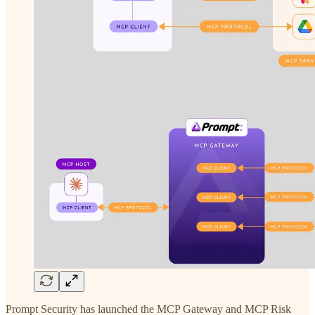
Prompt Security has launched the MCP Gateway and MCP Risk