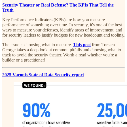
Security Theater or Real Defense? The KPIs That Tell the
Truth
Key Performance Indicators (KPIs) are how you measure
performance of something over time. In security, it's one of the best
ways to measure your defenses, identify areas of improvement, and
for security leaders to justify budgets for new headcount and tooling.
The issue is choosing what to measure.
This post
from Torsten
George takes a deep look at common pitfalls and choosing what to
track to avoid the security theater. Worth a read whether you're a
builder or a practitioner!
2025 Varonis State of Data Security report