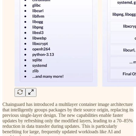
Chainguard has introduced a multilayer container image architecture
that intelligently groups packages by their source origin, replacing its
previous single-layer design. The new capabilities enable faster
updates by refreshing only the modified layers, leading to a 70–85%
reduction in data transfer during updates. This is particularly
benefiting for large, frequently updated workloads like AI and