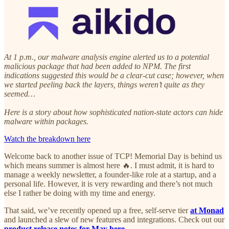
At 1 p.m., our malware analysis engine alerted us to a potential
malicious package that had been added to NPM. The first
indications suggested this would be a clear-cut case; however, when
we started peeling back the layers, things weren’t quite as they
seemed…
Here is a story about how sophisticated nation-state actors can hide
malware within packages.
Watch the breakdown here
Welcome back to another issue of TCP! Memorial Day is behind us
which means summer is almost here 🔥. I must admit, it is hard to
manage a weekly newsletter, a founder-like role at a startup, and a
personal life. However, it is very rewarding and there’s not much
else I rather be doing with my time and energy.
That said, we’ve recently opened up a free, self-serve tier
at Monad
and launched a slew of new features and integrations. Check out our
product release notes for May here.