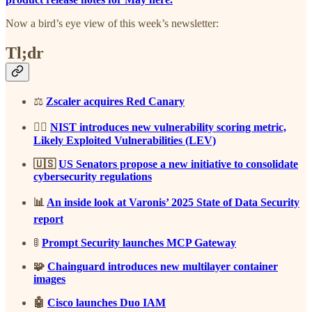
Now a bird’s eye view of this week’s newsletter:
Tl;dr
⚖️
Zscaler acquires Red Canary
🕵️‍♂️
NIST introduces new vulnerability scoring metric,
Likely Exploited Vulnerabilities (LEV)
🇺🇸
US Senators propose a new initiative to consolidate
cybersecurity regulations
📊
An inside look at Varonis’ 2025 State of Data Security
report
🚦
Prompt Security launches MCP Gateway
🧩
Chainguard introduces new multilayer container
images
🤖
Cisco launches Duo IAM