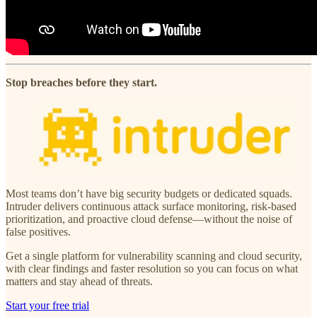
Stop breaches before they start.
Most teams don’t have big security budgets or dedicated squads.
Intruder delivers continuous attack surface monitoring, risk-based
prioritization, and proactive cloud defense—without the noise of
false positives.
Get a single platform for vulnerability scanning and cloud security,
with clear findings and faster resolution so you can focus on what
matters and stay ahead of threats.
Start your free trial