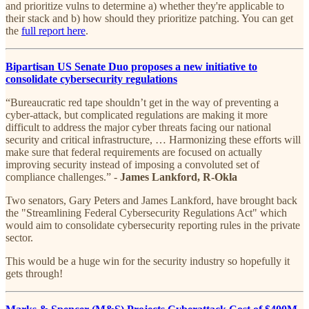
and prioritize vulns to determine a) whether they're applicable to
their stack and b) how should they prioritize patching. You can get
the
full report here
.
Bipartisan US Senate Duo proposes a new initiative to
consolidate cybersecurity regulations
“Bureaucratic red tape shouldn’t get in the way of preventing a
cyber-attack, but complicated regulations are making it more
difficult to address the major cyber threats facing our national
security and critical infrastructure, … Harmonizing these efforts will
make sure that federal requirements are focused on actually
improving security instead of imposing a convoluted set of
compliance challenges.” -
James Lankford, R-Okla
Two senators, Gary Peters and James Lankford, have brought back
the "Streamlining Federal Cybersecurity Regulations Act" which
would aim to consolidate cybersecurity reporting rules in the private
sector.
This would be a huge win for the security industry so hopefully it
gets through!