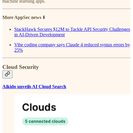
machine learning apps.
More AppSec news
⬇️
StackHawk Secures $12M to Tackle API Security Challenges
in AI-Driven Development
Vibe coding company says Claude 4 reduced syntax errors by
25%
Cloud Security
Aikido unveils AI Cloud Search