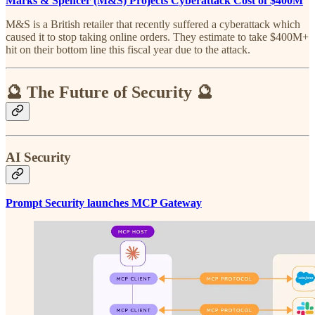
Marks & Spencer (M&S) Projects Cyberattack Cost of $400M
M&S is a British retailer that recently suffered a cyberattack which
caused it to stop taking online orders. They estimate to take $400M+
hit on their bottom line this fiscal year due to the attack.
🔮 The Future of Security 🔮
AI Security
Prompt Security launches MCP Gateway