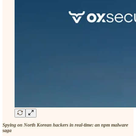
Spying on North Korean hackers in real-time: an npm malware
saga