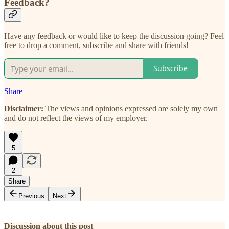
Feedback?
Have any feedback or would like to keep the discussion going? Feel
free to drop a comment, subscribe and share with friends!
Subscribe
Share
Disclaimer:
The views and opinions expressed are solely my own
and do not reflect the views of my employer.
5
2
Share
Previous
Next
Discussion about this post