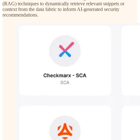
(RAG) techniques to dynamically retrieve relevant snippets or
context from the data fabric to inform AI-generated security
recommendations.