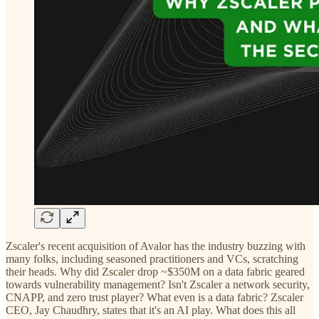
Zscaler's recent acquisition of Avalor has the industry buzzing with
many folks, including seasoned practitioners and VCs, scratching
their heads. Why did Zscaler drop ~$350M on a data fabric geared
towards vulnerability management? Isn't Zscaler a network security,
CNAPP, and zero trust player? What even is a data fabric? Zscaler
CEO, Jay Chaudhry, states that it's an AI play. What does this all