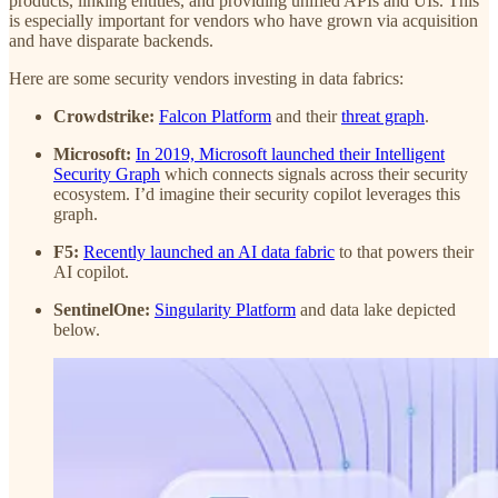
products, linking entities, and providing unified APIs and UIs. This
is especially important for vendors who have grown via acquisition
and have disparate backends.
Here are some security vendors investing in data fabrics:
Crowdstrike:
Falcon Platform
and their
threat graph
.
Microsoft:
In 2019, Microsoft launched their Intelligent
Security Graph
which connects signals across their security
ecosystem. I’d imagine their security copilot leverages this
graph.
F5:
Recently launched an AI data fabric
to that powers their
AI copilot.
SentinelOne:
Singularity Platform
and data lake depicted
below.