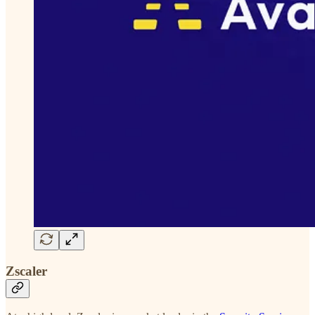
Zscaler