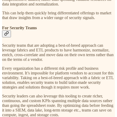
data integration and normalization.
This can help them quickly bring differentiated offerings to market
that draw insights from a wider range of security signals.
For Security Teams
Security teams that are adopting a best-of-breed approach can
leverage fabrics and ETL products to have harmonize, normalize,
enrich, cross-correlate and move data on their own terms rather than
on the terms of a vendor.
Every organization has a different risk profile and business
environment. It’s impossible for platform vendors to account for this
variability. Taking on a best-of-breed approach with a fabric or ETL
solution, enables security teams to build tailor-made security
strategies and solutions though it requires more work.
Security leaders can also leverage this tooling to create richer,
continuous, and custom KPIs spanning multiple data sources rather
than going the spreadsheet route. By optimizing data before feeding
it into a SIEM, data lake, long-term storage etc., teams can save on
compute, ingest, and storage costs.