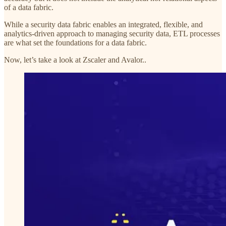
of a data fabric.
While a security data fabric enables an integrated, flexible, and
analytics-driven approach to managing security data, ETL processes
are what set the foundations for a data fabric.
Now, let’s take a look at Zscaler and Avalor..