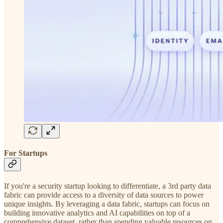
For Startups
If you're a security startup looking to differentiate, a 3rd party data
fabric can provide access to a diversity of data sources to power
unique insights. By leveraging a data fabric, startups can focus on
building innovative analytics and AI capabilities on top of a
comprehensive dataset, rather than spending valuable resources on