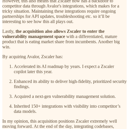
However, this also means that Zscaler now has a backdoor to
competitor data through Avalor's integrations, which makes for a
tricky situation. Maintaining these integrations require ongoing
partnerships for API updates, troubleshooting etc. so it’ll be
interesting to see how this all plays out.
Lastly,
the acquisition also allows Zscaler to enter the
vulnerability management space
with a differentiated, mature
product that is eating market share from incumbents. Another big
win.
By acquiring Avalor, Zscaler has:
Accelerated its AI roadmap by years. I expect a Zscaler
copilot later this year.
Enhanced its ability to deliver high-fidelity, prioritized security
findings.
Acquired a next-gen vulnerability management solution.
Inherited 150+ integrations with visibility into competitor’s
data models.
In my opinion, this acquisition positions Zscaler extremely well
moving forward. At the end of the day, integrating codebases,