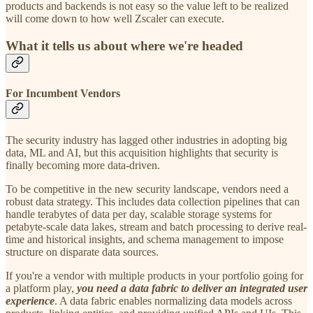
products and backends is not easy so the value left to be realized
will come down to how well Zscaler can execute.
What it tells us about where we're headed
For Incumbent Vendors
The security industry has lagged other industries in adopting big
data, ML and AI, but this acquisition highlights that security is
finally becoming more data-driven.
To be competitive in the new security landscape, vendors need a
robust data strategy. This includes data collection pipelines that can
handle terabytes of data per day, scalable storage systems for
petabyte-scale data lakes, stream and batch processing to derive real-
time and historical insights, and schema management to impose
structure on disparate data sources.
If you're a vendor with multiple products in your portfolio going for
a platform play,
you need a data fabric to deliver an integrated user
experience
. A data fabric enables normalizing data models across