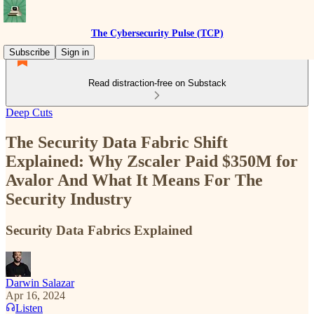
The Cybersecurity Pulse (TCP)
Subscribe
Sign in
Read distraction-free on Substack
Deep Cuts
The Security Data Fabric Shift
Explained: Why Zscaler Paid $350M for
Avalor And What It Means For The
Security Industry
Security Data Fabrics Explained
Darwin Salazar
Apr 16, 2024
Listen