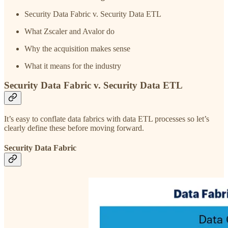
Security Data Fabric v. Security Data ETL
What Zscaler and Avalor do
Why the acquisition makes sense
What it means for the industry
Security Data Fabric v. Security Data ETL
It’s easy to conflate data fabrics with data ETL processes so let’s
clearly define these before moving forward.
Security Data Fabric