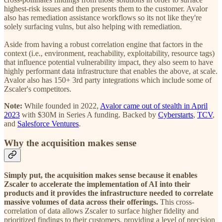
highest-risk issues and then presents them to the customer. Avalor
also has remediation assistance workflows so its not like they're
solely surfacing vulns, but also helping with remediation.
Aside from having a robust correlation engine that factors in the
context (i.e., environment, reachability, exploitability, resource tags)
that influence potential vulnerability impact, they also seem to have
highly performant data infrastructure that enables the above, at scale.
Avalor also has 150+ 3rd party integrations which include some of
Zscaler's competitors.
Note:
While founded in 2022,
Avalor came out of stealth in April
2023
with $30M in Series A funding. Backed by
Cyberstarts
,
TCV
,
and
Salesforce Ventures
.
Why the acquisition makes sense
Simply put, the acquisition makes sense because it enables
Zscaler to accelerate the implementation of AI into their
products and it provides the infrastructure needed to correlate
massive volumes of data across their offerings.
This cross-
correlation of data allows Zscaler to surface higher fidelity and
prioritized findings to their customers, providing a level of precision