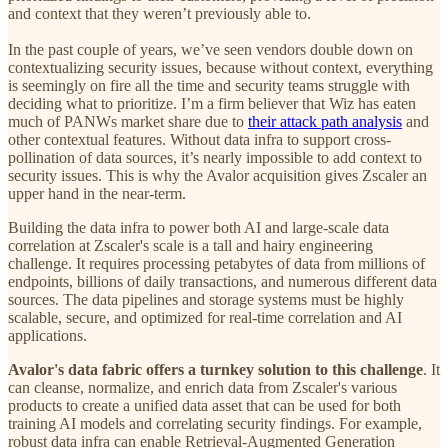
and context that they weren’t previously able to.
In the past couple of years, we’ve seen vendors double down on
contextualizing security issues, because without context, everything
is seemingly on fire all the time and security teams struggle with
deciding what to prioritize. I’m a firm believer that Wiz has eaten
much of PANWs market share due to
their attack path analysis
and
other contextual features. Without data infra to support cross-
pollination of data sources, it’s nearly impossible to add context to
security issues. This is why the Avalor acquisition gives Zscaler an
upper hand in the near-term.
Building the data infra to power both AI and large-scale data
correlation at Zscaler's scale is a tall and hairy engineering
challenge. It requires processing petabytes of data from millions of
endpoints, billions of daily transactions, and numerous different data
sources. The data pipelines and storage systems must be highly
scalable, secure, and optimized for real-time correlation and AI
applications.
Avalor's data fabric offers a turnkey solution to this challenge
. It
can cleanse, normalize, and enrich data from Zscaler's various
products to create a unified data asset that can be used for both
training AI models and correlating security findings. For example,
robust data infra can enable Retrieval-Augmented Generation