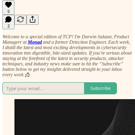
5
2
Welcome to a special edition of TCP! I'm Darwin Salazar, Product
Managerr at
Monad
and a former Detection Engineer. Each week,
I distill the latest and most exciting developments in cybersecurity
innovation into digestible, bite-sized updates. If you’re serious about
staying at the forefront of the latest in security products, attacker
techniques, and industry news make sure to hit the “Subscribe”
button below to get my insights delivered straight to your inbox
every week 📩
Subscribe