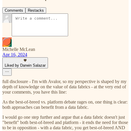
Comments
Restacks
Michelle McLean
Apr 16, 2024
Liked by Darwin Salazar
full disclosure - I'm with Avalor, so my perspective is shaped by my
depth of knowledge on the value of data fabrics - at the very end of
your comments, you have this line:
As the best-of-breed vs. platform debate rages on, one thing is clear:
both approaches can benefit from a data fabric.
I would go one step further and argue that a data fabric doesn't just
"benefit" both best-of-breed and platform - it ends the need for those
to be in opposition - with a data fabric, you get best-of-breed AND