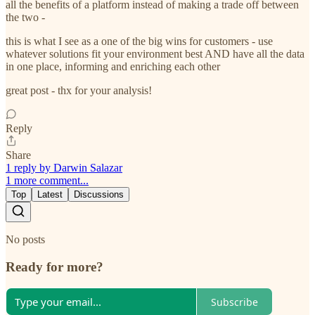
all the benefits of a platform instead of making a trade off between
the two -
this is what I see as a one of the big wins for customers - use
whatever solutions fit your environment best AND have all the data
in one place, informing and enriching each other
great post - thx for your analysis!
Reply
Share
1 reply by Darwin Salazar
1 more comment...
Top
Latest
Discussions
No posts
Ready for more?
Subscribe