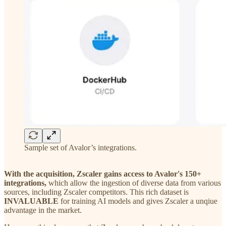
Sample set of Avalor’s integrations.
With the acquisition, Zscaler gains access to Avalor's 150+
integrations,
which allow the ingestion of diverse data from various
sources, including Zscaler competitors. This rich dataset is
INVALUABLE
for training AI models and gives Zscaler a unqiue
advantage in the market.