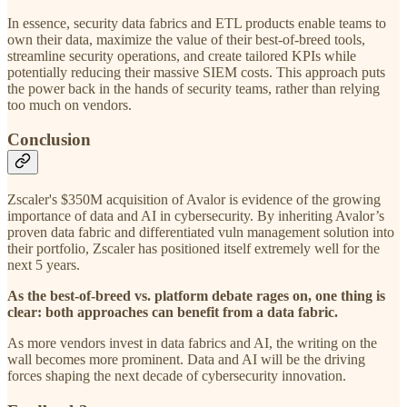
In essence, security data fabrics and ETL products enable teams to
own their data, maximize the value of their best-of-breed tools,
streamline security operations, and create tailored KPIs while
potentially reducing their massive SIEM costs. This approach puts
the power back in the hands of security teams, rather than relying
too much on vendors.
Conclusion
Zscaler's $350M acquisition of Avalor is evidence of the growing
importance of data and AI in cybersecurity. By inheriting Avalor’s
proven data fabric and differentiated vuln management solution into
their portfolio, Zscaler has positioned itself extremely well for the
next 5 years.
As the best-of-breed vs. platform debate rages on, one thing is
clear: both approaches can benefit from a data fabric.
As more vendors invest in data fabrics and AI, the writing on the
wall becomes more prominent. Data and AI will be the driving
forces shaping the next decade of cybersecurity innovation.