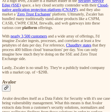
At a high level, Zscaler is a market leader in the
Security Service
Edge (SSE)
space, a key cloud security contender with their
Cloud-
native application protection platform (CNAPP)
, and they also
market a '
Zero Trust Exchange
' platform. Ultimately, Zscaler has
bundled many traditionally stand-alone products like a CSPM,
CASB, CWPP, CIEM, firewalls, and web gateways into these
various core
platform
offerings.
With
nearly 3,500 customers
and a wide array of offerings, I'd
imagine Zscaler ingests, processes, and correlates at least a few
petabytes of data per day. For reference,
Chaudhry states
that they
process 400 billion cloud 'transactions' per day. You can only
imagine how much they're doing on the SSE and Zero Trust
Exchange side.
Lastly, Zscaler is no small fry. They're a publicly traded company
with a market cap. of ~$29B.
Avalor
Avalor describes itself as a Data Fabric for Security with it's use case
being vulnerability management. What this means is that Avalor
extracts data from a customer's security solutions, normalizes and
cross-pollinates findings from those solutions in order to surface