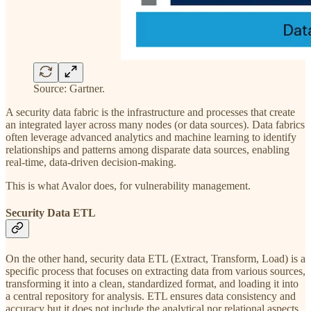
Source: Gartner.
A security data fabric is the infrastructure and processes that create
an integrated layer across many nodes (or data sources). Data fabrics
often leverage advanced analytics and machine learning to identify
relationships and patterns among disparate data sources, enabling
real-time, data-driven decision-making.
This is what Avalor does, for vulnerability management.
Security Data ETL
On the other hand, security data ETL (Extract, Transform, Load) is a
specific process that focuses on extracting data from various sources,
transforming it into a clean, standardized format, and loading it into
a central repository for analysis. ETL ensures data consistency and
accuracy but it does not include the analytical nor relational aspects