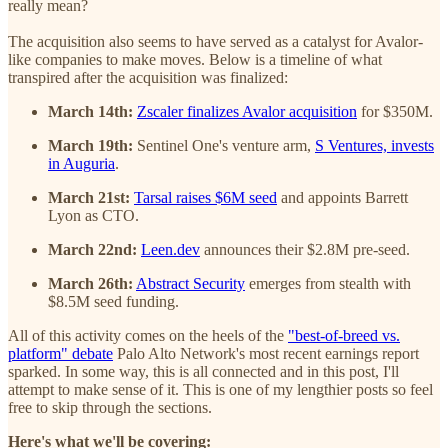
really mean?
The acquisition also seems to have served as a catalyst for Avalor-
like companies to make moves. Below is a timeline of what
transpired after the acquisition was finalized:
March 14th:
Zscaler finalizes Avalor acquisition
for $350M.
March 19th:
Sentinel One's venture arm,
S Ventures, invests
in Auguria
.
March 21st:
Tarsal raises $6M seed
and appoints Barrett
Lyon as CTO.
March 22nd:
Leen.dev
announces their $2.8M pre-seed.
March 26th:
Abstract Security
emerges from stealth with
$8.5M seed funding.
All of this activity comes on the heels of the
"best-of-breed vs.
platform" debate
Palo Alto Network's most recent earnings report
sparked. In some way, this is all connected and in this post, I'll
attempt to make sense of it. This is one of my lengthier posts so feel
free to skip through the sections.
Here's what we'll be covering: