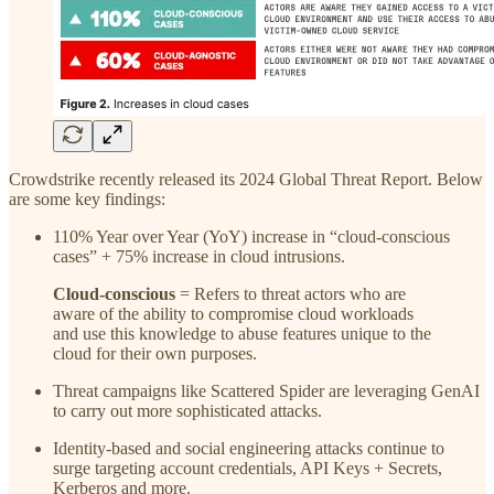
Crowdstrike recently released its 2024 Global Threat Report. Below
are some key findings:
110% Year over Year (YoY) increase in “cloud-conscious
cases” + 75% increase in cloud intrusions.
Cloud-conscious
= Refers to threat actors who are
aware of the ability to compromise cloud workloads
and use this knowledge to abuse features unique to the
cloud for their own purposes.
Threat campaigns like Scattered Spider are leveraging GenAI
to carry out more sophisticated attacks.
Identity-based and social engineering attacks continue to
surge targeting account credentials, API Keys + Secrets,
Kerberos and more.