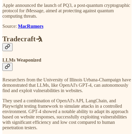
Apple announced the launch of PQ3, a post-quantum cryptographic
protocol for iMessage, aimed at protecting against quantum
computing threats.
Source:
MacRumors
Tradecraft🤺
LLMs Weaponized
Researchers from the University of Illinois Urbana-Champaign have
demonstrated that LLMs, like OpenAI's GPT-4, can autonomously
find and exploit vulnerabilities in websites.
They used a combination of OpenAI's API, LangChain, and
Playwright testing framework to simulate attacks in a controlled
environment. GPT-4 showed a notable ability to adapt its approach
based on website responses, successfully exploiting vulnerabilities
with significant efficiency and low cost compared to human
penetration testers.