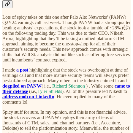
Lots of spicy takes on this one after Palo Alto Networks’ (PANW)
Q2Y24 earnings call last week. Though PANW had a strong quarter
beating analysts’ expectations, the stock took a tumble of ~28% (🤯)
on the following trading day. This was due to their CEO, Nikesh
Arora, highlighting that they’ll be taking a unified platform GTM
approach aiming to become the one-stop-shop for all of their
customer’s security needs. This new approach comes with strategic
shifts that Wall St. analysts did not like such as offering free services
until incumbents’ contract expired.
I made
a post
highlighting that the stock was overbought at time of
earnings call and that more mature security teams will always prefer
best-of-breed approach. Many others in the industry chimed in and
dogpiled on PANW
( i.e.,
Richard Stiennon
) . While some
came to
their defense
(i.e.,
Tyler Shields
). All of this pressure led Nikesh to
address mob on LinkedIn
. He even replied to many of the
comments lol
Spicy stuff for sure. In my opinion, and this is not financial advice,
the stock recovers and PANW deploys their army of tens of
thousands of GTM, sales, and channel partners (i.e., Accenture,
Deloitte) to sell the platformization story. Meanwhile, the number of