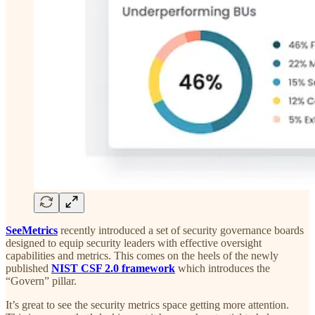
SeeMetrics
recently introduced a set of security governance boards
designed to equip security leaders with effective oversight
capabilities and metrics. This comes on the heels of the newly
published
NIST CSF 2.0 framework
which introduces the
“Govern” pillar.
It’s great to see the security metrics space getting more attention.