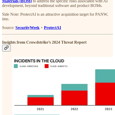
Materials (BOM)
to address the specific risks associated with AI
development, beyond traditional software and product BOMs.
Side Note: ProtectAI is an attractive acquisition target for PANW,
imo.
Source:
SecurityWeek
+
ProtectAI
Insights from Crowdstrike’s 2024 Threat Report