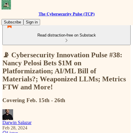
The Cybersecurity Pulse (TCP)
Subscribe
Sign in
Read distraction-free on Substack
📡 Cybersecurity Innovation Pulse #38:
Nancy Pelosi Bets $1M on
Platformization; AI/ML Bill of
Materials?; Weaponized LLMs; Metrics
FTW and More!
Covering Feb. 15th - 26th
Darwin Salazar
Feb 28, 2024