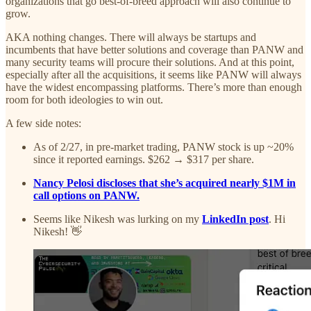
organizations that go best-of-breed approach will also continue to
grow.
AKA nothing changes. There will always be startups and
incumbents that have better solutions and coverage than PANW and
many security teams will procure their solutions. And at this point,
especially after all the acquisitions, it seems like PANW will always
have the widest encompassing platforms. There’s more than enough
room for both ideologies to win out.
A few side notes:
As of 2/27, in pre-market trading, PANW stock is up ~20%
since it reported earnings. $262 → $317 per share.
Nancy Pelosi discloses that she’s acquired nearly $1M in
call options on PANW.
Seems like Nikesh was lurking on my
LinkedIn post
. Hi
Nikesh! 👋