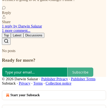
Reply
Share
1 reply by Darwin Salazar
1 more comment...
Top
Latest
Discussions
No posts
Ready for more?
Subscribe
© 2026 Darwin Salazar
·
Publisher Privacy
∙
Publisher Terms
Substack
·
Privacy
∙
Terms
∙
Collection notice
Start your Substack