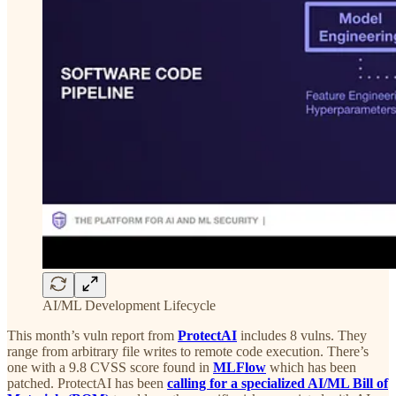
AI/ML Development Lifecycle
This month’s vuln report from
ProtectAI
includes 8 vulns. They
range from arbitrary file writes to remote code execution. There’s
one with a 9.8 CVSS score found in
MLFlow
which has been
patched. ProtectAI has been
calling for a specialized AI/ML Bill of