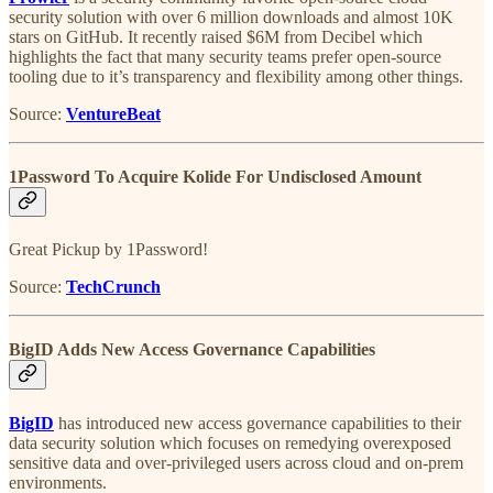
security solution with over 6 million downloads and almost 10K
stars on GitHub. It recently raised $6M from Decibel which
highlights the fact that many security teams prefer open-source
tooling due to it’s transparency and flexibility among other things.
Source:
VentureBeat
1Password To Acquire Kolide For Undisclosed Amount
Great Pickup by 1Password!
Source:
TechCrunch
BigID Adds New Access Governance Capabilities
BigID
has introduced new access governance capabilities to their
data security solution which focuses on remedying overexposed
sensitive data and over-privileged users across cloud and on-prem
environments.