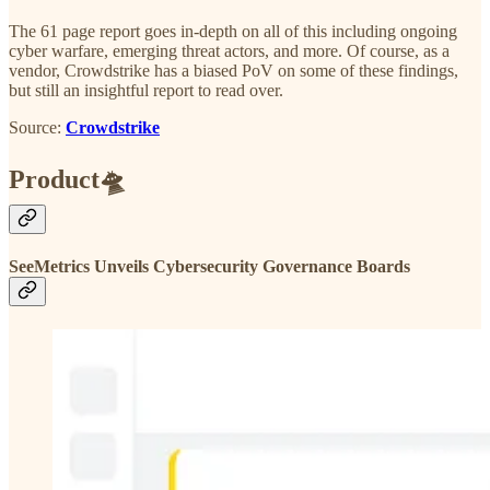
The 61 page report goes in-depth on all of this including ongoing
cyber warfare, emerging threat actors, and more. Of course, as a
vendor, Crowdstrike has a biased PoV on some of these findings,
but still an insightful report to read over.
Source:
Crowdstrike
Product🛸
SeeMetrics Unveils Cybersecurity Governance Boards