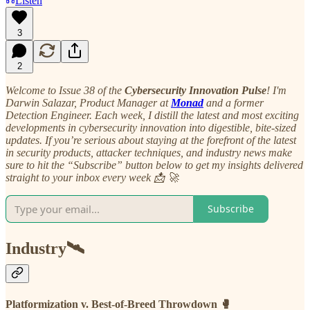
Listen
3
2
Welcome to Issue 38 of the
Cybersecurity Innovation Pulse
! I'm
Darwin Salazar, Product Manager at
Monad
and a former
Detection Engineer. Each week, I distill the latest and most exciting
developments in cybersecurity innovation into digestible, bite-sized
updates. If you’re serious about staying at the forefront of the latest
in security products, attacker techniques, and industry news make
sure to hit the “Subscribe” button below to get my insights delivered
straight to your inbox every week 📩 🚀
Subscribe
Industry🛰
Platformization v. Best-of-Breed Throwdown 🥊