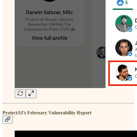
ProtectAI’s February Vulnerability Report