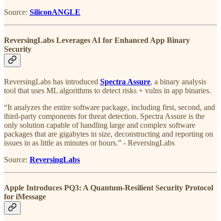
Source:
SiliconANGLE
ReversingLabs Leverages AI for Enhanced App Binary
Security
ReversingLabs has introduced
Spectra Assure
, a binary analysis
tool that uses ML algorithms to detect risks + vulns in app binaries.
“It analyzes the entire software package, including first, second, and
third-party components for threat detection. Spectra Assure is the
only solution capable of handling large and complex software
packages that are gigabytes in size, deconstructing and reporting on
issues in as little as minutes or hours.” - ReversingLabs
Source:
ReversingLabs
Apple Introduces PQ3: A Quantum-Resilient Security Protocol
for iMessage