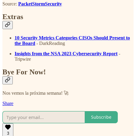
Source:
PacketStormSecurity
Extras
10 Security Metrics Categories CISOs Should Present to
the Board
- DarkReading
Insights from the NSA 2023 Cybersecurity Report
-
Tripwire
Bye For Now!
Nos vemos la próxima semana! 🚀
Share
Subscribe
3