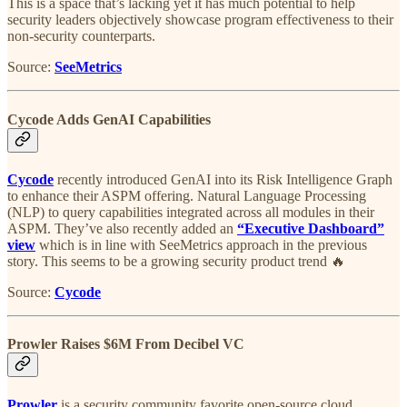
This is a space that’s lacking yet it has much potential to help
security leaders objectively showcase program effectiveness to their
non-security counterparts.
Source:
SeeMetrics
Cycode Adds GenAI Capabilities
Cycode
recently introduced GenAI into its Risk Intelligence Graph
to enhance their ASPM offering. Natural Language Processing
(NLP) to query capabilities integrated across all modules in their
ASPM. They’ve also recently added an
“Executive Dashboard”
view
which is in line with SeeMetrics approach in the previous
story. This seems to be a growing security product trend 🔥
Source:
Cycode
Prowler Raises $6M From Decibel VC
Prowler
is a security community favorite open-source cloud