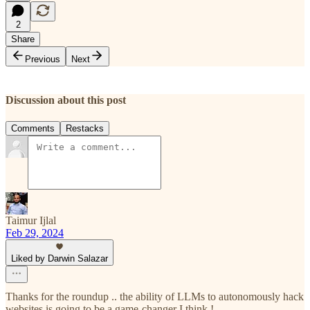
2
Share
Previous
Next
Discussion about this post
Comments
Restacks
Taimur Ijlal
Feb 29, 2024
Liked by Darwin Salazar
Thanks for the roundup .. the ability of LLMs to autonomously hack
websites is going to be a game-changer I think !