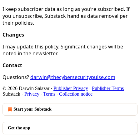
I keep subscriber data as long as you’re subscribed. If
you unsubscribe, Substack handles data removal per
their policies.
Changes
I may update this policy. Significant changes will be
noted in the newsletter.
Contact
Questions?
darwin@thecybersecuritypulse.com
© 2026 Darwin Salazar
·
Publisher Privacy
∙
Publisher Terms
Substack
·
Privacy
∙
Terms
∙
Collection notice
Start your Substack
Get the app