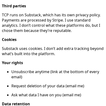
Third parties
TCP runs on Substack, which has its own privacy policy.
Payments are processed by Stripe. I use standard
analytics. I don’t control what these platforms do, but I
chose them because they’re reputable.
Cookies
Substack uses cookies. I don’t add extra tracking beyond
what’s built into the platform.
Your rights
Unsubscribe anytime (link at the bottom of every
email)
Request deletion of your data (email me)
Ask what data I have on you (email me)
Data retention