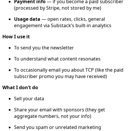
Payment info
— if you become a paid subscriber
(processed by Stripe, not stored by me)
Usage data
— open rates, clicks, general
engagement via Substack’s built-in analytics
How I use it
To send you the newsletter
To understand what content resonates
To occasionally email you about TCP (like the paid
subscriber promo you may have received)
What I don’t do
Sell your data
Share your email with sponsors (they get
aggregate numbers, not your info)
Send you spam or unrelated marketing