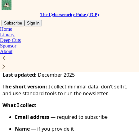
The Cybersecurity Pulse (TCP)
Subscribe
Sign in
Home
Library
You agree to the privacy policy below, and the
Privacy
Deep Cuts
Policy for Substack
, the technology provider.
Sponsor
About
Privacy Policy
Last updated:
December 2025
The short version:
I collect minimal data, don’t sell it,
and use standard tools to run the newsletter.
What I collect
Email address
— required to subscribe
Name
— if you provide it