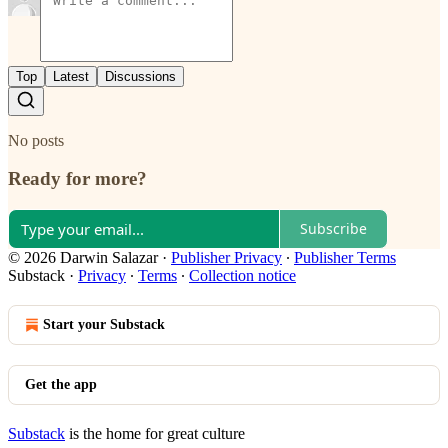
Top
Latest
Discussions
No posts
Ready for more?
Subscribe
© 2026 Darwin Salazar
·
Publisher Privacy
∙
Publisher Terms
Substack
·
Privacy
∙
Terms
∙
Collection notice
Start your Substack
Get the app
Substack
is the home for great culture