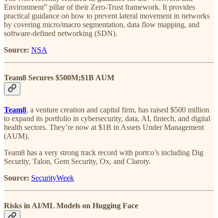
Environment” pillar of their Zero-Trust framework. It provides
practical guidance on how to prevent lateral movement in networks
by covering micro/macro segmentation, data flow mapping, and
software-defined networking (SDN).
Source:
NSA
Team8 Secures $500M;$1B AUM
Team8
, a venture creation and capital firm, has raised $500 million
to expand its portfolio in cybersecurity, data, AI, fintech, and digital
health sectors. They’re now at $1B in Assets Under Management
(AUM).
Team8 has a very strong track record with portco’s including Dig
Security, Talon, Gem Security, Ox, and Claroty.
Source:
SecurityWeek
Risks in AI/ML Models on Hugging Face