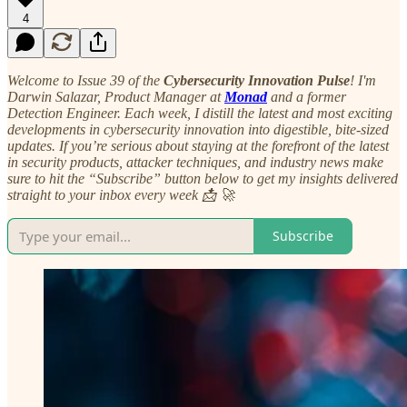
4
Welcome to Issue 39 of the
Cybersecurity Innovation Pulse
! I'm
Darwin Salazar, Product Manager at
Monad
and a former
Detection Engineer. Each week, I distill the latest and most exciting
developments in cybersecurity innovation into digestible, bite-sized
updates. If you’re serious about staying at the forefront of the latest
in security products, attacker techniques, and industry news make
sure to hit the “Subscribe” button below to get my insights delivered
straight to your inbox every week 📩 🚀
Subscribe