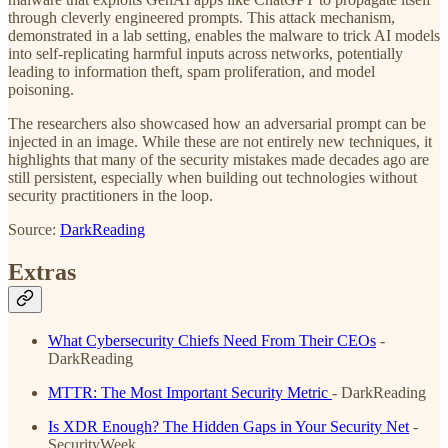
through cleverly engineered prompts. This attack mechanism,
demonstrated in a lab setting, enables the malware to trick AI models
into self-replicating harmful inputs across networks, potentially
leading to information theft, spam proliferation, and model
poisoning.
The researchers also showcased how an adversarial prompt can be
injected in an image. While these are not entirely new techniques, it
highlights that many of the security mistakes made decades ago are
still persistent, especially when building out technologies without
security practitioners in the loop.
Source:
DarkReading
Extras
What Cybersecurity Chiefs Need From Their CEOs
-
DarkReading
MTTR: The Most Important Security Metric
- DarkReading
Is XDR Enough? The Hidden Gaps in Your Security Net
-
SecurityWeek