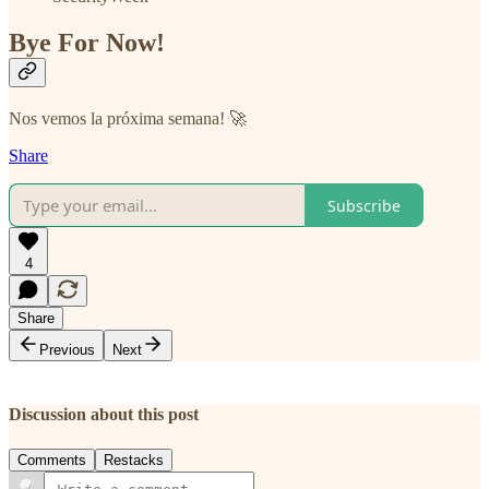
Bye For Now!
Nos vemos la próxima semana! 🚀
Share
Subscribe
4
Share
Previous
Next
Discussion about this post
Comments
Restacks