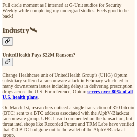
Full circle moment as I interned at G-Unit studios for Security
Weekly while completing my undergrad studies. Feels good to be
back!
Industry🛰
UnitedHealth Pays $22M Ransom?
Change Healthcare unit of UnitedHealth Group’s (UHG) Optum
subsidiary suffered a ransomware attack in February which led to
many downstream issues including delays in delivering prescription
drugs across the U.S. For reference, Optum
serves over 80% of all
U.S. health plans
.
On March 1st, researchers noticed a single transaction of 350 bitcoin
(BTC) sent to a BTC address associated with the AlphV/Blackcat
ransomware group. UHG hasn’t commented on the transaction, but
threat intel shops like Recorded Future and TRM Labs have verified
that 350 BTC had gone out to the wallet of the AlphV/Blackcat
group.