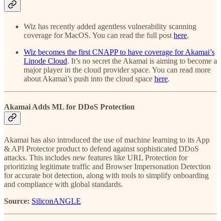
Wiz has recently added agentless vulnerability scanning
coverage for MacOS. You can read the full post
here
.
Wiz becomes the first CNAPP to have coverage for Akamai’s
Linode Cloud
. It’s no secret the Akamai is aiming to become a
major player in the cloud provider space. You can read more
about Akamai’s push into the cloud space
here
.
Akamai Adds ML for DDoS Protection
Akamai has also introduced the use of machine learning to its App
& API Protector product to defend against sophisticated DDoS
attacks. This includes new features like URL Protection for
prioritizing legitimate traffic and Browser Impersonation Detection
for accurate bot detection, along with tools to simplify onboarding
and compliance with global standards.
Source:
SiliconANGLE