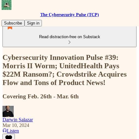
The Cybersecurity Pulse (TCP)
Subscribe
Sign in
Read distraction-free on Substack
Cybersecurity Innovation Pulse #39:
Morris II Worm; UnitedHealth Pays
$22M Ransom?; Crowdstrike Acquires
Flow and Tons of Product News!
Covering Feb. 26th - Mar. 6th
Darwin Salazar
Mar 10, 2024
Listen