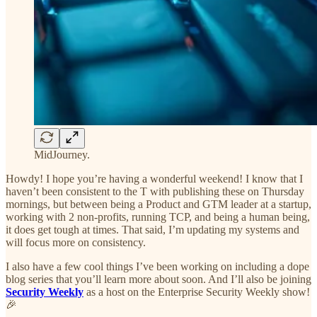
MidJourney.
Howdy! I hope you’re having a wonderful weekend! I know that I
haven’t been consistent to the T with publishing these on Thursday
mornings, but between being a Product and GTM leader at a startup,
working with 2 non-profits, running TCP, and being a human being,
it does get tough at times. That said, I’m updating my systems and
will focus more on consistency.
I also have a few cool things I’ve been working on including a dope
blog series that you’ll learn more about soon. And I’ll also be joining
Security Weekly
as a host on the Enterprise Security Weekly show!
🎉