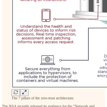
The 7 pillars of the zero-trust architecture.
The NSA recently released its guidance for the "Network and