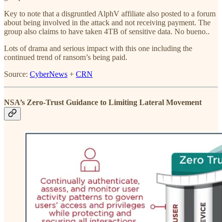
Key to note that a disgruntled AlphV affiliate also posted to a forum
about being involved in the attack and not receiving payment. The
group also claims to have taken 4TB of sensitive data. No bueno..
Lots of drama and serious impact with this one including the
continued trend of ransom’s being paid.
Source:
CyberNews
+
CRN
NSA’s Zero-Trust Guidance to Limiting Lateral Movement