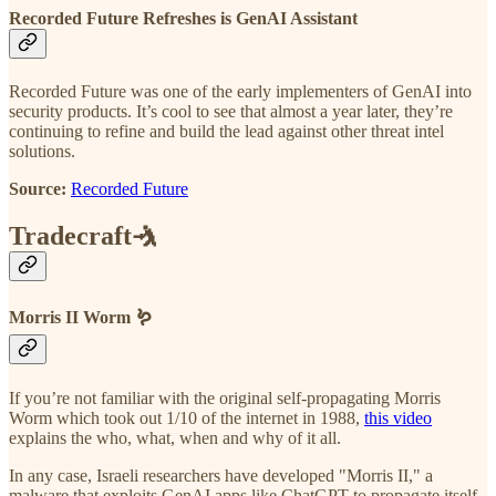
Recorded Future Refreshes is GenAI Assistant
Recorded Future was one of the early implementers of GenAI into
security products. It’s cool to see that almost a year later, they’re
continuing to refine and build the lead against other threat intel
solutions.
Source:
Recorded Future
Tradecraft🤺
Morris II Worm 🪱
If you’re not familiar with the original self-propagating Morris
Worm which took out 1/10 of the internet in 1988,
this video
explains the who, what, when and why of it all.
In any case, Israeli researchers have developed "Morris II," a
malware that exploits GenAI apps like ChatGPT to propagate itself