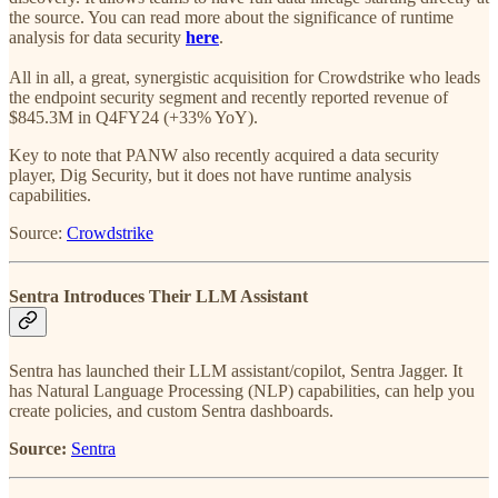
the source. You can read more about the significance of runtime
analysis for data security
here
.
All in all, a great, synergistic acquisition for Crowdstrike who leads
the endpoint security segment and recently reported revenue of
$845.3M in Q4FY24 (+33% YoY).
Key to note that PANW also recently acquired a data security
player, Dig Security, but it does not have runtime analysis
capabilities.
Source:
Crowdstrike
Sentra Introduces Their LLM Assistant
Sentra has launched their LLM assistant/copilot, Sentra Jagger. It
has Natural Language Processing (NLP) capabilities, can help you
create policies, and custom Sentra dashboards.
Source:
Sentra