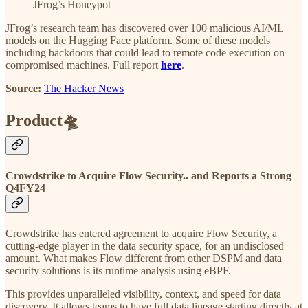
JFrog’s Honeypot
JFrog’s research team has discovered over 100 malicious AI/ML
models on the Hugging Face platform. Some of these models
including backdoors that could lead to remote code execution on
compromised machines. Full report
here
.
Source:
The Hacker News
Product🛸
Crowdstrike to Acquire Flow Security.. and Reports a Strong
Q4FY24
Crowdstrike has entered agreement to acquire Flow Security, a
cutting-edge player in the data security space, for an undisclosed
amount. What makes Flow different from other DSPM and data
security solutions is its runtime analysis using eBPF.
This provides unparalleled visibility, context, and speed for data
discovery. It allows teams to have full data lineage starting directly at