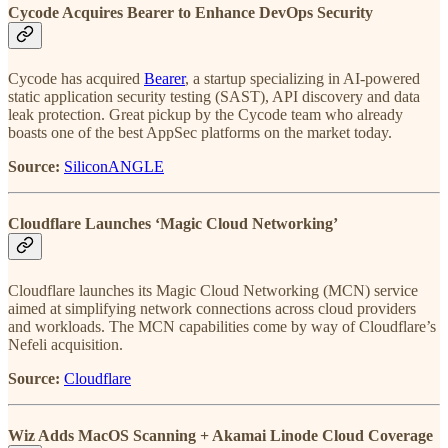
Cycode Acquires Bearer to Enhance DevOps Security
Cycode has acquired
Bearer
, a startup specializing in AI-powered
static application security testing (SAST), API discovery and data
leak protection. Great pickup by the Cycode team who already
boasts one of the best AppSec platforms on the market today.
Source:
SiliconANGLE
Cloudflare Launches ‘Magic Cloud Networking’
Cloudflare launches its Magic Cloud Networking (MCN) service
aimed at simplifying network connections across cloud providers
and workloads. The MCN capabilities come by way of Cloudflare’s
Nefeli acquisition.
Source:
Cloudflare
Wiz Adds MacOS Scanning + Akamai Linode Cloud Coverage