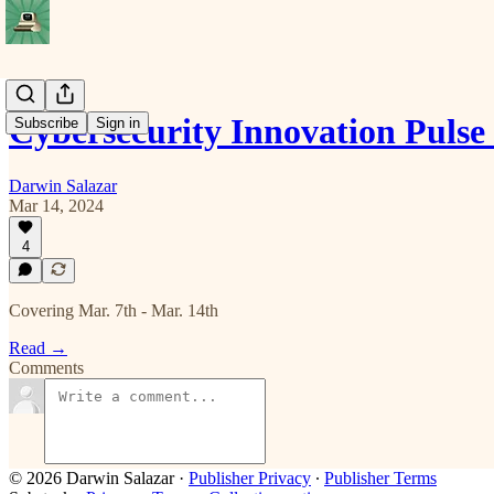
Cybersecurity Innovation Puls
Subscribe
Sign in
Darwin Salazar
Mar 14, 2024
4
Covering Mar. 7th - Mar. 14th
Read →
Comments
© 2026 Darwin Salazar
·
Publisher Privacy
∙
Publisher Terms