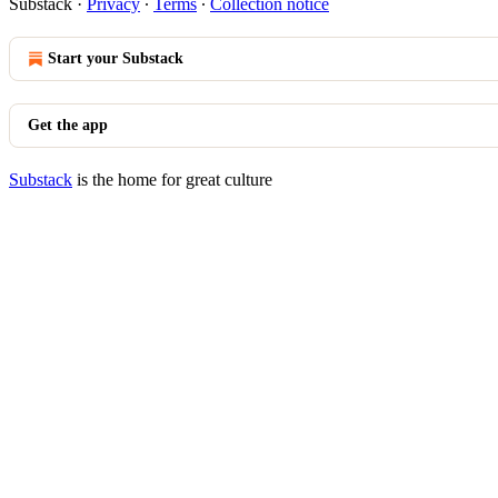
Substack
·
Privacy
∙
Terms
∙
Collection notice
Start your Substack
Get the app
Substack
is the home for great culture