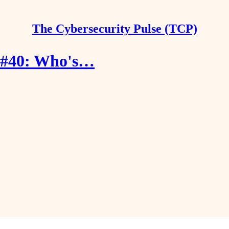
The Cybersecurity Pulse (TCP)
e #40: Who's…