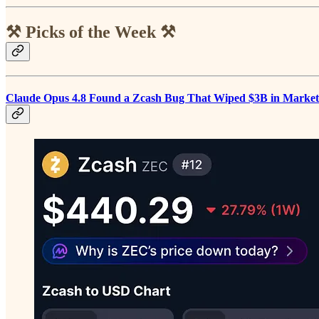
⚒️ Picks of the Week ⚒️
Claude Opus 4.8 Found a Zcash Bug That Wiped $3B in Marke