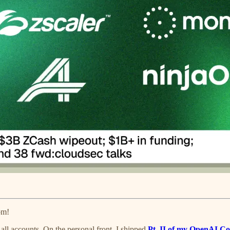
om!
all accounts. On the personal front, I shipped
Pt. II of my OpenAI Co