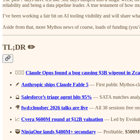
reliability and being a data pipeline leader. A true testament of how
I’ve been working a fair bit on AI tooling visibility and will share w
Aside from that, more Mythos news of course, loads of funding (you’
TL;DR ✏️
🤷🏽‍♂️
Claude Opus found a bug causing $3B wipeout in Zc
🪶
Anthropic ships Claude Fable 5
— First public Mythos-clas
🔮
Salesforce’s triage agent hits 95%
— SATA matches analysts
🎥
fwd:cloudsec 2026 talks are live
— All 38 sessions free on
📈
Cyera $600M round at $12B valuation
— Led by Evolutio
🥷
NinjaOne lands $400M+ secondary
— Profitable,
$500M