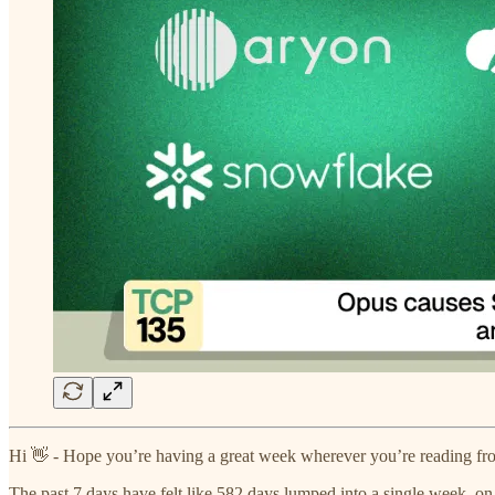
Hi 👋 - Hope you’re having a great week wherever you’re reading fr
The past 7 days have felt like 582 days lumped into a single week, on 