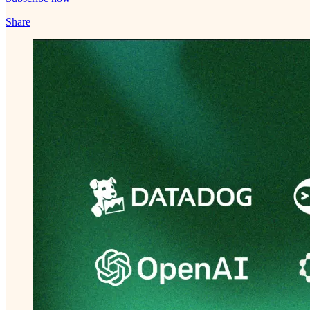
Share