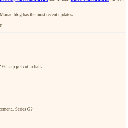
he Monad blog has the most recent updates.
g.
EC cap got cut in half.
cement.. Series G?