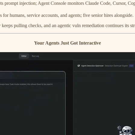
s prompt injection; Agent Console monitors Claude Code, Cursor, Cop
or humans, service accounts, and agents; five senior hires alongside.
 keeps pulling checks, and an agentic vuln remediation continues its str
Your Agents Just Got Interactive