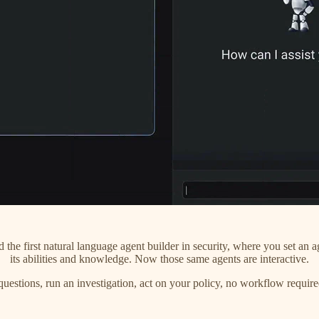
the first natural language agent builder in security, where you set an ag
its abilities and knowledge. Now those same agents are interactive.
uestions, run an investigation, act on your policy, no workflow require