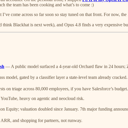
 much the team has been cooking and what’s to come :)
hat I’ve come across so far soon so stay tuned on that front. For now, t
d think Blackhat is next week), and Opus 4.8 finds a very expensive bu
ash
— A public model surfaced a 4-year-old Orchard flaw in 24 hours; Z
s model, gated by a classifier layer a state-level team already cracked.
 on triage across 80,000 employees, if you have Salesforce’s budget.
 YouTube, heavy on agentic and neocloud risk.
n Equity; valuation doubled since January. 7th major funding announ
ARR, and shopping for partners, not runway.