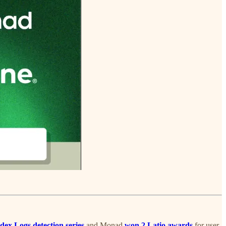
dex Logs detection series
and Monad
won 2 Latio awards
for user