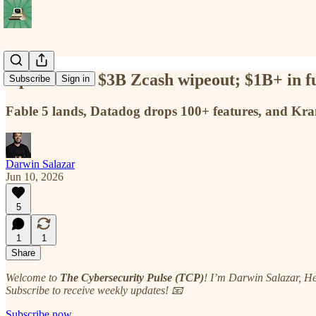
Opus causes $3B Zcash wipeout; $1B+ in fu
Subscribe
Sign in
Fable 5 lands, Datadog drops 100+ features, and Kr
Darwin Salazar
Jun 10, 2026
5
1
1
Share
Welcome to
The Cybersecurity Pulse (TCP)
! I’m Darwin Salazar, H
Subscribe to receive weekly updates! 📧
Subscribe now