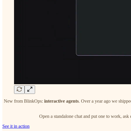
New from BlinkOps:
interactive agents
. Over a year ago we shipped 
Open a standalone chat and put one to work, ask q
See it in action