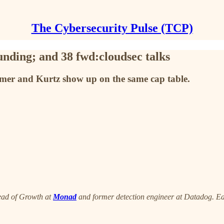
The Cybersecurity Pulse (TCP)
nding; and 38 fwd:cloudsec talks
amer and Kurtz show up on the same cap table.
ead of Growth at
Monad
and former detection engineer at Datadog. Eac