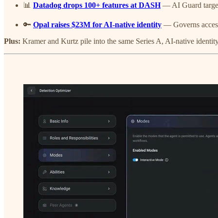
📊
Datadog drops 100+ features at DASH
— AI Guard target
🔑
Opal raises $23M for AI-native identity
— Governs access f
Plus:
Kramer and Kurtz pile into the same Series A, AI-native identity