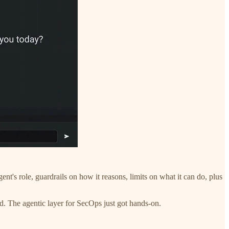
ent's role, guardrails on how it reasons, limits on what it can do, plus
d. The agentic layer for SecOps just got hands-on.