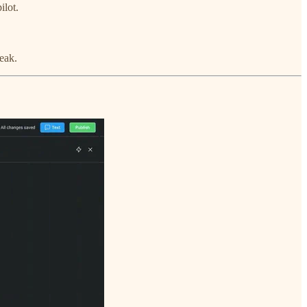
ilot.
eak.