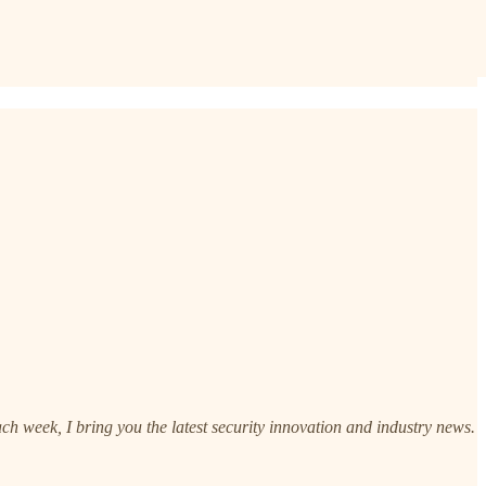
h week, I bring you the latest security innovation and industry news.