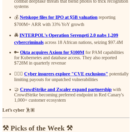
combat deepfake threats that blend photos to trick recognition
systems
💰
Netskope files for IPO at $5B valuation
reporting
$700M+ ARR with 33% YoY growth
🚔
INTERPOL's Operation Serengeti 2.0 nabs 1,209
cybercriminals
across 18 African nations, seizing $97.4M
🔑
Okta acquires Axiom for $100M
for PAM capabilities
for Kubernetes and database access. They also reported
$728M in quarterly revenue
🤦🏽‍♂️
Cyber insurers explore "CVE exclusions"
potentially
limiting payouts for unpatched vulnerabilities
🤝
CrowdStrike and Zscaler expand partnership
with
CrowdStrike becoming preferred endpoint in Red Canary's
1,000+ customer ecosystem
Let’s cyber
🕺🏽
⚒️ Picks of the Week ⚒️