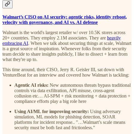
Walmart’s CISO on AI security: agentic risks, identity reboot,
velocity with governance, and AI vs. AI defense
Walmart is the world's largest retailer w/ over 10.5K stores across
20+ countries. They employ 2.1M associates. They are
heavily
embracing AI
. When we talk about securing things at scale, Walmart
is a great source of inspiration. Whenever folks from their security
team decide to share insights publicly, I like to dissect + learn from
what they're up to.
This time around, their CISO, Jerry R. Geisler III, sat down with
VentureBeat for an interview and covered how Walmart is tackling:
Agentic AI risks:
New autonomous threats bypass traditional
controls via data exfiltration, API misuse, cross-agent
collusion etc… AI-SPM + risk monitoring + data protection +
compliance efforts play a big role here
Using AI/ML for improving security:
Using adversary
simulation, ML models for phishing detection, SOAR
platforms for incident response.. "…Walmart’s scale means
security must be both fast and frictionless."