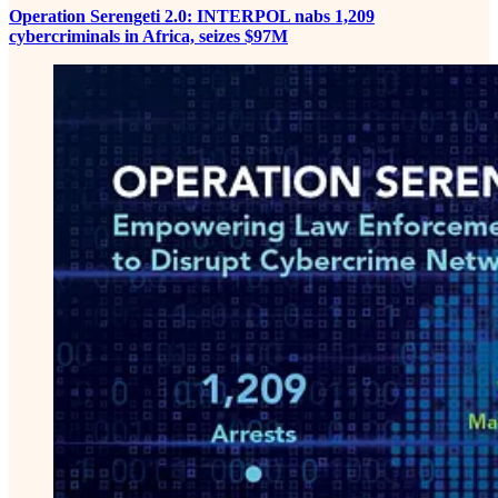
Operation Serengeti 2.0: INTERPOL nabs 1,209
cybercriminals in Africa, seizes $97M