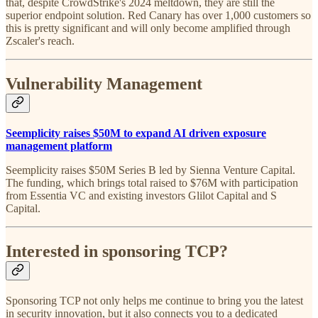
that, despite CrowdStrike's 2024 meltdown, they are still the
superior endpoint solution. Red Canary has over 1,000 customers so
this is pretty significant and will only become amplified through
Zscaler's reach.
Vulnerability Management
Seemplicity raises $50M to expand AI driven exposure
management platform
Seemplicity raises $50M Series B led by Sienna Venture Capital.
The funding, which brings total raised to $76M with participation
from Essentia VC and existing investors Glilot Capital and S
Capital.
Interested in sponsoring TCP?
Sponsoring TCP not only helps me continue to bring you the latest
in security innovation, but it also connects you to a dedicated