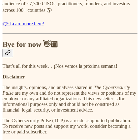
audience of ~7,300 CISOs, practitioners, founders, and investors
across 100+ countries 🌎
👉 Learn more here!
Bye for now 👋🏽
That’s all for this week… ¡Nos vemos la próxima semana!
Disclaimer
The insights, opinions, and analyses shared in
The Cybersecurity
Pulse
are my own and do not represent the views or positions of my
employer or any affiliated organizations. This newsletter is for
informational purposes only and should not be construed as
financial, legal, security, or investment advice.
The Cybersecurity Pulse (TCP) is a reader-supported publication.
To receive new posts and support my work, consider becoming a
free or paid subscriber.