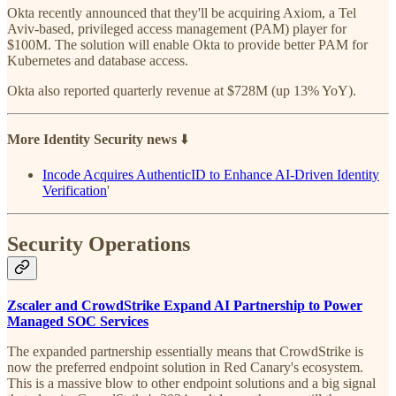
Okta recently announced that they'll be acquiring Axiom, a Tel
Aviv-based, privileged access management (PAM) player for
$100M. The solution will enable Okta to provide better PAM for
Kubernetes and database access.
Okta also reported quarterly revenue at $728M (up 13% YoY).
More Identity Security news
⬇️
Incode Acquires AuthenticID to Enhance AI-Driven Identity
Verification
'
Security Operations
Zscaler and CrowdStrike Expand AI Partnership to Power
Managed SOC Services
The expanded partnership essentially means that CrowdStrike is
now the preferred endpoint solution in Red Canary's ecosystem.
This is a massive blow to other endpoint solutions and a big signal