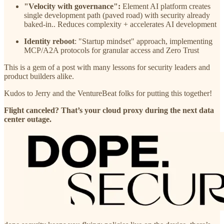
"Velocity with governance":
Element AI platform creates
single development path (paved road) with security already
baked-in.. Reduces complexity + accelerates AI development
Identity reboot
: "Startup mindset" approach, implementing
MCP/A2A protocols for granular access and Zero Trust
This is a gem of a post with many lessons for security leaders and
product builders alike.
Kudos to Jerry and the VentureBeat folks for putting this together!
Flight canceled? That’s your cloud proxy during the next data
center outage.