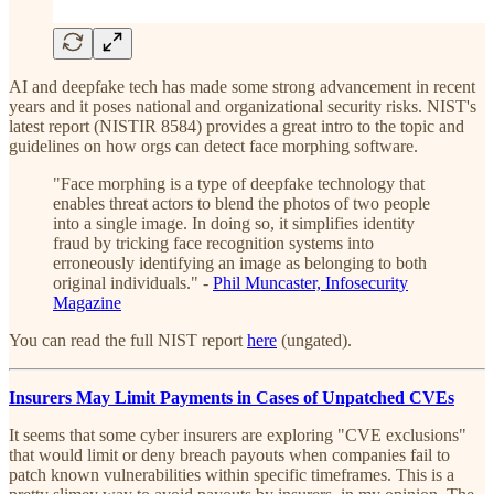
AI and deepfake tech has made some strong advancement in recent
years and it poses national and organizational security risks. NIST's
latest report (NISTIR 8584) provides a great intro to the topic and
guidelines on how orgs can detect face morphing software.
"Face morphing is a type of deepfake technology that
enables threat actors to blend the photos of two people
into a single image. In doing so, it simplifies identity
fraud by tricking face recognition systems into
erroneously identifying an image as belonging to both
original individuals." -
Phil Muncaster, Infosecurity
Magazine
You can read the full NIST report
here
(ungated).
Insurers May Limit Payments in Cases of Unpatched CVEs
It seems that some cyber insurers are exploring "CVE exclusions"
that would limit or deny breach payouts when companies fail to
patch known vulnerabilities within specific timeframes. This is a