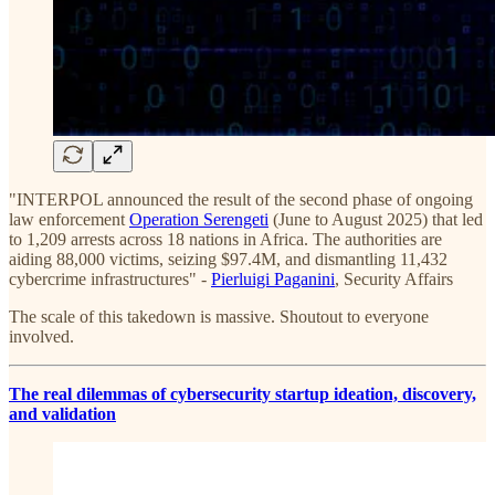
"INTERPOL announced the result of the second phase of ongoing
law enforcement
Operation Serengeti
(June to August 2025) that led
to 1,209 arrests across 18 nations in Africa. The authorities are
aiding 88,000 victims, seizing $97.4M, and dismantling 11,432
cybercrime infrastructures" -
Pierluigi Paganini
, Security Affairs
The scale of this takedown is massive. Shoutout to everyone
involved.
The real dilemmas of cybersecurity startup ideation, discovery,
and validation