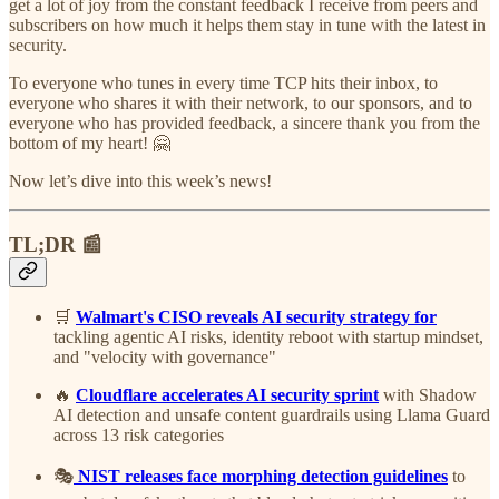
get a lot of joy from the constant feedback I receive from peers and
subscribers on how much it helps them stay in tune with the latest in
security.
To everyone who tunes in every time TCP hits their inbox, to
everyone who shares it with their network, to our sponsors, and to
everyone who has provided feedback, a sincere thank you from the
bottom of my heart! 🤗
Now let’s dive into this week’s news!
TL;DR 📰
🛒
Walmart's CISO reveals AI security strategy for
tackling agentic AI risks, identity reboot with startup mindset,
and "velocity with governance"
🔥
Cloudflare accelerates AI security sprint
with Shadow
AI detection and unsafe content guardrails using Llama Guard
across 13 risk categories
🎭
NIST releases face morphing detection guidelines
to