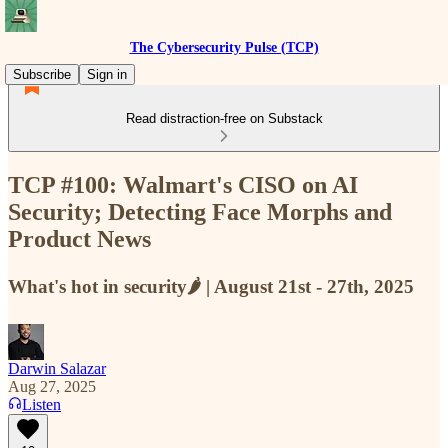
The Cybersecurity Pulse (TCP)
Subscribe
Sign in
Read distraction-free on Substack
TCP #100: Walmart's CISO on AI
Security; Detecting Face Morphs and
Product News
What's hot in security🌶️ | August 21st - 27th, 2025
Darwin Salazar
Aug 27, 2025
Listen