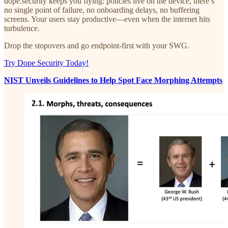
dope.security keeps you flying: policies live on the device, there’s
no single point of failure, no onboarding delays, no buffering
screens. Your users stay productive—even when the internet hits
turbulence.
Drop the stopovers and go endpoint-first with your SWG.
Try Dope Security Today!
NIST Unveils Guidelines to Help Spot Face Morphing Attempts