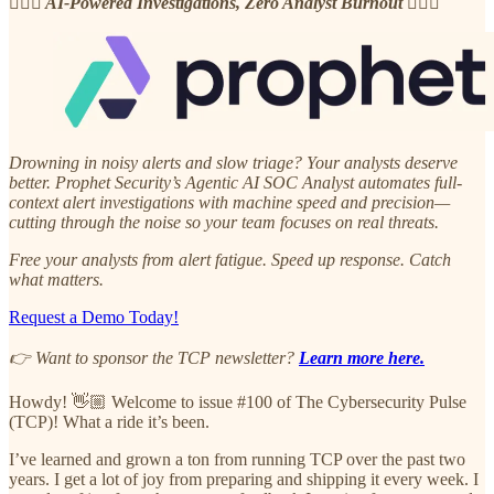
🧘🏽‍♂️ AI-Powered Investigations, Zero Analyst Burnout 🧘🏽‍♂️
Drowning in noisy alerts and slow triage? Your analysts deserve
better. Prophet Security’s Agentic AI SOC Analyst automates full-
context alert investigations with machine speed and precision—
cutting through the noise so your team focuses on real threats.
Free your analysts from alert fatigue. Speed up response. Catch
what matters.
Request a Demo Today!
👉 Want to sponsor the TCP newsletter?
Learn more here.
Howdy! 👋🏼 Welcome to issue #100 of The Cybersecurity Pulse
(TCP)! What a ride it’s been.
I’ve learned and grown a ton from running TCP over the past two
years. I get a lot of joy from preparing and shipping it every week. I