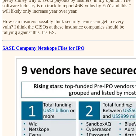
pretty slimey way to avoid payouts by insurers, in my opinion. The
software industry is on track to report 46K vulns by EoY and this #
will likely only increase year over year.
How can insurers possibly think security teams can get to every
vuln? I think the CISOs at these insurance companies should be
rallying against this. It's BS.
SASE Company Netskope Files for IPO