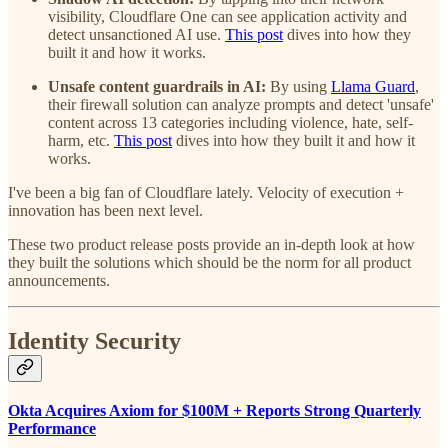
visibility, Cloudflare One can see application activity and
detect unsanctioned AI use.
This post
dives into how they
built it and how it works.
Unsafe content guardrails in AI:
By using
Llama Guard
,
their firewall solution can analyze prompts and detect 'unsafe'
content across 13 categories including violence, hate, self-
harm, etc.
This post
dives into how they built it and how it
works.
I've been a big fan of Cloudflare lately. Velocity of execution +
innovation has been next level.
These two product release posts provide an in-depth look at how
they built the solutions which should be the norm for all product
announcements.
Identity Security
Okta Acquires Axiom for $100M + Reports Strong Quarterly
Performance