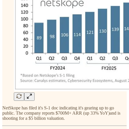
NetSkope has filed it's S-1 doc indicating it's gearing up to go
public. The company reports $700M+ ARR (up 33% YoY)and is
shooting for a $5 billion valuation.