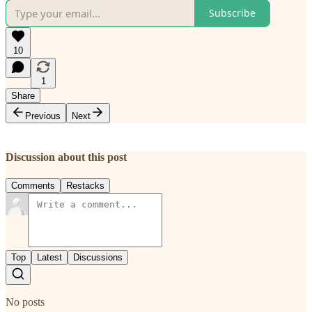
Subscribe
10
1
Share
Previous
Next
Discussion about this post
Comments
Restacks
Top
Latest
Discussions
No posts