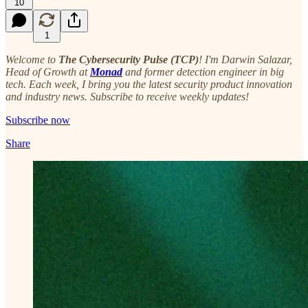
10
1
Welcome to
The Cybersecurity Pulse (TCP)
! I'm Darwin Salazar,
Head of Growth at
Monad
and former detection engineer in big
tech. Each week, I bring you the latest security product innovation
and industry news. Subscribe to receive weekly updates!
Subscribe now
Share