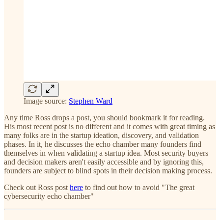
Image source:
Stephen Ward
Any time Ross drops a post, you should bookmark it for reading.
His most recent post is no different and it comes with great timing as
many folks are in the startup ideation, discovery, and validation
phases. In it, he discusses the echo chamber many founders find
themselves in when validating a startup idea. Most security buyers
and decision makers aren't easily accessible and by ignoring this,
founders are subject to blind spots in their decision making process.
Check out Ross post
here
to find out how to avoid "The great
cybersecurity echo chamber"