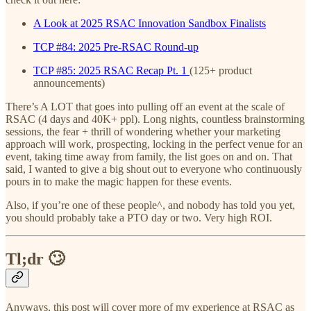
A Look at 2025 RSAC Innovation Sandbox Finalists
TCP #84: 2025 Pre-RSAC Round-up
TCP #85: 2025 RSAC Recap Pt. 1
(125+ product
announcements)
There’s A LOT that goes into pulling off an event at the scale of
RSAC (4 days and 40K+ ppl). Long nights, countless brainstorming
sessions, the fear + thrill of wondering whether your marketing
approach will work, prospecting, locking in the perfect venue for an
event, taking time away from family, the list goes on and on. That
said, I wanted to give a big shout out to everyone who continuously
pours in to make the magic happen for these events.
Also, if you’re one of these people^, and nobody has told you yet,
you should probably take a PTO day or two. Very high ROI.
Tl;dr 🙄
Anyways, this post will cover more of my experience at RSAC as