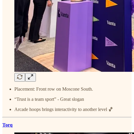
Placement: Front row on Moscone South.
“Trust is a team sport” - Great slogan
Arcade hoops brings interactivity to another level 🏀
Torq