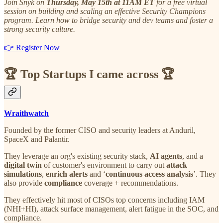
Join Snyk on
Thursday, May 15th at 11AM ET
for a free virtual
session on building and scaling an effective Security Champions
program. Learn how to bridge security and dev teams and foster a
strong security culture.
👉 Register Now
🏆
Top Startups I came across
🏆
Wraithwatch
Founded by the former CISO and security leaders at Anduril,
SpaceX and Palantir.
They leverage an org's existing security stack,
AI agents
, and a
digital twin
of customer's environment to carry out
attack
simulations
,
enrich alerts
and ‘
continuous access analysis
’. They
also provide
compliance
coverage + recommendations.
They effectively hit most of CISOs top concerns including IAM
(NHI+HI), attack surface management, alert fatigue in the SOC, and
compliance.