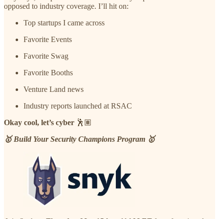
opposed to industry coverage. I’ll hit on:
Top startups I came across
Favorite Events
Favorite Swag
Favorite Booths
Venture Land news
Industry reports launched at RSAC
Okay cool, let’s cyber
🕺🏽
🥇 Build Your Security Champions Program 🥇