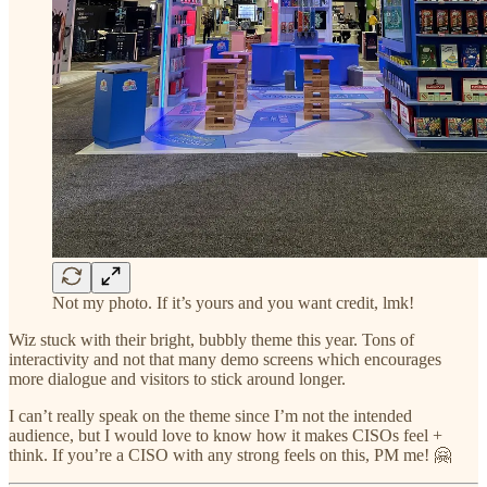
Not my photo. If it’s yours and you want credit, lmk!
Wiz stuck with their bright, bubbly theme this year. Tons of
interactivity and not that many demo screens which encourages
more dialogue and visitors to stick around longer.
I can’t really speak on the theme since I’m not the intended
audience, but I would love to know how it makes CISOs feel +
think. If you’re a CISO with any strong feels on this, PM me! 🤗