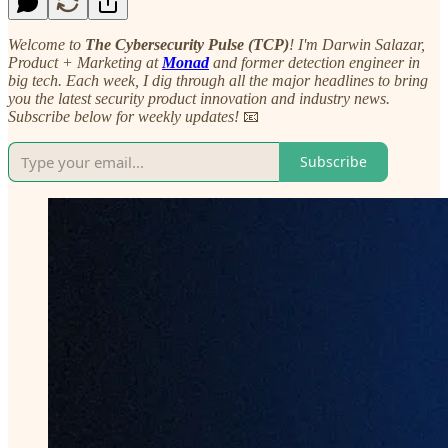
Welcome to
The Cybersecurity Pulse (TCP)
! I'm Darwin Salazar,
Product + Marketing at
Monad
and former detection engineer in
big tech. Each week, I dig through all the major headlines to bring
you the latest security product innovation and industry news.
Subscribe below for weekly updates!
📧
Subscribe