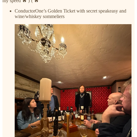
my speed 🔥 )’( 🔥
ConductorOne’s Golden Ticket with secret speakeasy and
wine/whiskey sommeliers