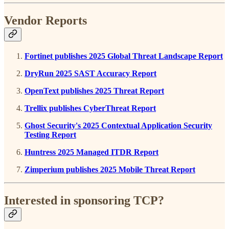
Vendor Reports
Fortinet publishes 2025 Global Threat Landscape Report
DryRun 2025 SAST Accuracy Report
OpenText publishes 2025 Threat Report
Trellix publishes CyberThreat Report
Ghost Security's 2025 Contextual Application Security
Testing Report
Huntress 2025 Managed ITDR Report
Zimperium publishes 2025 Mobile Threat Report
Interested in sponsoring TCP?