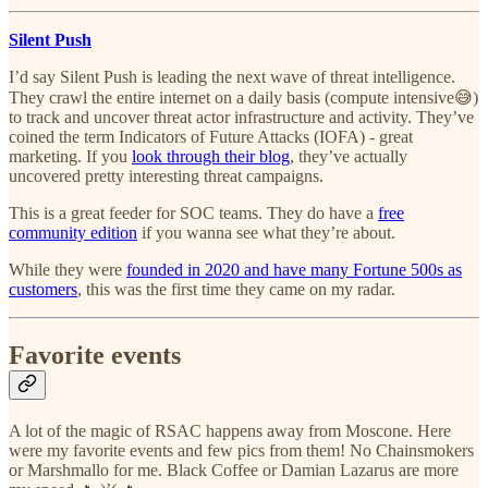
Silent Push
I’d say Silent Push is leading the next wave of threat intelligence.
They crawl the entire internet on a daily basis (compute intensive😅)
to track and uncover threat actor infrastructure and activity. They’ve
coined the term Indicators of Future Attacks (IOFA) - great
marketing. If you
look through their blog
, they’ve actually
uncovered pretty interesting threat campaigns.
This is a great feeder for SOC teams. They do have a
free
community edition
if you wanna see what they’re about.
While they were
founded in 2020 and have many Fortune 500s as
customers
, this was the first time they came on my radar.
Favorite events
A lot of the magic of RSAC happens away from Moscone. Here
were my favorite events and few pics from them! No Chainsmokers
or Marshmallo for me. Black Coffee or Damian Lazarus are more