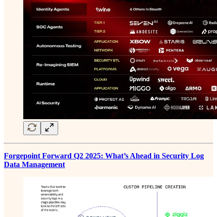
Forgepoint Forward Q2 2025: What’s Ahead in Security Log
Data Management