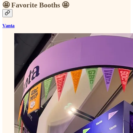
🤩 Favorite Booths 🤩
Vanta