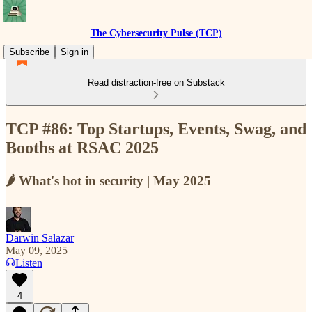
The Cybersecurity Pulse (TCP)
Subscribe
Sign in
Read distraction-free on Substack
TCP #86: Top Startups, Events, Swag, and
Booths at RSAC 2025
🌶️ What's hot in security | May 2025
Darwin Salazar
May 09, 2025
Listen
4