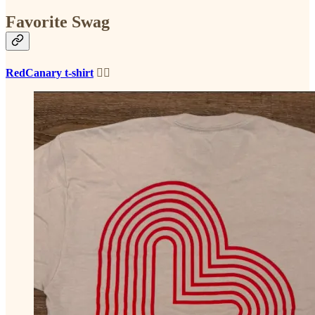
Favorite Swag
RedCanary t-shirt
❤️‍🔥