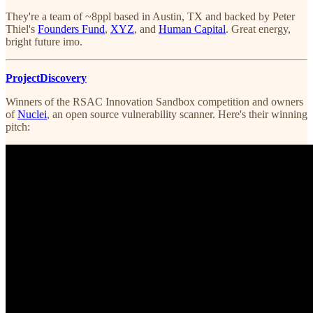
They're a team of ~8ppl based in Austin, TX and backed by Peter
Thiel's
Founders Fund
,
XYZ
, and
Human Capital
. Great energy,
bright future imo.
ProjectDiscovery
Winners of the RSAC Innovation Sandbox competition and owners
of
Nuclei
, an open source vulnerability scanner. Here's their winning
pitch: