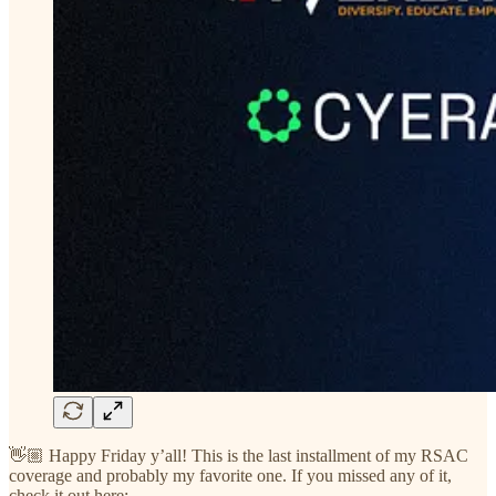
👋🏼 Happy Friday y’all! This is the last installment of my RSAC
coverage and probably my favorite one. If you missed any of it,
check it out here: