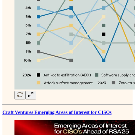
Craft Ventures Emerging Areas of Interest for CISOs