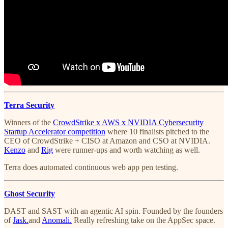
Terra Security
Winners of the
CrowdStrike x AWS x NVIDIA Cybersecurity
Startup Accelerator competition
where 10 finalists pitched to the
CEO of CrowdStrike + CISO at Amazon and CSO at NVIDIA.
Kenzo
and
Rig
were runner-ups and worth watching as well.
Terra does automated continuous web app pen testing.
Ghost Security
DAST and SAST with an agentic AI spin. Founded by the founders
of
Jask.
and
Anomali.
Really refreshing take on the AppSec space.