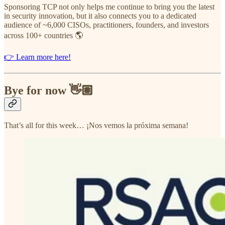
Sponsoring TCP not only helps me continue to bring you the latest
in security innovation, but it also connects you to a dedicated
audience of ~6,000 CISOs, practitioners, founders, and investors
across 100+ countries 🌎
👉 Learn more here!
Bye for now 👋🏽
That’s all for this week… ¡Nos vemos la próxima semana!