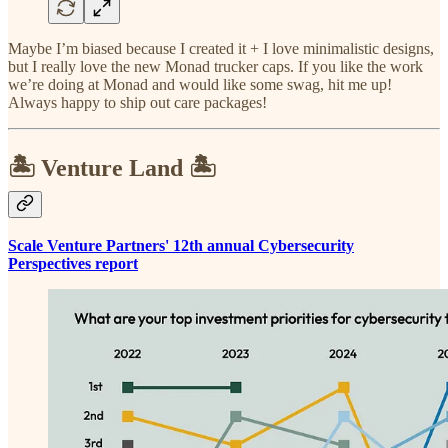
Maybe I’m biased because I created it + I love minimalistic designs,
but I really love the new Monad trucker caps. If you like the work
we’re doing at Monad and would like some swag, hit me up!
Always happy to ship out care packages!
🏝️ Venture Land 🏝️
Scale Venture Partners' 12th annual Cybersecurity
Perspectives report