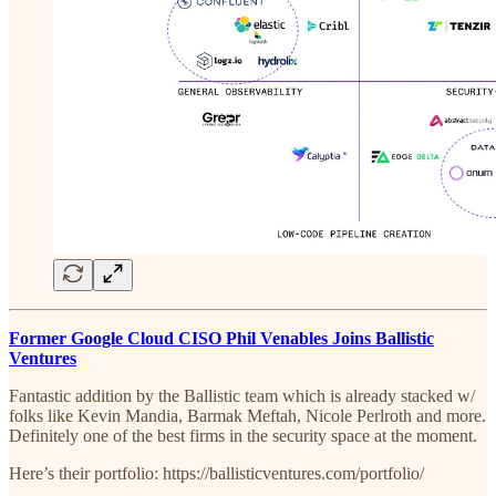
Former Google Cloud CISO Phil Venables Joins Ballistic
Ventures
Fantastic addition by the Ballistic team which is already stacked w/
folks like Kevin Mandia, Barmak Meftah, Nicole Perlroth and more.
Definitely one of the best firms in the security space at the moment.
Here’s their portfolio: https://ballisticventures.com/portfolio/