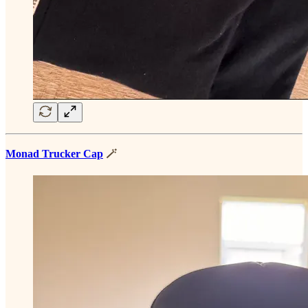
Monad Trucker Cap
🪄