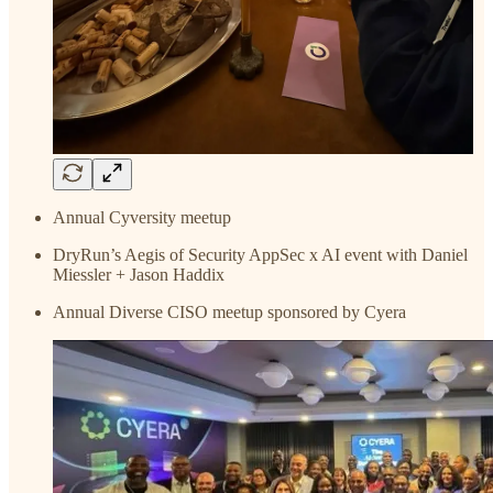
Annual Cyversity meetup
DryRun’s Aegis of Security AppSec x AI event with Daniel
Miessler + Jason Haddix
Annual Diverse CISO meetup sponsored by Cyera