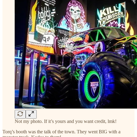
Not my photo. If it’s yours and you want credit, lmk!
Torq’s booth was the talk of the town. They went BIG with a