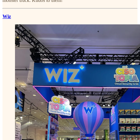
monster truck. Kudos to them!
Wiz