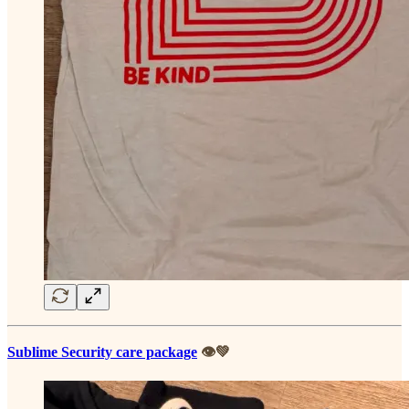
Sublime Security care package
👁️💚