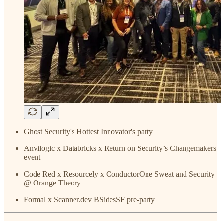
Ghost Security's Hottest Innovator's party
Anvilogic x Databricks x Return on Security’s Changemakers
event
Code Red x Resourcely x ConductorOne Sweat and Security
@ Orange Theory
Formal x Scanner.dev BSidesSF pre-party