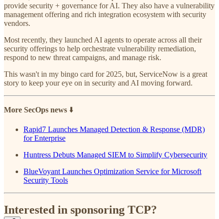
provide security + governance for AI. They also have a vulnerability
management offering and rich integration ecosystem with security
vendors.
Most recently, they launched AI agents to operate across all their
security offerings to help orchestrate vulnerability remediation,
respond to new threat campaigns, and manage risk.
This wasn't in my bingo card for 2025, but, ServiceNow is a great
story to keep your eye on in security and AI moving forward.
More SecOps news
⬇️
Rapid7 Launches Managed Detection & Response (MDR)
for Enterprise
Huntress Debuts Managed SIEM to Simplify Cybersecurity
BlueVoyant Launches Optimization Service for Microsoft
Security Tools
Interested in sponsoring TCP?