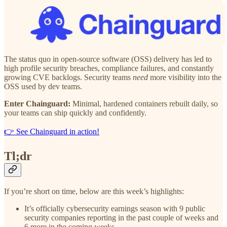
The status quo in open-source software (OSS) delivery has led to
high profile security breaches, compliance failures, and constantly
growing CVE backlogs. Security teams
need
more visibility into the
OSS used by dev teams.
Enter Chainguard:
Minimal, hardened containers rebuilt daily, so
your teams can ship quickly and confidently.
👉 See Chainguard in action!
Tl;dr
If you’re short on time, below are this week’s highlights:
It’s officially cybersecurity earnings season with 9 public
security companies reporting in the past couple of weeks and
6 more in the coming weeks.