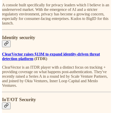
A console built specifically for privacy leaders which I believe is an
underserved market. With the emergence of AI and a stricter
regulatory environment, privacy has become a growing concern,
especially for consumer-facing enterprises. Kudos to BigID for this
launch.
Identity security
ClearVector raises $13M to expand identity-driven threat
detection platform
(ITDR)
ClearVector is an ITDR player with a distinct focus on tracking +
providing coverage on what happens post-authentication. They've
recently raised a Series A in a round led by Scale Venture Partners,
and joined by Okta Ventures, Inner Loop Capital and Menlo
Ventures.
IoT/OT Security