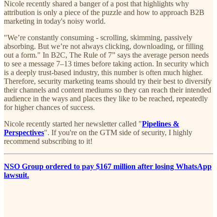
Nicole recently shared a banger of a post that highlights why
attribution is only a piece of the puzzle and how to approach B2B
marketing in today's noisy world.
"We’re constantly consuming - scrolling, skimming, passively
absorbing. But we’re not always clicking, downloading, or filling
out a form." In B2C, The Rule of 7” says the average person needs
to see a message 7–13 times before taking action. In security which
is a deeply trust-based industry, this number is often much higher.
Therefore, security marketing teams should try their best to diversify
their channels and content mediums so they can reach their intended
audience in the ways and places they like to be reached, repeatedly
for higher chances of success.
Nicole recently started her newsletter called "
Pipelines &
Perspectives
". If you're on the GTM side of security, I highly
recommend subscribing to it!
NSO Group ordered to pay $167 million after losing WhatsApp
lawsuit.