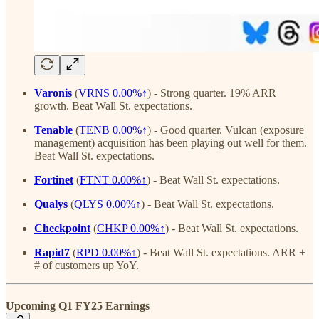
Varonis
(
VRNS
0.00%↑
)
- Strong quarter. 19% ARR
growth. Beat Wall St. expectations.
Tenable
(
TENB
0.00%↑
) - Good quarter. Vulcan (exposure
management) acquisition has been playing out well for them.
Beat Wall St. expectations.
Fortinet
(
FTNT
0.00%↑
)
- Beat Wall St. expectations.
Qualys
(
QLYS
0.00%↑
)
- Beat Wall St. expectations.
Checkpoint
(
CHKP
0.00%↑
)
- Beat Wall St. expectations.
Rapid7
(
RPD
0.00%↑
)
- Beat Wall St. expectations. ARR +
# of customers up YoY.
Upcoming Q1 FY25 Earnings