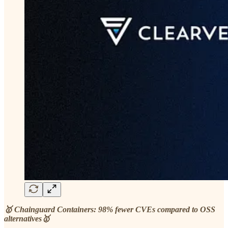
🥇 Chainguard Containers: 98% fewer CVEs compared to OSS
alternatives🥇