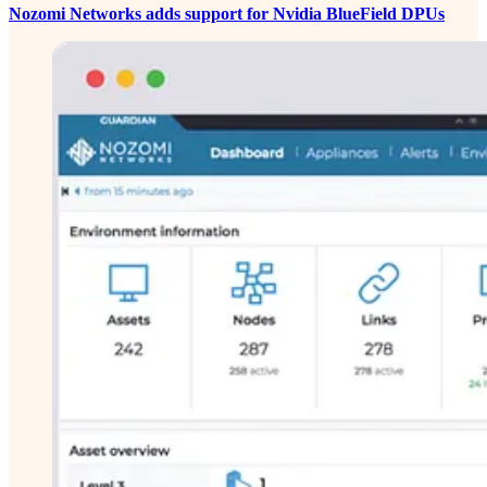
Nozomi Networks adds support for Nvidia BlueField DPUs