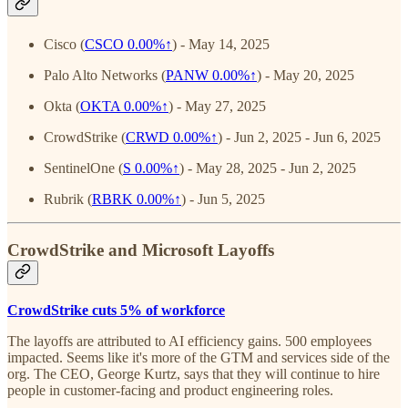
Cisco (
CSCO
0.00%↑
) - May 14, 2025
Palo Alto Networks (
PANW
0.00%↑
) - May 20, 2025
Okta (
OKTA
0.00%↑
) - May 27, 2025
CrowdStrike (
CRWD
0.00%↑
) - Jun 2, 2025 - Jun 6, 2025
SentinelOne (
S
0.00%↑
) - May 28, 2025 - Jun 2, 2025
Rubrik (
RBRK
0.00%↑
) - Jun 5, 2025
CrowdStrike and Microsoft Layoffs
CrowdStrike cuts 5% of workforce
The layoffs are attributed to AI efficiency gains. 500 employees
impacted. Seems like it's more of the GTM and services side of the
org. The CEO, George Kurtz, says that they will continue to hire
people in customer-facing and product engineering roles.