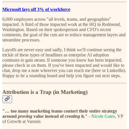
Microsoft lays off 3% of workforce
6,000 employees across "all levels, teams, and geographies"
impacted. A third of those impacted work at the HQ in Redmond,
Washington. Based on their spokesperson and CFO's recent
comments, the goal of the cuts are to reduce management layers and
streamline processes.
Layoffs are never easy and sadly, I think we'll continue seeing the
trickle of these types of headlines as enterprise AI adoption
continues to gain steam. If someone you know has been impacted,
please check in on them. If you've been impacted and would like to
chat, drop me a note wherever you can reach me (here or LinkedIn).
Happy to be a sounding board and help you figure out next steps.
Attribution is a Trap
(in Marketing)
"… too many marketing teams contort their entire strategy
around
proving
value instead of
creating
it."
-
Nicole Gates
, VP
of Growth at Varonis