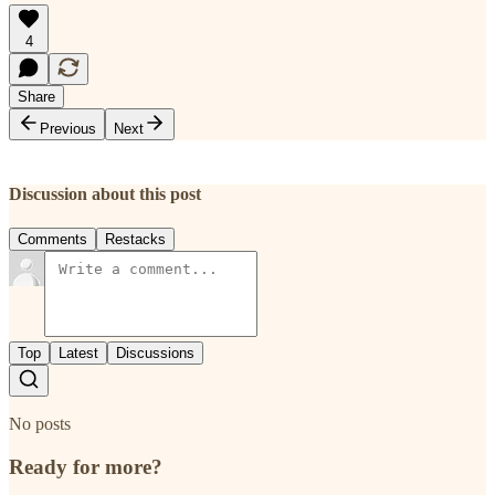
4
Share
Previous
Next
Discussion about this post
Comments
Restacks
Top
Latest
Discussions
No posts
Ready for more?