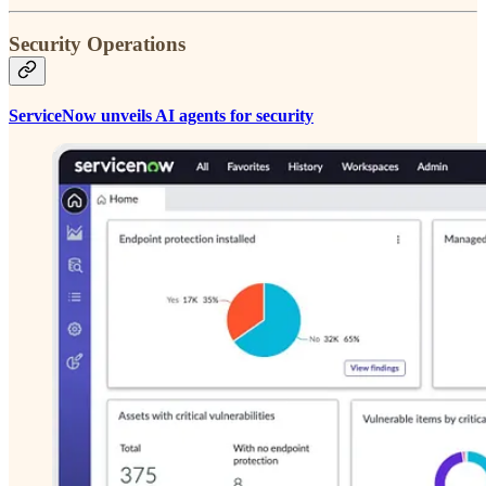
Security Operations
ServiceNow unveils AI agents for security