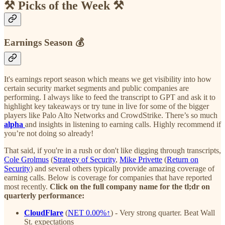
⚒️ Picks of the Week ⚒️
Earnings Season 💰
It's earnings report season which means we get visibility into how
certain security market segments and public companies are
performing. I always like to feed the transcript to GPT and ask it to
highlight key takeaways or try tune in live for some of the bigger
players like Palo Alto Networks and CrowdStrike. There’s so much
alpha
and insights in listening to earning calls. Highly recommend if
you’re not doing so already!
That said, if you're in a rush or don't like digging through transcripts,
Cole Grolmus
(
Strategy of Security
,
Mike Privette
(
Return on
Security
) and several others typically provide amazing coverage of
earning calls. Below is coverage for companies that have reported
most recently.
Click on the full company name for the tl;dr on
quarterly performance:
CloudFlare
(
NET
0.00%↑
)
- Very strong quarter. Beat Wall
St. expectations