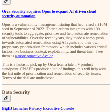
Orca Security acquires Opus to expand AI-driven cloud
security automation
Opus is a vulnerability management startup that had raised a $10M
seed in September of 2022. Their platform integrates with 100+
security tools to aggregate, prioritize and help automate remediation
of vulnerabilities. Over the recent years, they made a heavy push
towards automated remediation using AI agents and their own
proprietary prioritization framework which includes various critical
factors like business context, exploitability, and threat intel. I see
them as
a more proactive Avalor
.
This is a fantastic pick up by Orca from a talent + product
standpoint. CNAPPs produce a ton of findings, this will help with
the last mile of prioritization and remediation of security issues.
Terms of the deal are undisclosed.
Data Security
BigID launches Privacy Executive Console