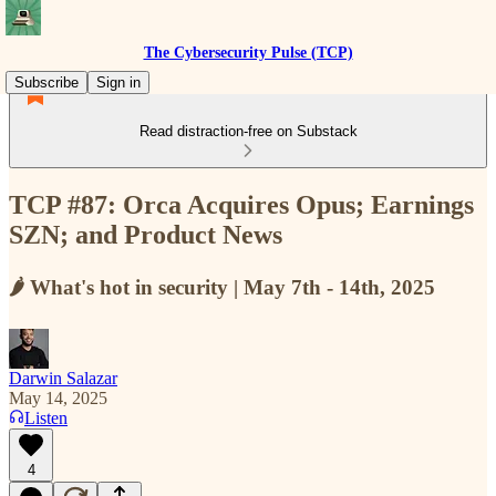
The Cybersecurity Pulse (TCP)
Subscribe
Sign in
Read distraction-free on Substack
TCP #87: Orca Acquires Opus; Earnings
SZN; and Product News
🌶️ What's hot in security | May 7th - 14th, 2025
Darwin Salazar
May 14, 2025
Listen
4