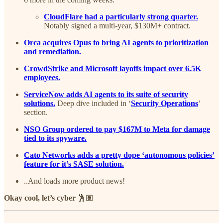
CloudFlare had a particularly strong quarter.
Notably signed a multi-year, $130M+ contract.
Orca acquires Opus to bring AI agents to prioritization
and remediation.
CrowdStrike and Microsoft layoffs impact over 6.5K
employees.
ServiceNow adds AI agents to its suite of security
solutions.
Deep dive included in ‘
Security Operations
’
section.
NSO Group ordered to pay $167M to Meta for damage
tied to its spyware.
Cato Networks adds a pretty dope ‘autonomous policies’
feature for it’s SASE solution.
..And loads more product news!
Okay cool, let’s cyber
🕺🏽