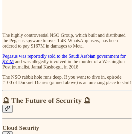
The highly controversial NSO Group, which built and distributed
the Pegasus spyware to over 1.4K WhatsApp users, has been
ordered to pay $167M in damages to Meta.
Pegasus was reportedly sold to the Saudi Arabian government for
$55M
and was allegedly involved in the murder of a Washington
Post journalist, Jamal Kashoggi, in 2018.
The NSO rabbit hole runs deep. If you want to dive in, episode
#100 of Darknet Diaries (pinned above) is an amazing place to start!
🔮 The Future of Security 🔮
Cloud Security