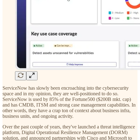
ServiceNow has slowly been encroaching into the cybersecurity
space and in my opinion, they are well-positioned to do so.
ServiceNow is used by 85% of the Fortune500 ($200B mkt. cap)
and has CMDB, ITSM and strong case management capabilities. In
other words, they have a crap ton of context about business infra,
business units, and ongoing activity.
Over the past couple of years, they've launched a threat intelligence
platform, Digital Operational Resilience Management (DORM)
solution, and announced partnerships with Cisco and Microsoft to