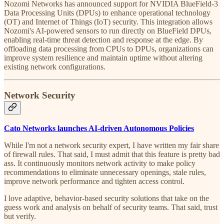
Nozomi Networks has announced support for NVIDIA BlueField-3
Data Processing Units (DPUs) to enhance operational technology
(OT) and Internet of Things (IoT) security. This integration allows
Nozomi's AI-powered sensors to run directly on BlueField DPUs,
enabling real-time threat detection and response at the edge. By
offloading data processing from CPUs to DPUs, organizations can
improve system resilience and maintain uptime without altering
existing network configurations.
Network Security
Cato Networks launches AI-driven Autonomous Policies
While I'm not a network security expert, I have written my fair share
of firewall rules. That said, I must admit that this feature is pretty bad
ass. It continuously monitors network activity to make policy
recommendations to eliminate unnecessary openings, stale rules,
improve network performance and tighten access control.
I love adaptive, behavior-based security solutions that take on the
guess work and analysis on behalf of security teams. That said, trust
but verify.