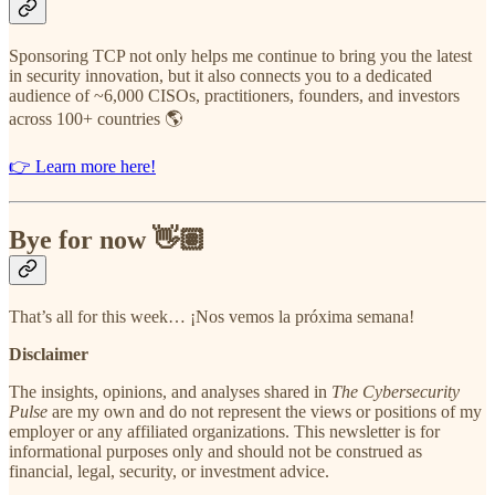
Sponsoring TCP not only helps me continue to bring you the latest
in security innovation, but it also connects you to a dedicated
audience of ~6,000 CISOs, practitioners, founders, and investors
across 100+ countries 🌎
👉 Learn more here!
Bye for now 👋🏽
That’s all for this week… ¡Nos vemos la próxima semana!
Disclaimer
The insights, opinions, and analyses shared in
The Cybersecurity
Pulse
are my own and do not represent the views or positions of my
employer or any affiliated organizations. This newsletter is for
informational purposes only and should not be construed as
financial, legal, security, or investment advice.