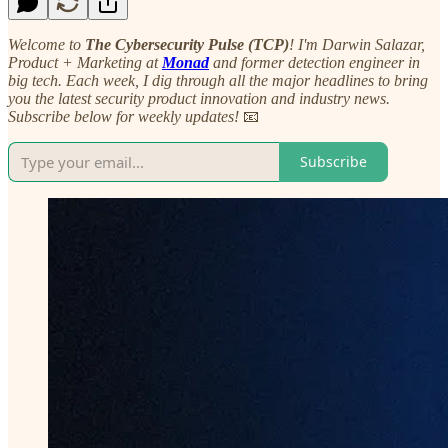
Welcome to
The Cybersecurity Pulse (TCP)
! I'm Darwin Salazar,
Product + Marketing at
Monad
and former detection engineer in
big tech. Each week, I dig through all the major headlines to bring
you the latest security product innovation and industry news.
Subscribe below for weekly updates!
📧
Subscribe