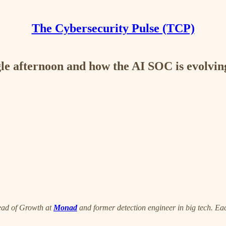
The Cybersecurity Pulse (TCP)
gle afternoon and how the AI SOC is evolvin
ead of Growth at
Monad
and former detection engineer in big tech. Eac