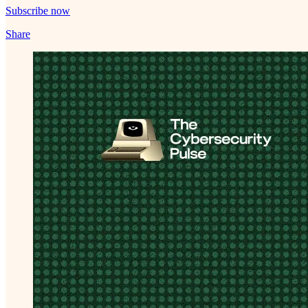
Subscribe now
Share