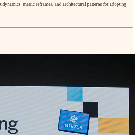
dynamics, metric reframes, and architectural patterns for adopting