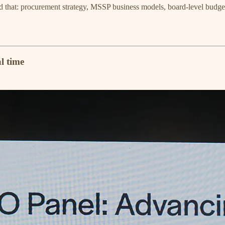
that: procurement strategy, MSSP business models, board-level budget 
l time