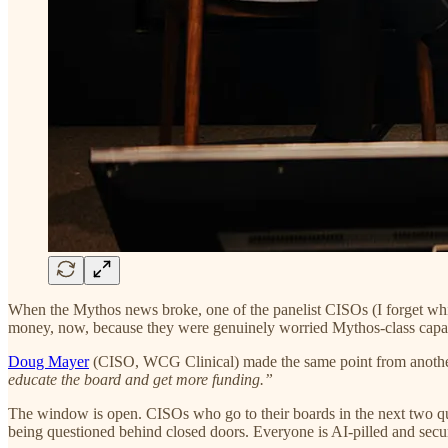
When the Mythos news broke, one of the panelist CISOs (I forget whi
money, now, because they were genuinely worried Mythos-class capab
Doug Mayer
(CISO, WCG Clinical) made the same point from anothe
educate the board and get more funding.”
The window is open. CISOs who go to their boards in the next two qua
being questioned behind closed doors. Everyone is AI-pilled and securit