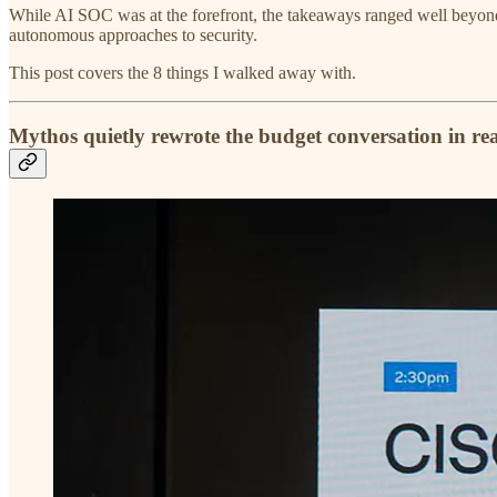
While AI SOC was at the forefront, the takeaways ranged well beyond 
autonomous approaches to security.
This post covers the 8 things I walked away with.
Mythos quietly rewrote the budget conversation in rea