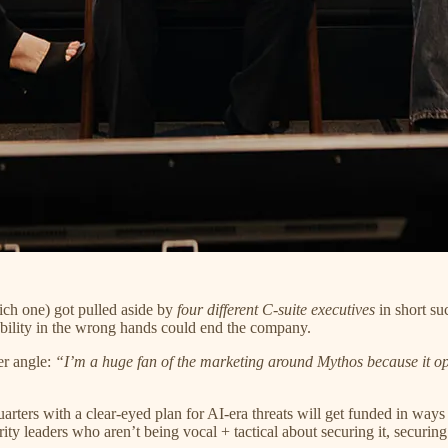
ch one) got pulled aside by
four different C-suite executives
in short su
ility in the wrong hands could end the company.
r angle:
“I’m a huge fan of the marketing around Mythos because it ope
rters with a clear-eyed plan for AI-era threats will get funded in wa
y leaders who aren’t being vocal + tactical about securing it, securing fr