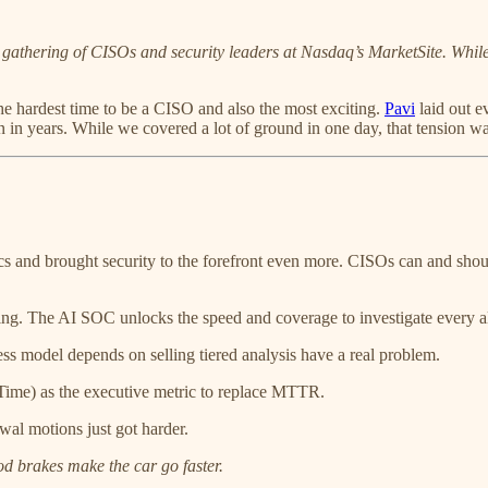
 gathering of CISOs and security leaders at Nasdaq’s MarketSite. While 
the hardest time to be a CISO and also the most exciting.
Pavi
laid out e
in years. While we covered a lot of ground in one day, that tension was
and brought security to the forefront even more. CISOs can and should 
The AI SOC unlocks the speed and coverage to investigate every aler
s model depends on selling tiered analysis have a real problem.
ime) as the executive metric to replace MTTR.
wal motions just got harder.
d brakes make the car go faster.