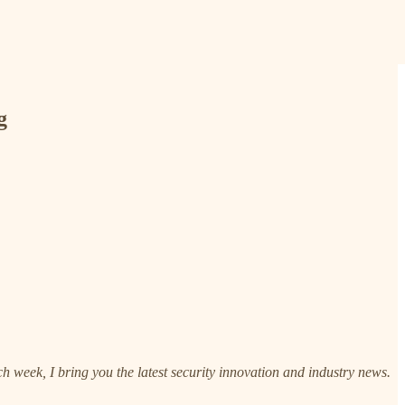
g
h week, I bring you the latest security innovation and industry news.