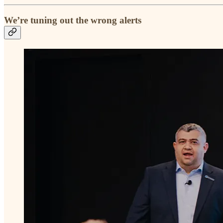
We’re tuning out the wrong alerts