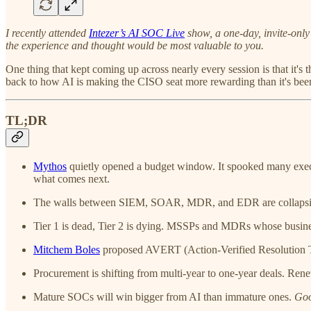
I recently attended
Intezer’s AI SOC Live
show, a one-day, invite-only
the experience and thought would be most valuable to you.
One thing that kept coming up across nearly every session is that it's 
back to how AI is making the CISO seat more rewarding than it's been 
TL;DR
Mythos
quietly opened a budget window. It spooked many execs 
what comes next.
The walls between SIEM, SOAR, MDR, and EDR are collapsing. 
Tier 1 is dead, Tier 2 is dying. MSSPs and MDRs whose busines
Mitchem Boles
proposed AVERT (Action-Verified Resolution T
Procurement is shifting from multi-year to one-year deals. Rene
Mature SOCs will win bigger from AI than immature ones.
Goo