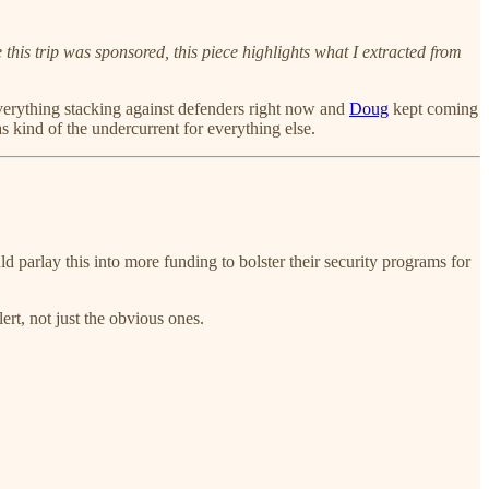
this trip was sponsored, this piece highlights what I extracted from
verything stacking against defenders right now and
Doug
kept coming
 kind of the undercurrent for everything else.
parlay this into more funding to bolster their security programs for
t, not just the obvious ones.