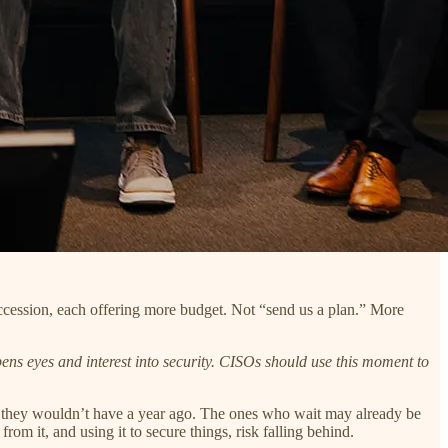
ccession, each offering more budget. Not “send us a plan.” More
ns eyes and interest into security. CISOs should use this moment to
ys they wouldn’t have a year ago. The ones who wait may already be
om it, and using it to secure things, risk falling behind.