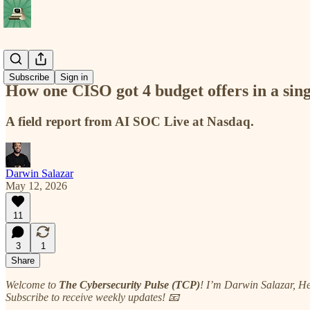
Deep Cuts
Subscribe
Sign in
How one CISO got 4 budget offers in a sin
A field report from AI SOC Live at Nasdaq.
Darwin Salazar
May 12, 2026
11
3
1
Share
Welcome to
The Cybersecurity Pulse (TCP)
! I’m Darwin Salazar, H
Subscribe to receive weekly updates! 📧