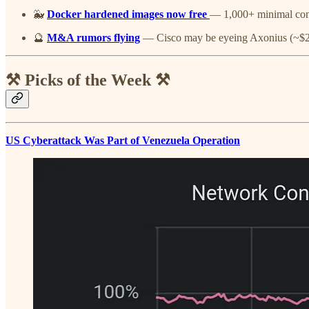
🐳
Docker hardened images now free
— 1,000+ minimal con
🔮
M&A rumors flying
— Cisco may be eyeing Axonius (~
⚒️ Picks of the Week ⚒️
US Cyberattack Was Part of Venezuela Operation