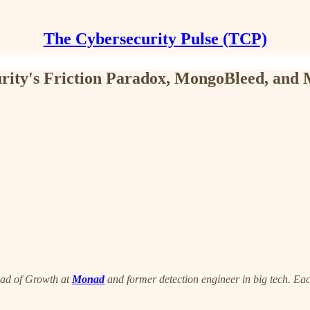
The Cybersecurity Pulse (TCP)
rity's Friction Paradox, MongoBleed, and
ead of Growth at
Monad
and former detection engineer in big tech. Eac