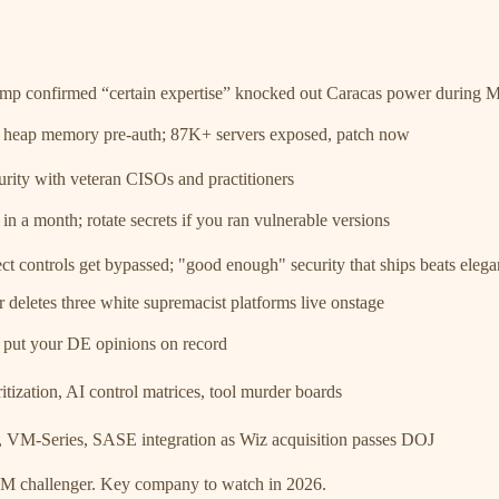
p confirmed “certain expertise” knocked out Caracas power during M
eap memory pre-auth; 87K+ servers exposed, patch now
rity with veteran CISOs and practitioners
a month; rotate secrets if you ran vulnerable versions
t controls get bypassed; "good enough" security that ships beats eleg
eletes three white supremacist platforms live onstage
 put your DE opinions on record
tization, AI control matrices, tool murder boards
VM-Series, SASE integration as Wiz acquisition passes DOJ
M challenger. Key company to watch in 2026.