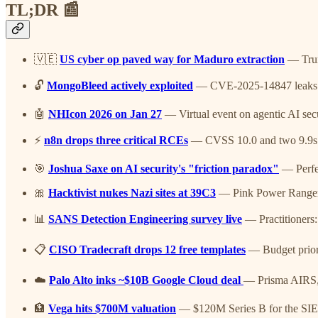
TL;DR 📰
🇻🇪
US cyber op paved way for Maduro extraction
— Trum
🔓
MongoBleed actively exploited
— CVE-2025-14847 leaks h
🤖
NHIcon 2026 on Jan 27
— Virtual event on agentic AI secu
⚡
n8n drops three critical RCEs
— CVSS 10.0 and two 9.9s in 
🎯
Joshua Saxe on AI security's "friction paradox"
— Perfec
🎀
Hacktivist nukes Nazi sites at 39C3
— Pink Power Ranger d
📊
SANS Detection Engineering survey live
— Practitioners:
📋
CISO Tradecraft drops 12 free templates
— Budget priori
☁️
Palo Alto inks ~$10B Google Cloud deal
— Prisma AIRS, 
🏦
Vega hits $700M valuation
— $120M Series B for the SIE