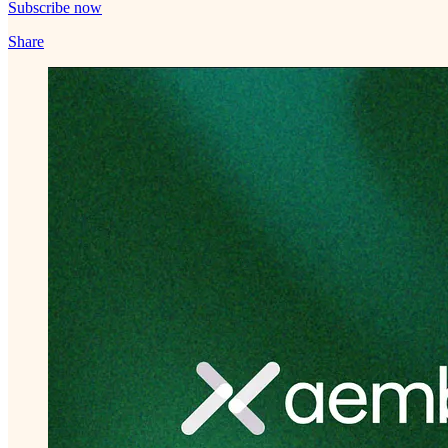
Subscribe now
Share