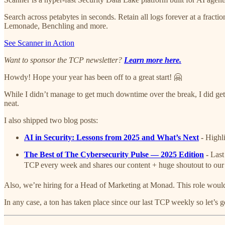
Search across petabytes in seconds. Retain all logs forever at a fra
Lemonade, Benchling and more.
See Scanner in Action
Want to sponsor the TCP newsletter?
Learn more here.
Howdy! Hope your year has been off to a great start! 🤗
While I didn’t manage to get much downtime over the break, I did get t
neat.
I also shipped two blog posts:
AI in Security: Lessons from 2025 and What’s Next
-
Highli
The Best of The Cybersecurity Pulse — 2025 Edition
-
Last
TCP every week and shares our content + huge shoutout to ou
Also, we’re hiring for a Head of Marketing at Monad. This role wou
In any case, a ton has taken place since our last TCP weekly so let’s get