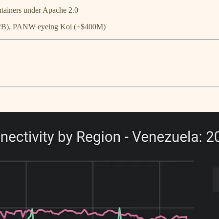
tainers under Apache 2.0
$2B), PANW eyeing Koi (~$400M)