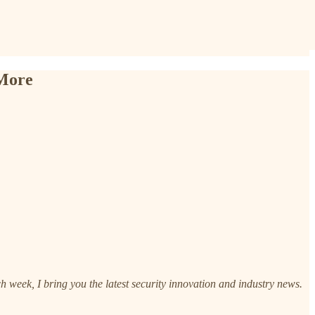
 More
h week, I bring you the latest security innovation and industry news.