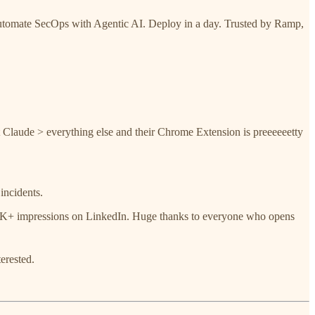
. Automate SecOps with Agentic AI. Deploy in a day. Trusted by Ramp,
at Claude > everything else and their Chrome Extension is preeeeeetty
incidents.
750K+ impressions on LinkedIn. Huge thanks to everyone who opens
terested.