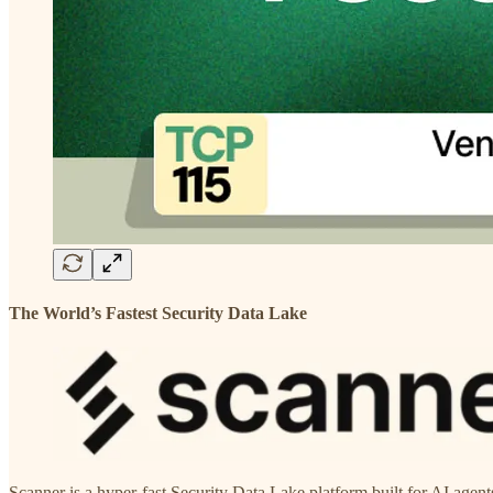
The World’s Fastest Security Data Lake
Scanner is a hyper-fast Security Data Lake platform built for AI agen