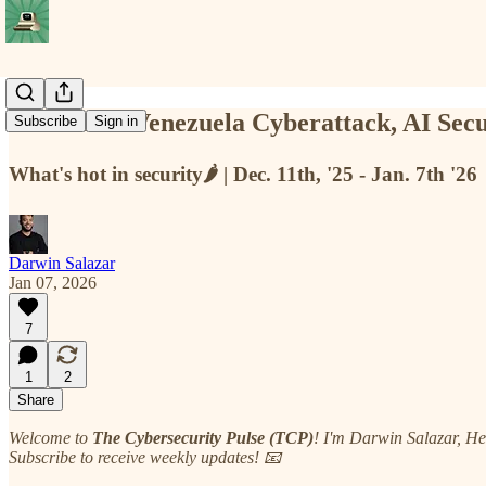
TCP #115: Venezuela Cyberattack, AI Secu
Subscribe
Sign in
What's hot in security🌶️ | Dec. 11th, '25 - Jan. 7th '26
Darwin Salazar
Jan 07, 2026
7
1
2
Share
Welcome to
The Cybersecurity Pulse (TCP)
! I'm Darwin Salazar, H
Subscribe to receive weekly updates! 📧