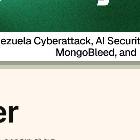
ts and modern security teams.