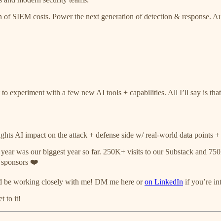
ction of SIEM costs. Power the next generation of detection & response
o experiment with a few new AI tools + capabilities. All I’ll say is th
ghts AI impact on the attack + defense side w/ real-world data points + 
 year was our biggest year so far. 250K+ visits to our Substack and 
r sponsors
❤️
ld be working closely with me! DM me here or
on LinkedIn
if you’re in
 to it!