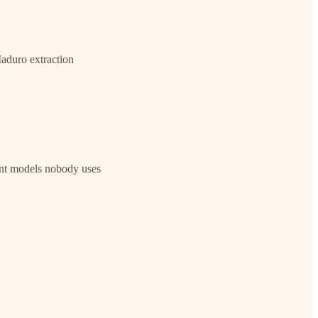
aduro extraction
ant models nobody uses