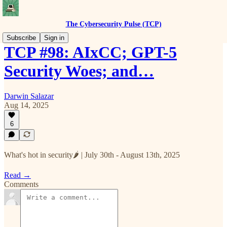
The Cybersecurity Pulse (TCP)
Subscribe
Sign in
TCP #98: AIxCC; GPT-5
Security Woes; and…
Darwin Salazar
Aug 14, 2025
6
What's hot in security🌶️ | July 30th - August 13th, 2025
Read →
Comments