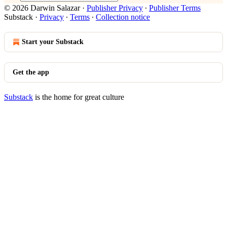
© 2026 Darwin Salazar
·
Publisher Privacy
∙
Publisher Terms
Substack
·
Privacy
∙
Terms
∙
Collection notice
Start your Substack
Get the app
Substack
is the home for great culture